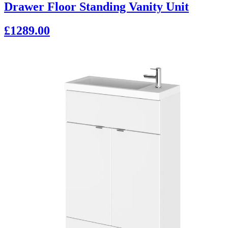
Drawer Floor Standing Vanity Unit
£1289.00