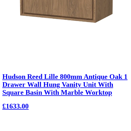
Hudson Reed Lille 800mm Antique Oak 1
Drawer Wall Hung Vanity Unit With
Square Basin With Marble Worktop
£1633.00