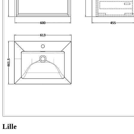
Lille