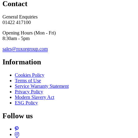
Contact
General Enquiries
01422 417100
Opening Hours (Mon - Fri)
8:30am - 5pm
sales@roxorgroup.com
Information
Cookies Policy
Terms of Use
Service Warranty Statement
Privacy Policy
Modern Slavery Act
ESG Policy
Follow us
Pinterest
Instagram