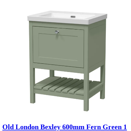
Old London Bexley 600mm Fern Green 1