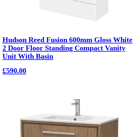
Hudson Reed Fusion 600mm Gloss White
2 Door Floor Standing Compact Vanity
Unit With Basin
£590.00