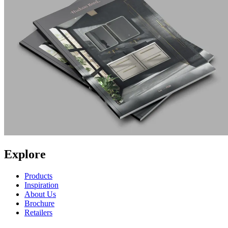
Explore
Products
Inspiration
About Us
Brochure
Retailers