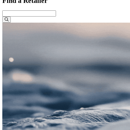
Find a Retailer