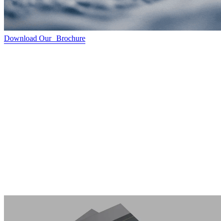
Download Our Brochure