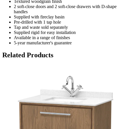
Textured woodgrain finish
2 soft-close doors and 2 soft-close drawers with D-shape
handles
Supplied with fireclay basin
Pre-drilled with 1 tap hole
Tap and waste sold separately
Supplied rigid for easy installation
Available in a range of finishes
5-year manufacturer's guarantee
Related Products