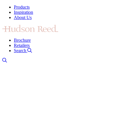
Products
Inspiration
About Us
Brochure
Retailers
Search