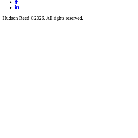
Facebook
LinkedIn
Hudson Reed ©2026. All rights reserved.