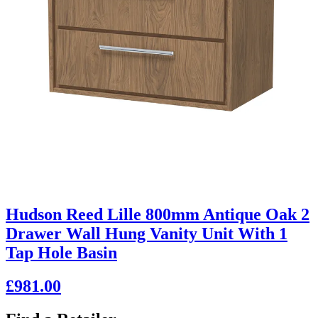
Hudson Reed Lille 800mm Antique Oak 2
Drawer Wall Hung Vanity Unit With 1
Tap Hole Basin
£981.00