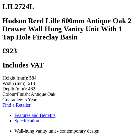
LIL2724L
Hudson Reed Lille 600mm Antique Oak 2
Drawer Wall Hung Vanity Unit With 1
Tap Hole Fireclay Basin
£923
Includes VAT
Height (mm):
584
Width (mm):
613
Depth (mm):
462
Colour/Finish:
Antique Oak
Guarantee:
5 Years
Find a Retailer
Features and Benefits
Specification
Wall-hung vanity unit - contemporary design