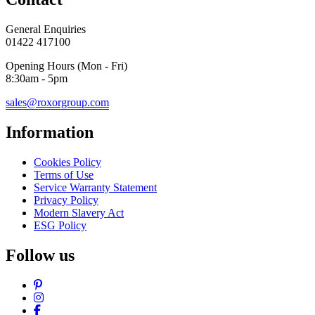
General Enquiries
01422 417100
Opening Hours (Mon - Fri)
8:30am - 5pm
sales@roxorgroup.com
Information
Cookies Policy
Terms of Use
Service Warranty Statement
Privacy Policy
Modern Slavery Act
ESG Policy
Follow us
Pinterest
Instagram
Facebook