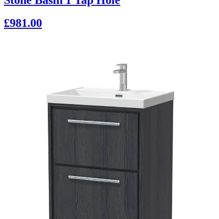
£981.00