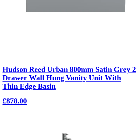
Hudson Reed Urban 800mm Satin Grey 2
Drawer Wall Hung Vanity Unit With
Thin Edge Basin
£878.00