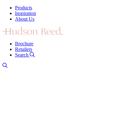
Products
Inspiration
About Us
Brochure
Retailers
Search