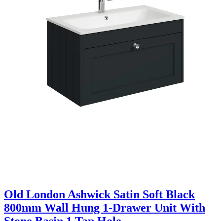
Old London Ashwick Satin Soft Black
800mm Wall Hung 1-Drawer Unit With
Stone Basin 1 Tap Hole