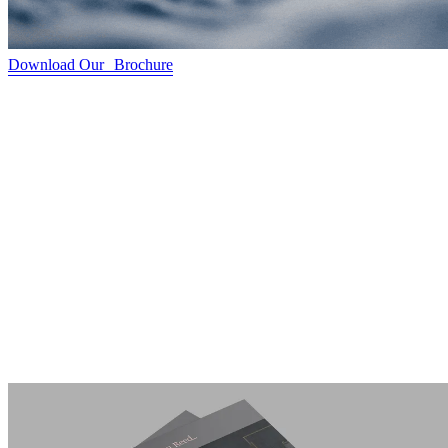
Download Our Brochure