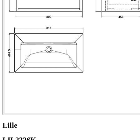
Lille
LIL2326K