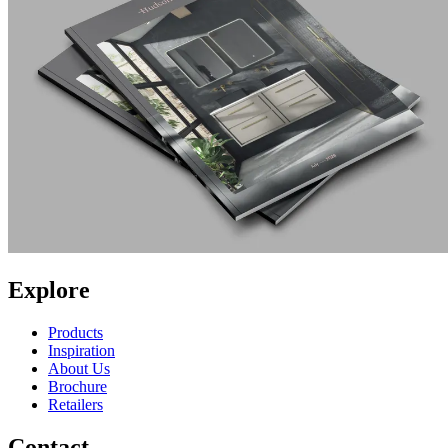
Explore
Products
Inspiration
About Us
Brochure
Retailers
Contact