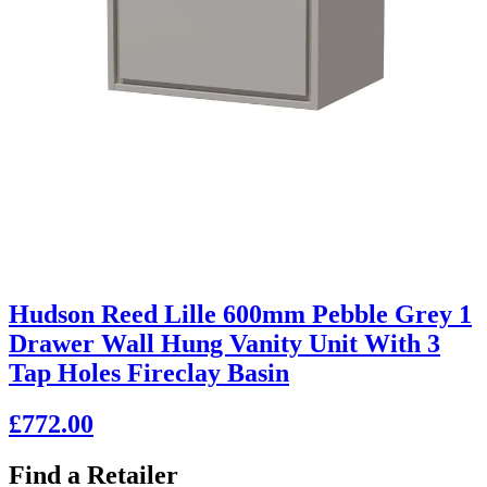
Hudson Reed Lille 600mm Pebble Grey 1
Drawer Wall Hung Vanity Unit With 3
Tap Holes Fireclay Basin
£772.00
Find a Retailer