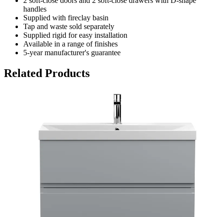
2 soft-close doors and 2 soft-close drawers with D-shape
handles
Supplied with fireclay basin
Tap and waste sold separately
Supplied rigid for easy installation
Available in a range of finishes
5-year manufacturer's guarantee
Related Products