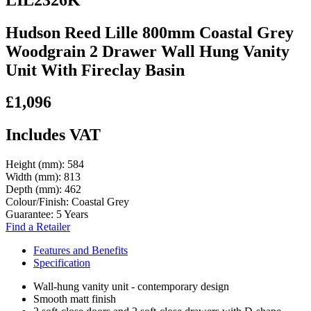
Hudson Reed Lille 800mm Coastal Grey
Woodgrain 2 Drawer Wall Hung Vanity
Unit With Fireclay Basin
£1,096
Includes VAT
Height (mm):
584
Width (mm):
813
Depth (mm):
462
Colour/Finish:
Coastal Grey
Guarantee:
5 Years
Find a Retailer
Features and Benefits
Specification
Wall-hung vanity unit - contemporary design
Smooth matt finish