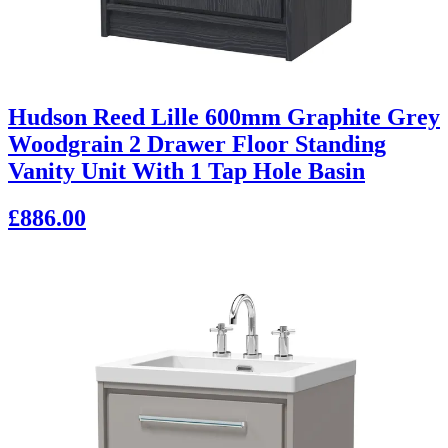
Hudson Reed Lille 600mm Graphite Grey
Woodgrain 2 Drawer Floor Standing
Vanity Unit With 1 Tap Hole Basin
£886.00