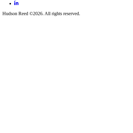
LinkedIn
Hudson Reed ©2026. All rights reserved.