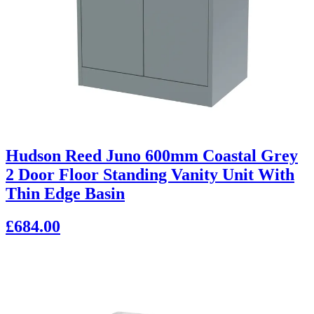
Hudson Reed Juno 600mm Coastal Grey
2 Door Floor Standing Vanity Unit With
Thin Edge Basin
£684.00