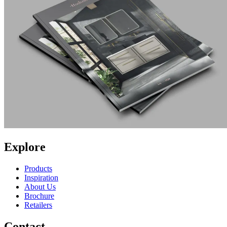
Explore
Products
Inspiration
About Us
Brochure
Retailers
Contact