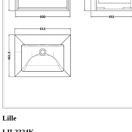
Lille
LIL2324K