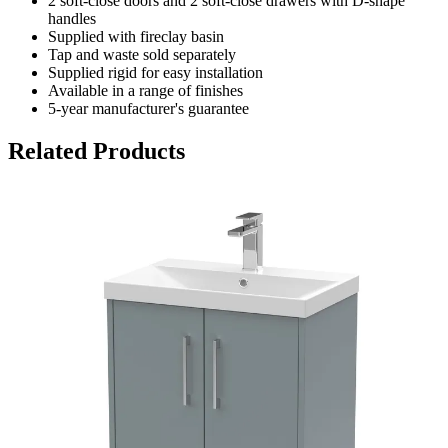
2 soft-close doors and 2 soft-close drawers with D-shape
handles
Supplied with fireclay basin
Tap and waste sold separately
Supplied rigid for easy installation
Available in a range of finishes
5-year manufacturer's guarantee
Related Products