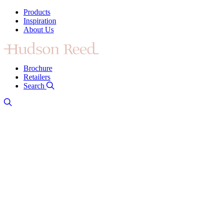
Products
Inspiration
About Us
Brochure
Retailers
Search