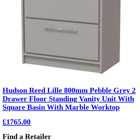
Hudson Reed Lille 800mm Pebble Grey 2
Drawer Floor Standing Vanity Unit With
Square Basin With Marble Worktop
£1765.00
Find a Retailer