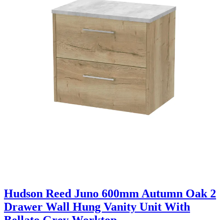
Hudson Reed Juno 600mm Autumn Oak 2
Drawer Wall Hung Vanity Unit With
Bellato Grey Worktop