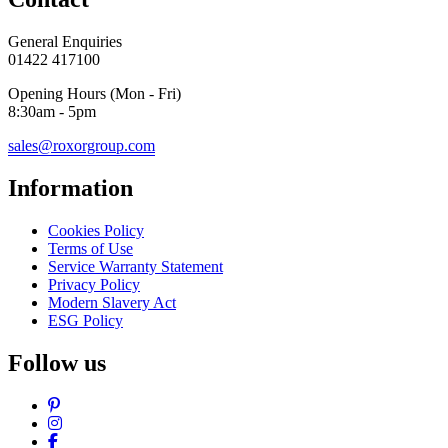
General Enquiries
01422 417100
Opening Hours (Mon - Fri)
8:30am - 5pm
sales@roxorgroup.com
Information
Cookies Policy
Terms of Use
Service Warranty Statement
Privacy Policy
Modern Slavery Act
ESG Policy
Follow us
Pinterest
Instagram
Facebook