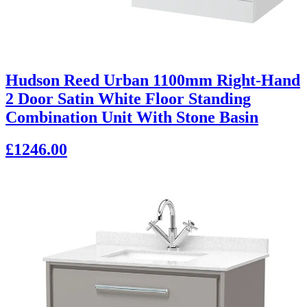
Hudson Reed Urban 1100mm Right-Hand
2 Door Satin White Floor Standing
Combination Unit With Stone Basin
£1246.00