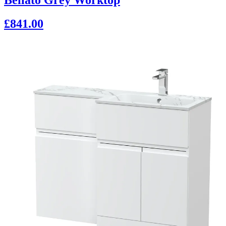
£841.00