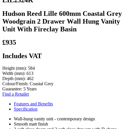
Hudson Reed Lille 600mm Coastal Grey
Woodgrain 2 Drawer Wall Hung Vanity
Unit With Fireclay Basin
£935
Includes VAT
Height (mm):
584
Width (mm):
613
Depth (mm):
462
Colour/Finish:
Coastal Grey
Guarantee:
5 Years
Find a Retailer
Features and Benefits
Specification
Wall-hung vanity unit - contemporary design
Smooth matt finish