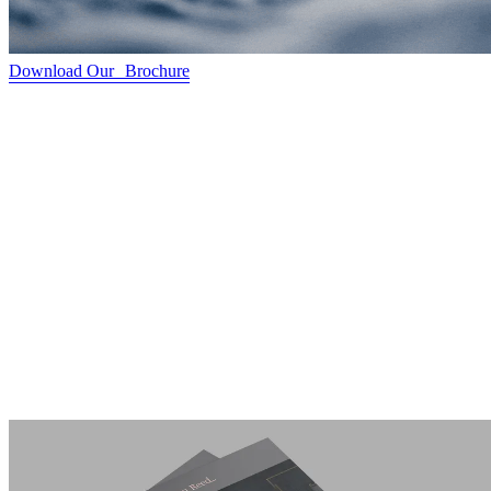
Download Our Brochure