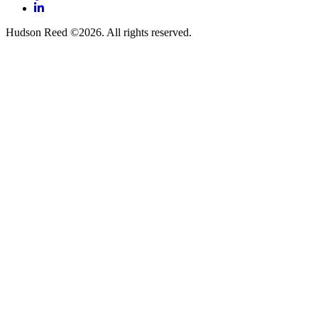
LinkedIn
Hudson Reed ©2026. All rights reserved.