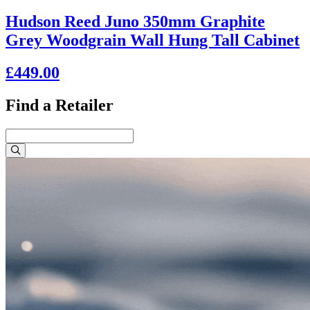
Hudson Reed Juno 350mm Graphite
Grey Woodgrain Wall Hung Tall Cabinet
£449.00
Find a Retailer