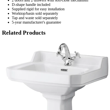
2 doors and 2 drawers with soft-close mechanism
D-shape handle included
Supplied rigid for easy installation
Worktop/basin sold separately
Tap and waste sold separately
5-year manufacturer's guarantee
Related Products