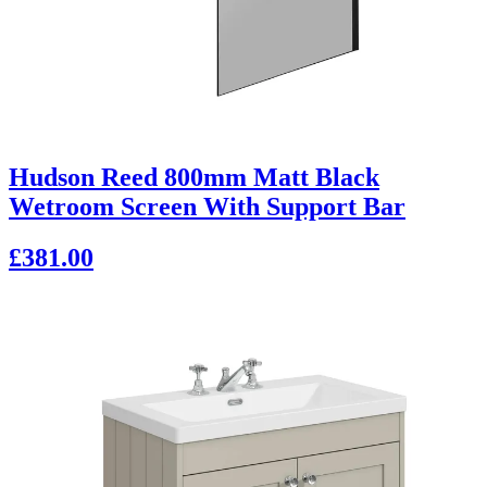
Hudson Reed 800mm Matt Black
Wetroom Screen With Support Bar
£381.00