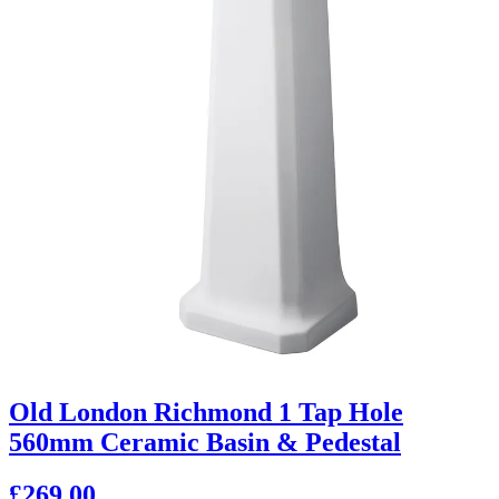
Old London Richmond 1 Tap Hole
560mm Ceramic Basin & Pedestal
£269.00