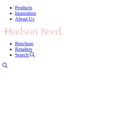
Products
Inspiration
About Us
Brochure
Retailers
Search