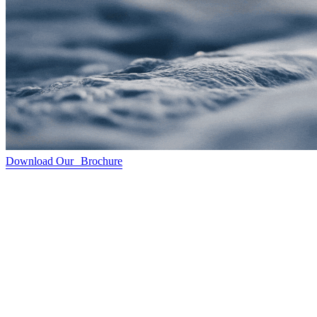
Download Our Brochure