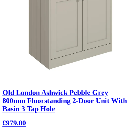
Old London Ashwick Pebble Grey
800mm Floorstanding 2-Door Unit With
Basin 3 Tap Hole
£979.00