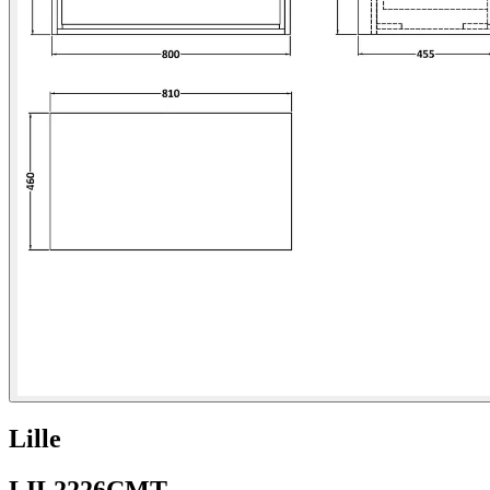
Lille
LIL2226CMT