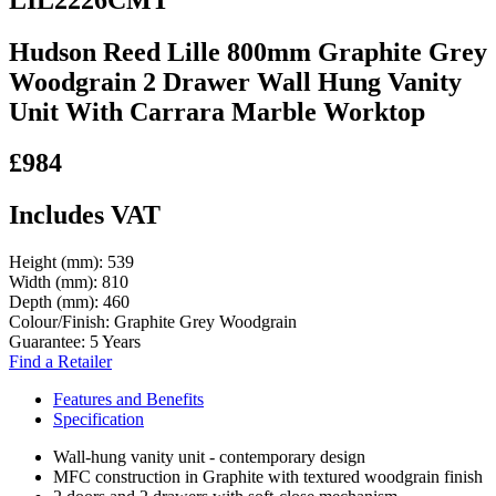
Hudson Reed Lille 800mm Graphite Grey
Woodgrain 2 Drawer Wall Hung Vanity
Unit With Carrara Marble Worktop
£984
Includes VAT
Height (mm):
539
Width (mm):
810
Depth (mm):
460
Colour/Finish:
Graphite Grey Woodgrain
Guarantee:
5 Years
Find a Retailer
Features and Benefits
Specification
Wall-hung vanity unit - contemporary design
MFC construction in Graphite with textured woodgrain finish