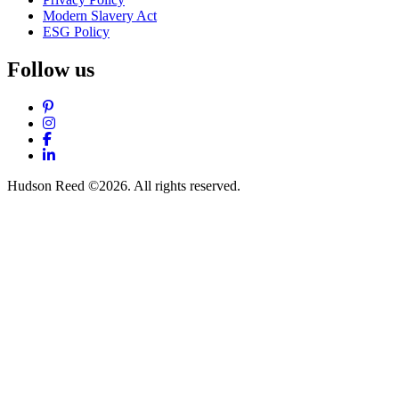
Modern Slavery Act
ESG Policy
Follow us
Pinterest
Instagram
Facebook
LinkedIn
Hudson Reed ©2026. All rights reserved.