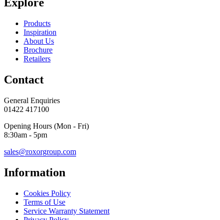
Explore
Products
Inspiration
About Us
Brochure
Retailers
Contact
General Enquiries
01422 417100
Opening Hours (Mon - Fri)
8:30am - 5pm
sales@roxorgroup.com
Information
Cookies Policy
Terms of Use
Service Warranty Statement
Privacy Policy