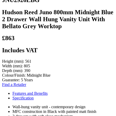
Hudson Reed Juno 800mm Midnight Blue
2 Drawer Wall Hung Vanity Unit With
Bellato Grey Worktop
£863
Includes VAT
Height (mm):
561
Width (mm):
805
Depth (mm):
390
Colour/Finish:
Midnight Blue
Guarantee:
5 Years
Find a Retailer
Features and Benefits
Specification
Wall-hung vanity unit - contemporary design
MFC construction in Black with painted matt finish