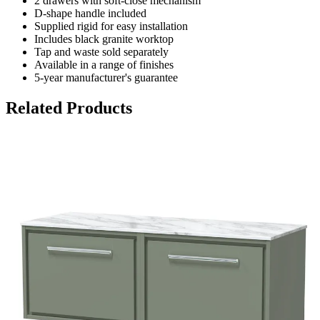
2 drawers with soft-close mechanism
D-shape handle included
Supplied rigid for easy installation
Includes black granite worktop
Tap and waste sold separately
Available in a range of finishes
5-year manufacturer's guarantee
Related Products