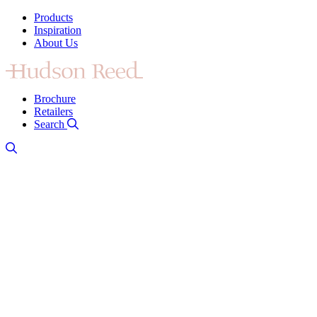
Products
Inspiration
About Us
Brochure
Retailers
Search