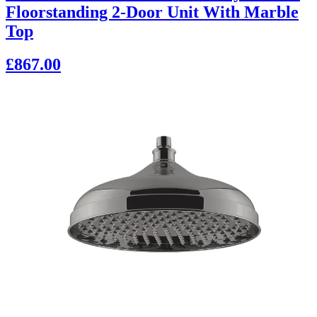
Floorstanding 2-Door Unit With Marble
Top
£867.00