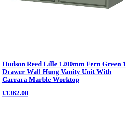
Hudson Reed Lille 1200mm Fern Green 1
Drawer Wall Hung Vanity Unit With
Carrara Marble Worktop
£1362.00