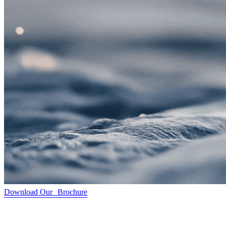
Download Our Brochure