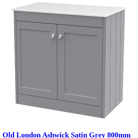
Old London Ashwick Satin Grey 800mm