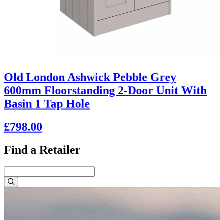
Old London Ashwick Pebble Grey
600mm Floorstanding 2-Door Unit With
Basin 1 Tap Hole
£798.00
Find a Retailer