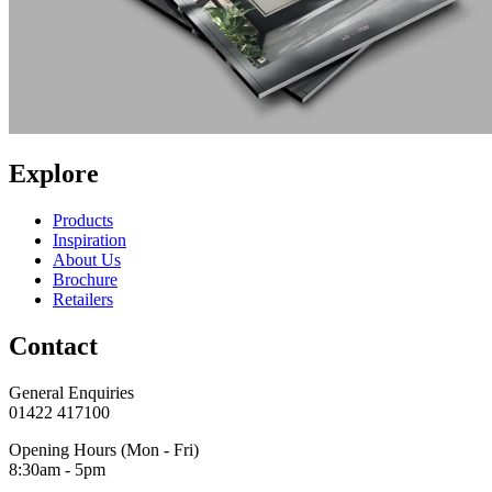
Explore
Products
Inspiration
About Us
Brochure
Retailers
Contact
General Enquiries
01422 417100
Opening Hours (Mon - Fri)
8:30am - 5pm