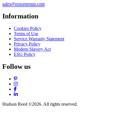
sales@roxorgroup.com
Information
Cookies Policy
Terms of Use
Service Warranty Statement
Privacy Policy
Modern Slavery Act
ESG Policy
Follow us
Pinterest
Instagram
Facebook
LinkedIn
Hudson Reed ©2026. All rights reserved.