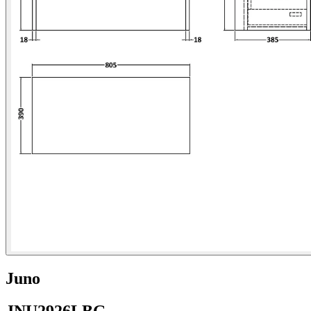
Juno
JNU2926LBG