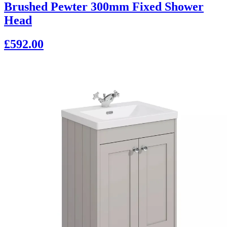
Brushed Pewter 300mm Fixed Shower
Head
£592.00