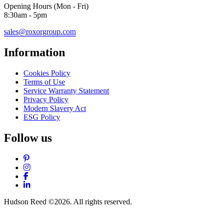
Opening Hours (Mon - Fri)
8:30am - 5pm
sales@roxorgroup.com
Information
Cookies Policy
Terms of Use
Service Warranty Statement
Privacy Policy
Modern Slavery Act
ESG Policy
Follow us
Pinterest
Instagram
Facebook
LinkedIn
Hudson Reed ©2026. All rights reserved.