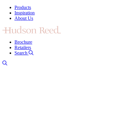
Products
Inspiration
About Us
Brochure
Retailers
Search