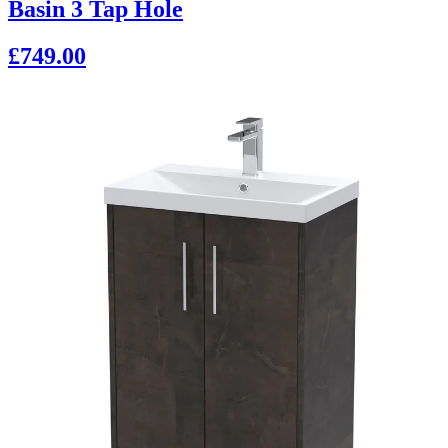
Basin 3 Tap Hole
£749.00