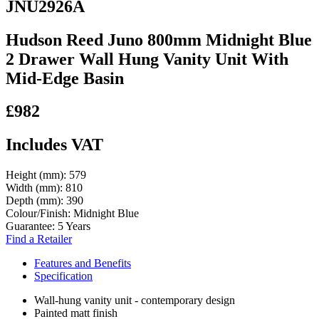
JNU2926A
Hudson Reed Juno 800mm Midnight Blue
2 Drawer Wall Hung Vanity Unit With
Mid-Edge Basin
£982
Includes VAT
Height (mm):
579
Width (mm):
810
Depth (mm):
390
Colour/Finish:
Midnight Blue
Guarantee:
5 Years
Find a Retailer
Features and Benefits
Specification
Wall-hung vanity unit - contemporary design
Painted matt finish