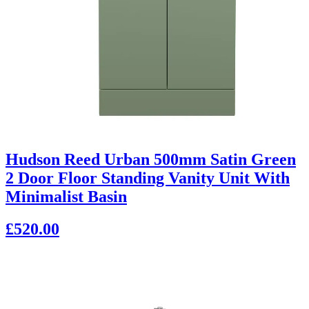
Hudson Reed Urban 500mm Satin Green
2 Door Floor Standing Vanity Unit With
Minimalist Basin
£520.00