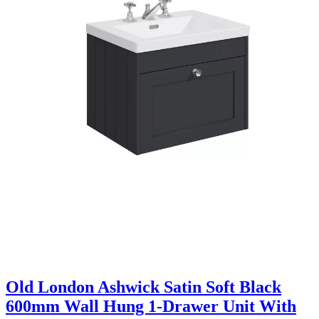
Old London Ashwick Satin Soft Black
600mm Wall Hung 1-Drawer Unit With