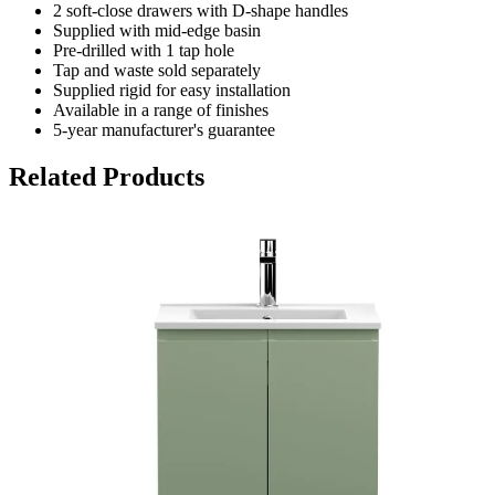
2 soft-close drawers with D-shape handles
Supplied with mid-edge basin
Pre-drilled with 1 tap hole
Tap and waste sold separately
Supplied rigid for easy installation
Available in a range of finishes
5-year manufacturer's guarantee
Related Products