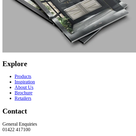
Explore
Products
Inspiration
About Us
Brochure
Retailers
Contact
General Enquiries
01422 417100