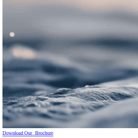
Download Our Brochure