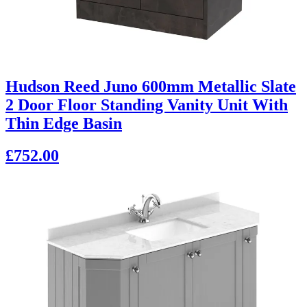
Hudson Reed Juno 600mm Metallic Slate
2 Door Floor Standing Vanity Unit With
Thin Edge Basin
£752.00