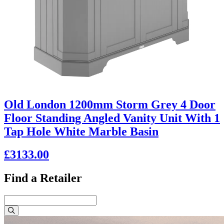
Old London 1200mm Storm Grey 4 Door
Floor Standing Angled Vanity Unit With 1
Tap Hole White Marble Basin
£3133.00
Find a Retailer