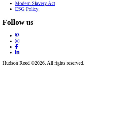
Modern Slavery Act
ESG Policy
Follow us
Pinterest
Instagram
Facebook
LinkedIn
Hudson Reed ©2026. All rights reserved.