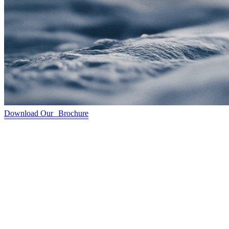
Download Our Brochure