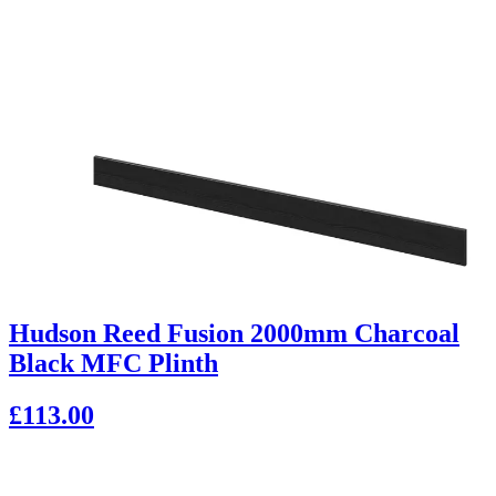
Hudson Reed Fusion 2000mm Charcoal
Black MFC Plinth
£113.00