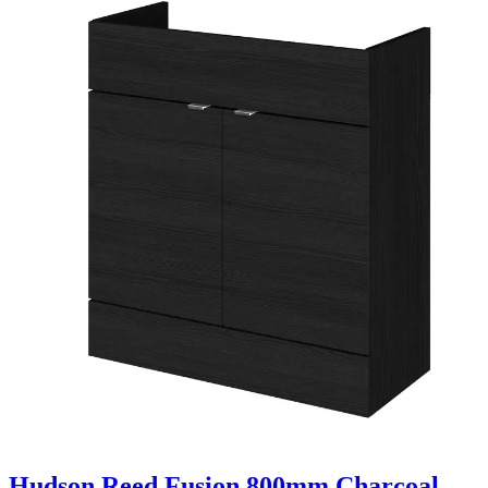
Hudson Reed Fusion 800mm Charcoal