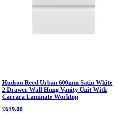
Hudson Reed Urban 600mm Satin White
2 Drawer Wall Hung Vanity Unit With
Carrara Laminate Worktop
£619.00