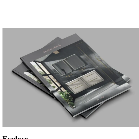
Explore