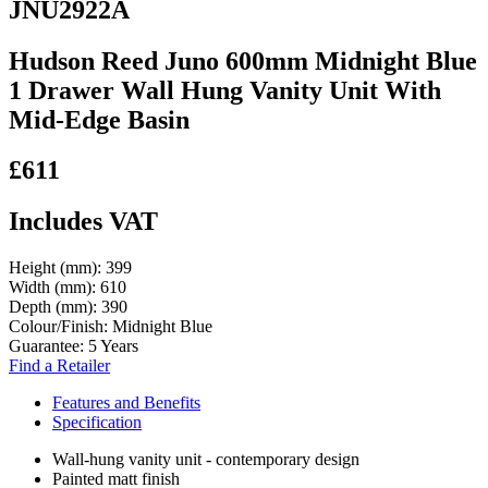
JNU2922A
Hudson Reed Juno 600mm Midnight Blue
1 Drawer Wall Hung Vanity Unit With
Mid-Edge Basin
£611
Includes VAT
Height (mm):
399
Width (mm):
610
Depth (mm):
390
Colour/Finish:
Midnight Blue
Guarantee:
5 Years
Find a Retailer
Features and Benefits
Specification
Wall-hung vanity unit - contemporary design
Painted matt finish