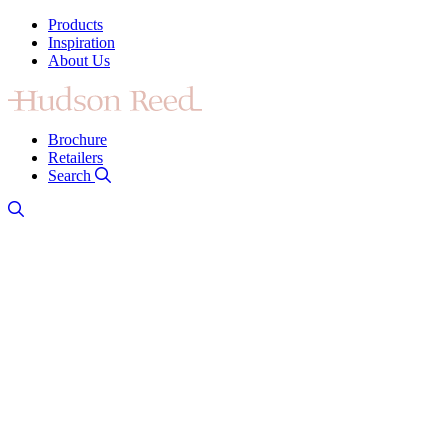
Products
Inspiration
About Us
Brochure
Retailers
Search