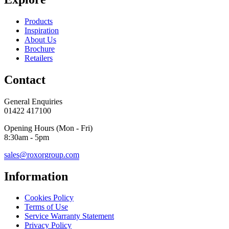
Products
Inspiration
About Us
Brochure
Retailers
Contact
General Enquiries
01422 417100
Opening Hours (Mon - Fri)
8:30am - 5pm
sales@roxorgroup.com
Information
Cookies Policy
Terms of Use
Service Warranty Statement
Privacy Policy