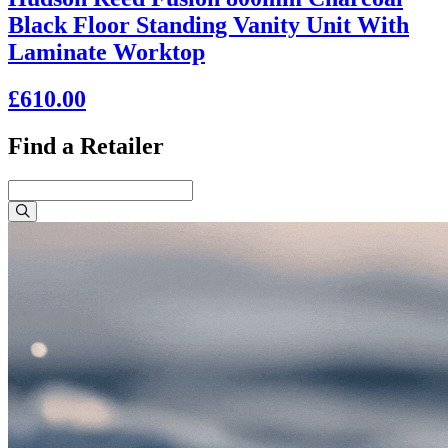
Black Floor Standing Vanity Unit With
Laminate Worktop
£610.00
Find a Retailer