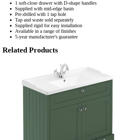
1 soft-close drawer with D-shape handles
Supplied with mid-edge basin
Pre-drilled with 1 tap hole
Tap and waste sold separately
Supplied rigid for easy installation
Available in a range of finishes
5-year manufacturer's guarantee
Related Products