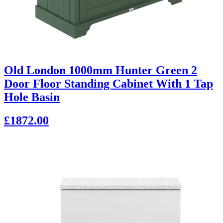
Old London 1000mm Hunter Green 2
Door Floor Standing Cabinet With 1 Tap
Hole Basin
£1872.00