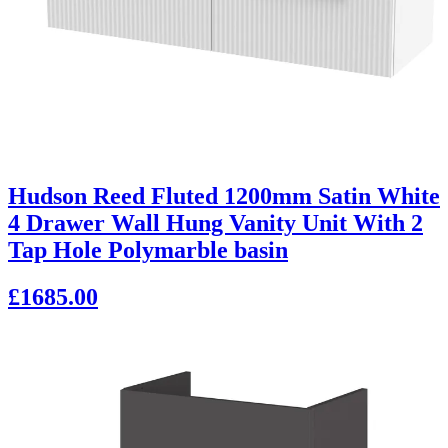
Hudson Reed Fluted 1200mm Satin White
4 Drawer Wall Hung Vanity Unit With 2
Tap Hole Polymarble basin
£1685.00