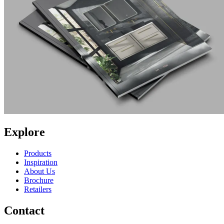
Explore
Products
Inspiration
About Us
Brochure
Retailers
Contact