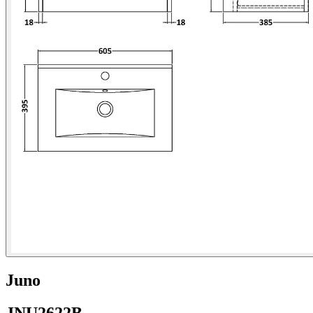
Juno
JNU2622B