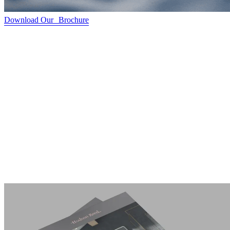
Download Our Brochure