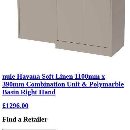
nuie Havana Soft Linen 1100mm x
390mm Combination Unit & Polymarble
Basin Right Hand
£1296.00
Find a Retailer