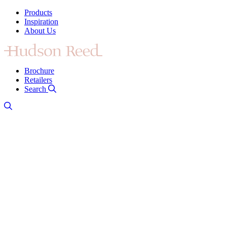
Products
Inspiration
About Us
Brochure
Retailers
Search