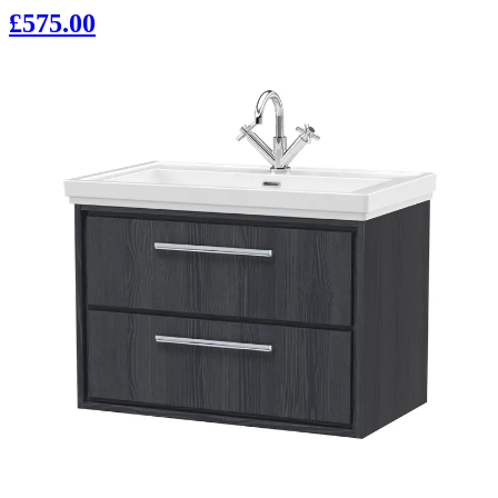
£575.00