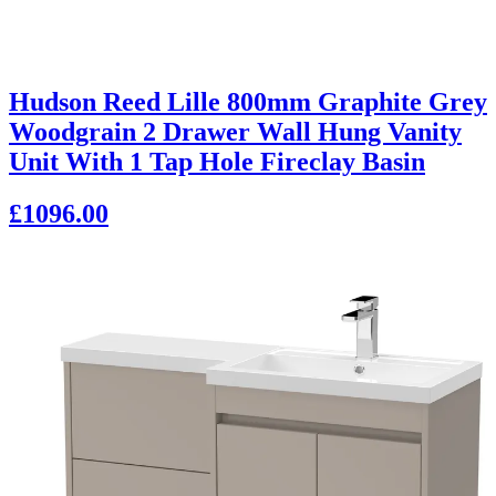
Hudson Reed Lille 800mm Graphite Grey
Woodgrain 2 Drawer Wall Hung Vanity
Unit With 1 Tap Hole Fireclay Basin
£1096.00