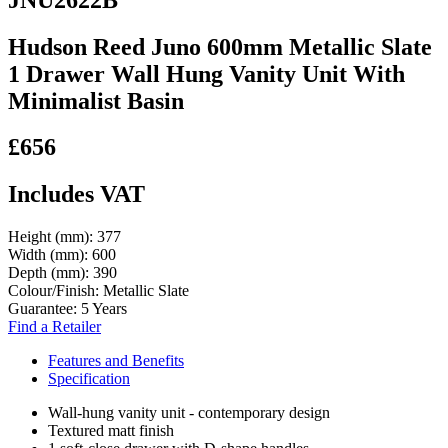
Hudson Reed Juno 600mm Metallic Slate
1 Drawer Wall Hung Vanity Unit With
Minimalist Basin
£656
Includes VAT
Height (mm):
377
Width (mm):
600
Depth (mm):
390
Colour/Finish:
Metallic Slate
Guarantee:
5 Years
Find a Retailer
Features and Benefits
Specification
Wall-hung vanity unit - contemporary design
Textured matt finish