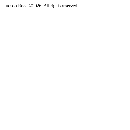
Hudson Reed ©2026. All rights reserved.