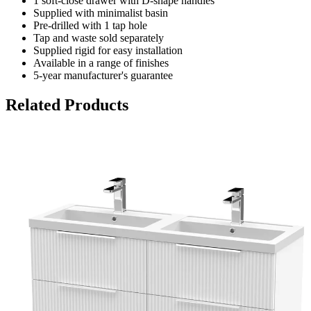
1 soft-close drawer with D-shape handles
Supplied with minimalist basin
Pre-drilled with 1 tap hole
Tap and waste sold separately
Supplied rigid for easy installation
Available in a range of finishes
5-year manufacturer's guarantee
Related Products