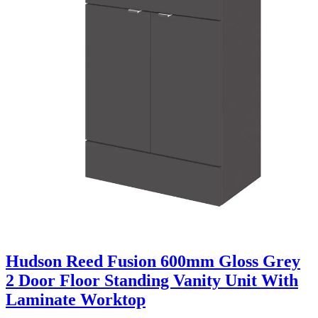
Hudson Reed Fusion 600mm Gloss Grey
2 Door Floor Standing Vanity Unit With
Laminate Worktop