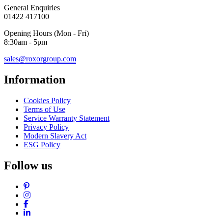
General Enquiries
01422 417100
Opening Hours (Mon - Fri)
8:30am - 5pm
sales@roxorgroup.com
Information
Cookies Policy
Terms of Use
Service Warranty Statement
Privacy Policy
Modern Slavery Act
ESG Policy
Follow us
Pinterest
Instagram
Facebook
LinkedIn