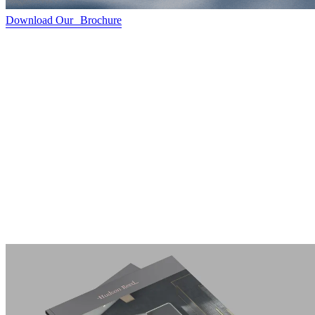
Download Our Brochure