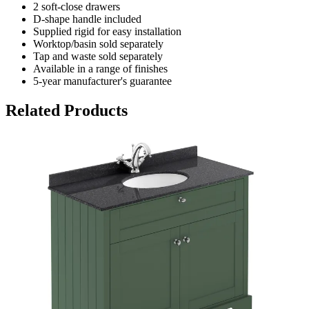
2 soft-close drawers
D-shape handle included
Supplied rigid for easy installation
Worktop/basin sold separately
Tap and waste sold separately
Available in a range of finishes
5-year manufacturer's guarantee
Related Products