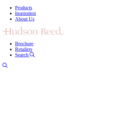
Products
Inspiration
About Us
Brochure
Retailers
Search