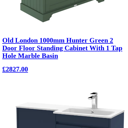
Old London 1000mm Hunter Green 2
Door Floor Standing Cabinet With 1 Tap
Hole Marble Basin
£2827.00