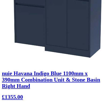
nuie Havana Indigo Blue 1100mm x
390mm Combination Unit & Stone Basin
Right Hand
£1355.00