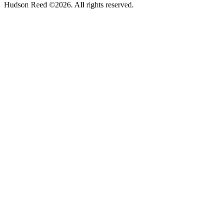
Hudson Reed ©2026. All rights reserved.