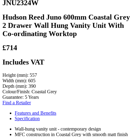
JNU2324W
Hudson Reed Juno 600mm Coastal Grey
2 Drawer Wall Hung Vanity Unit With
Co-ordinating Worktop
£714
Includes VAT
Height (mm):
557
Width (mm):
605
Depth (mm):
390
Colour/Finish:
Coastal Grey
Guarantee:
5 Years
Find a Retailer
Features and Benefits
Specification
Wall-hung vanity unit - contemporary design
MFC construction in Coastal Grey with smooth matt finish