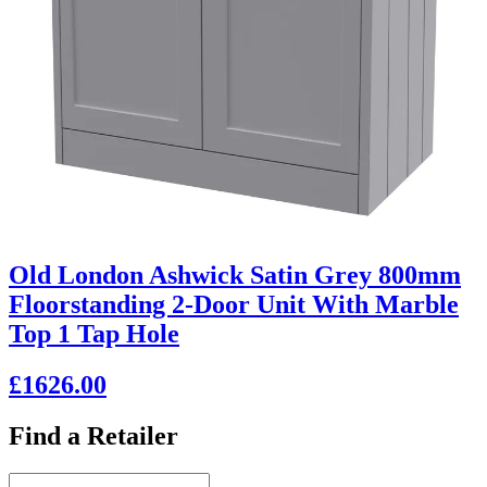
Old London Ashwick Satin Grey 800mm
Floorstanding 2-Door Unit With Marble
Top 1 Tap Hole
£1626.00
Find a Retailer