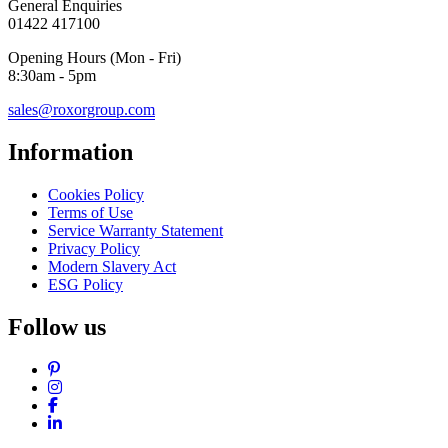
General Enquiries
01422 417100
Opening Hours (Mon - Fri)
8:30am - 5pm
sales@roxorgroup.com
Information
Cookies Policy
Terms of Use
Service Warranty Statement
Privacy Policy
Modern Slavery Act
ESG Policy
Follow us
Pinterest
Instagram
Facebook
LinkedIn