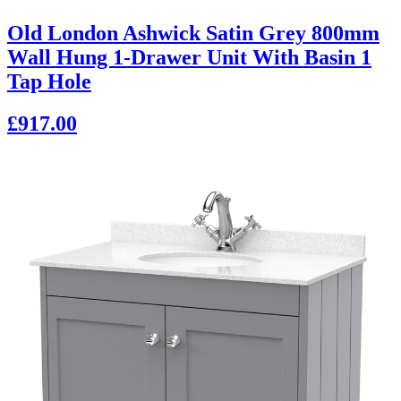
Old London Ashwick Satin Grey 800mm
Wall Hung 1-Drawer Unit With Basin 1
Tap Hole
£917.00