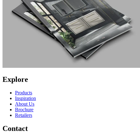
Explore
Products
Inspiration
About Us
Brochure
Retailers
Contact