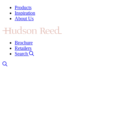
Products
Inspiration
About Us
Brochure
Retailers
Search