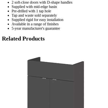
2 soft-close doors with D-shape handles
Supplied with mid-edge basin
Pre-drilled with 1 tap hole
Tap and waste sold separately
Supplied rigid for easy installation
Available in a range of finishes
5-year manufacturer's guarantee
Related Products