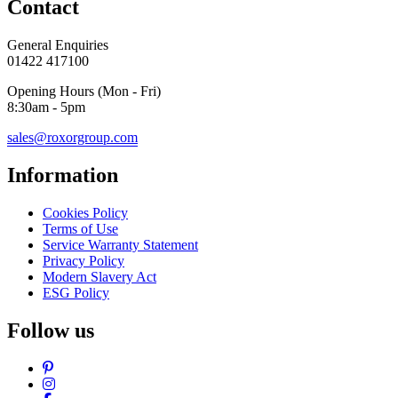
Contact
General Enquiries
01422 417100
Opening Hours (Mon - Fri)
8:30am - 5pm
sales@roxorgroup.com
Information
Cookies Policy
Terms of Use
Service Warranty Statement
Privacy Policy
Modern Slavery Act
ESG Policy
Follow us
Pinterest
Instagram