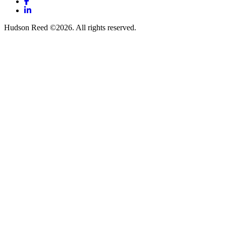
Facebook
LinkedIn
Hudson Reed ©2026. All rights reserved.