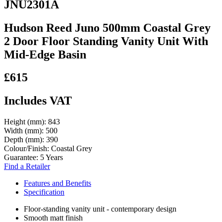
JNU2301A
Hudson Reed Juno 500mm Coastal Grey
2 Door Floor Standing Vanity Unit With
Mid-Edge Basin
£615
Includes VAT
Height (mm):
843
Width (mm):
500
Depth (mm):
390
Colour/Finish:
Coastal Grey
Guarantee:
5 Years
Find a Retailer
Features and Benefits
Specification
Floor-standing vanity unit - contemporary design
Smooth matt finish