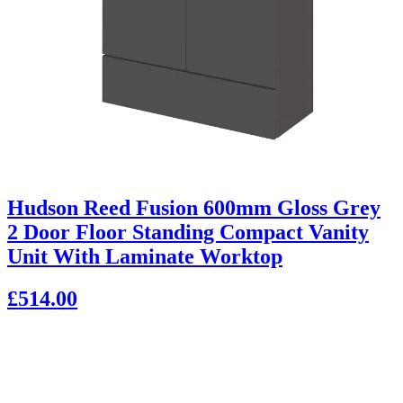
Hudson Reed Fusion 600mm Gloss Grey
2 Door Floor Standing Compact Vanity
Unit With Laminate Worktop
£514.00