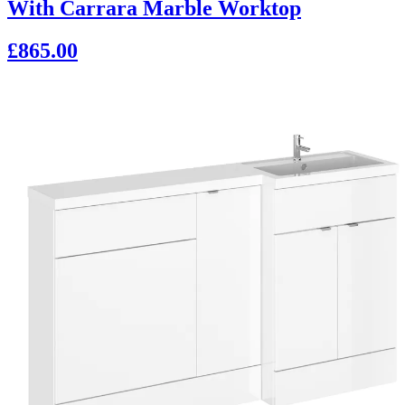
With Carrara Marble Worktop
£865.00