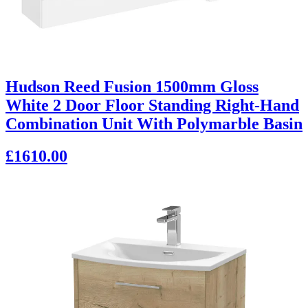
Hudson Reed Fusion 1500mm Gloss
White 2 Door Floor Standing Right-Hand
Combination Unit With Polymarble Basin
£1610.00