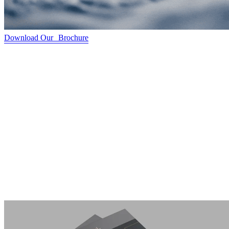
Download Our Brochure