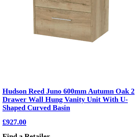
Hudson Reed Juno 600mm Autumn Oak 2
Drawer Wall Hung Vanity Unit With U-
Shaped Curved Basin
£927.00
Find a Retailer