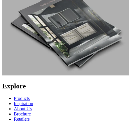
Explore
Products
Inspiration
About Us
Brochure
Retailers