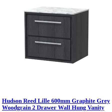
Hudson Reed Lille 600mm Graphite Grey
Woodgrain 2 Drawer Wall Hung Vanity