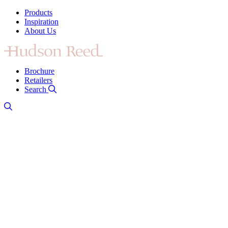
Products
Inspiration
About Us
Brochure
Retailers
Search