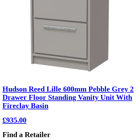
Hudson Reed Lille 600mm Pebble Grey 2
Drawer Floor Standing Vanity Unit With
Fireclay Basin
£935.00
Find a Retailer