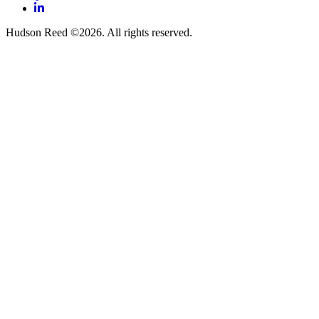
LinkedIn
Hudson Reed ©2026. All rights reserved.