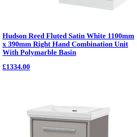
Hudson Reed Fluted Satin White 1100mm
x 390mm Right Hand Combination Unit
With Polymarble Basin
£1334.00