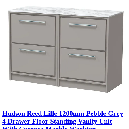
Hudson Reed Lille 1200mm Pebble Grey
4 Drawer Floor Standing Vanity Unit
With Carrara Marble Worktop