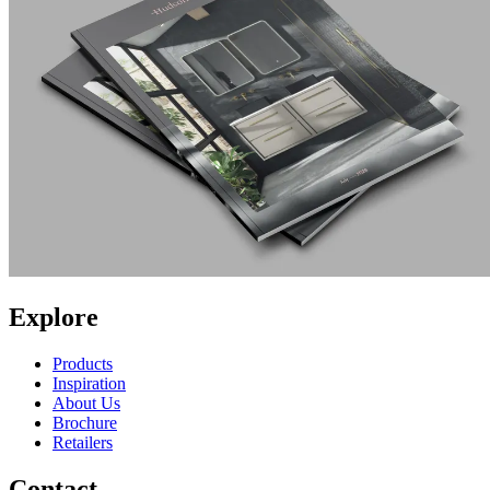
Explore
Products
Inspiration
About Us
Brochure
Retailers
Contact