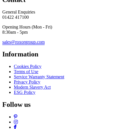
General Enquiries
01422 417100
Opening Hours (Mon - Fri)
8:30am - 5pm
sales@roxorgroup.com
Information
Cookies Policy
Terms of Use
Service Warranty Statement
Privacy Policy
Modern Slavery Act
ESG Policy
Follow us
Pinterest
Instagram
Facebook