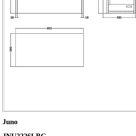
Juno
JNU2226LBG