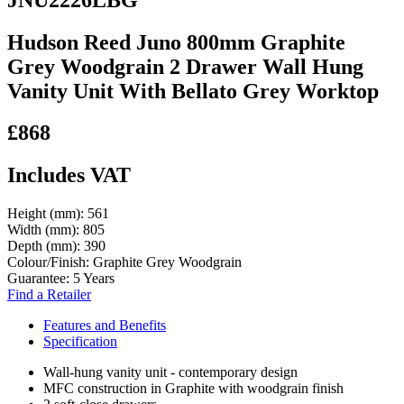
Hudson Reed Juno 800mm Graphite
Grey Woodgrain 2 Drawer Wall Hung
Vanity Unit With Bellato Grey Worktop
£868
Includes VAT
Height (mm):
561
Width (mm):
805
Depth (mm):
390
Colour/Finish:
Graphite Grey Woodgrain
Guarantee:
5 Years
Find a Retailer
Features and Benefits
Specification
Wall-hung vanity unit - contemporary design
MFC construction in Graphite with woodgrain finish