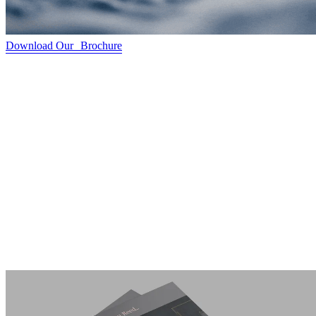
Download Our Brochure