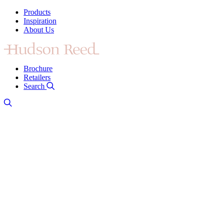
Products
Inspiration
About Us
Brochure
Retailers
Search