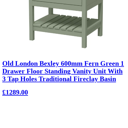
Old London Bexley 600mm Fern Green 1
Drawer Floor Standing Vanity Unit With
3 Tap Holes Traditional Fireclay Basin
£1289.00