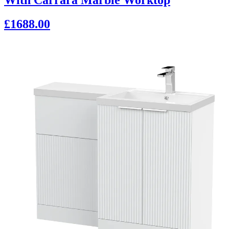
£1688.00