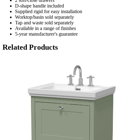
2 soft-close drawers
D-shape handle included
Supplied rigid for easy installation
Worktop/basin sold separately
Tap and waste sold separately
Available in a range of finishes
5-year manufacturer's guarantee
Related Products