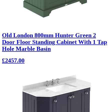
Old London 800mm Hunter Green 2
Door Floor Standing Cabinet With 1 Tap
Hole Marble Basin
£2457.00