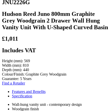
JNU2226G
Hudson Reed Juno 800mm Graphite
Grey Woodgrain 2 Drawer Wall Hung
Vanity Unit With U-Shaped Curved Basin
£1,011
Includes VAT
Height (mm):
569
Width (mm):
810
Depth (mm):
440
Colour/Finish:
Graphite Grey Woodgrain
Guarantee:
5 Years
Find a Retailer
Features and Benefits
Specification
Wall-hung vanity unit - contemporary design
Woodgrain finish