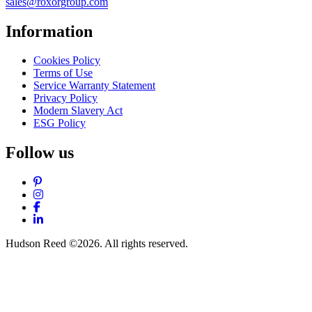
sales@roxorgroup.com
Information
Cookies Policy
Terms of Use
Service Warranty Statement
Privacy Policy
Modern Slavery Act
ESG Policy
Follow us
Pinterest
Instagram
Facebook
LinkedIn
Hudson Reed ©2026. All rights reserved.