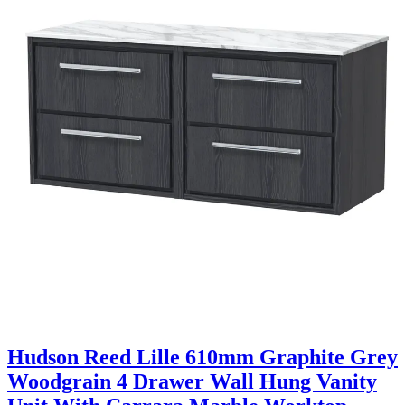
Hudson Reed Lille 610mm Graphite Grey
Woodgrain 4 Drawer Wall Hung Vanity