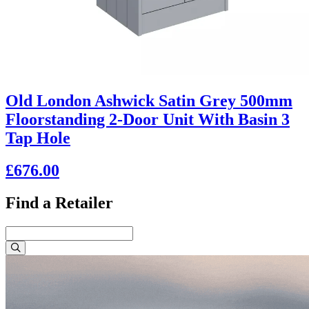
Old London Ashwick Satin Grey 500mm
Floorstanding 2-Door Unit With Basin 3
Tap Hole
£676.00
Find a Retailer