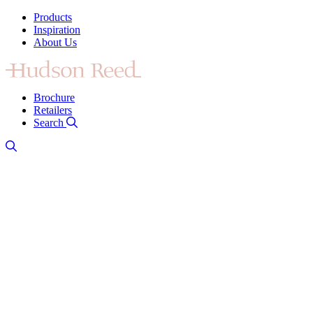
Products
Inspiration
About Us
Brochure
Retailers
Search