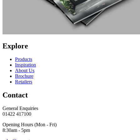
Explore
Products
Inspiration
About Us
Brochure
Retailers
Contact
General Enquiries
01422 417100
Opening Hours (Mon - Fri)
8:30am - 5pm