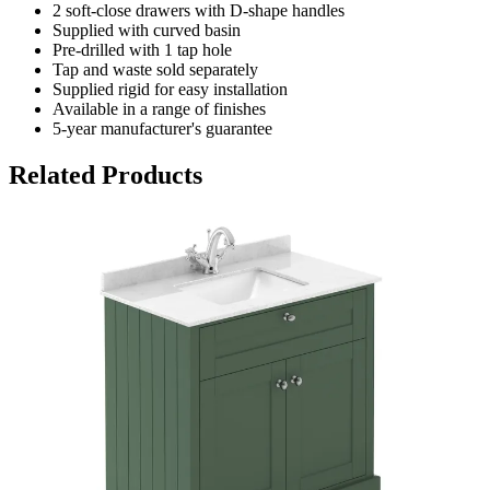
2 soft-close drawers with D-shape handles
Supplied with curved basin
Pre-drilled with 1 tap hole
Tap and waste sold separately
Supplied rigid for easy installation
Available in a range of finishes
5-year manufacturer's guarantee
Related Products