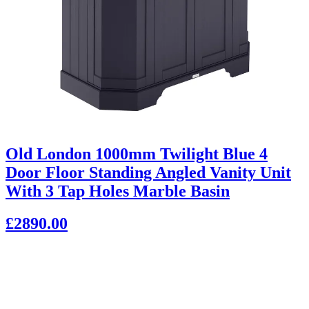
Old London 1000mm Twilight Blue 4
Door Floor Standing Angled Vanity Unit
With 3 Tap Holes Marble Basin
£2890.00