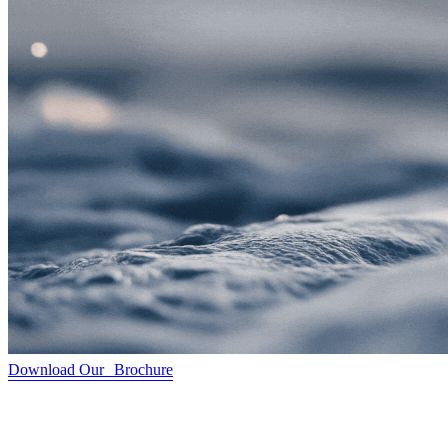
Download Our Brochure