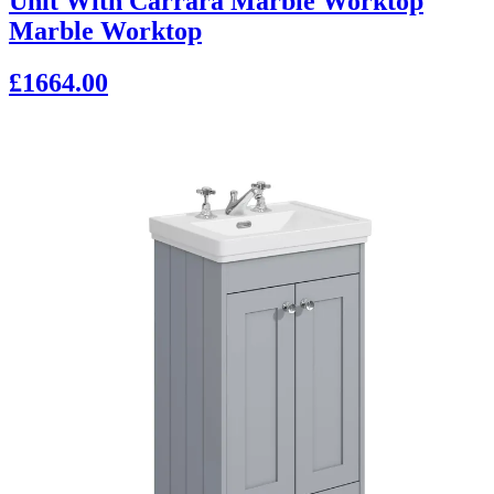
Unit With Carrara Marble Worktop
Marble Worktop
£1664.00