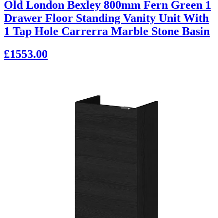
Old London Bexley 800mm Fern Green 1
Drawer Floor Standing Vanity Unit With
1 Tap Hole Carrerra Marble Stone Basin
£1553.00