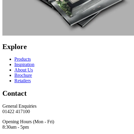
Explore
Products
Inspiration
About Us
Brochure
Retailers
Contact
General Enquiries
01422 417100
Opening Hours (Mon - Fri)
8:30am - 5pm