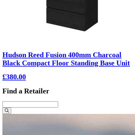
Hudson Reed Fusion 400mm Charcoal
Black Compact Floor Standing Base Unit
£380.00
Find a Retailer