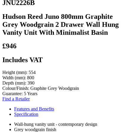
JNU2226B
Hudson Reed Juno 800mm Graphite
Grey Woodgrain 2 Drawer Wall Hung
Vanity Unit With Minimalist Basin
£946
Includes VAT
Height (mm):
554
Width (mm):
800
Depth (mm):
390
Colour/Finish:
Graphite Grey Woodgrain
Guarantee:
5 Years
Find a Retailer
Features and Benefits
Specification
Wall-hung vanity unit - contemporary design
Grey woodgrain finish