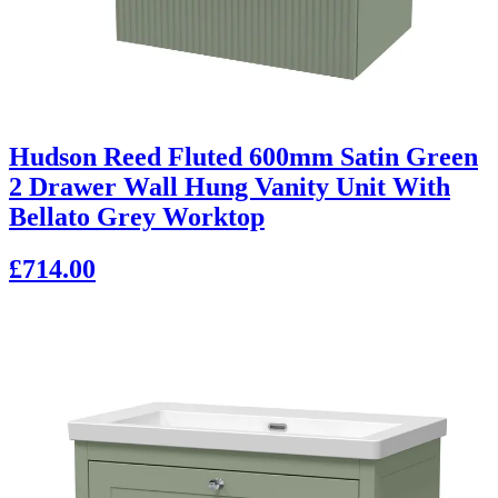
Hudson Reed Fluted 600mm Satin Green
2 Drawer Wall Hung Vanity Unit With
Bellato Grey Worktop
£714.00