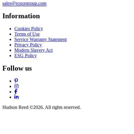
sales@roxorgroup.com
Information
Cookies Policy
Terms of Use
Service Warranty Statement
Privacy Policy
Modern Slavery Act
ESG Policy
Follow us
Pinterest
Instagram
Facebook
LinkedIn
Hudson Reed ©2026. All rights reserved.