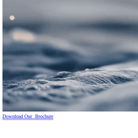
Download Our Brochure