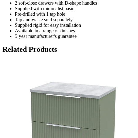
2 soft-close drawers with D-shape handles
Supplied with minimalist basin
Pre-drilled with 1 tap hole
Tap and waste sold separately
Supplied rigid for easy installation
Available in a range of finishes
5-year manufacturer's guarantee
Related Products