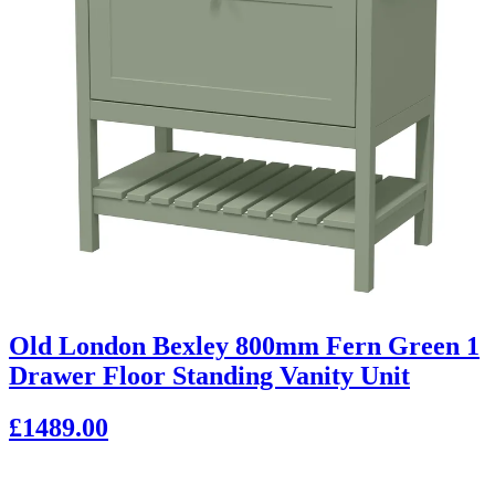
Old London Bexley 800mm Fern Green 1
Drawer Floor Standing Vanity Unit
£1489.00