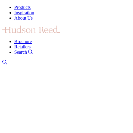
Products
Inspiration
About Us
Brochure
Retailers
Search