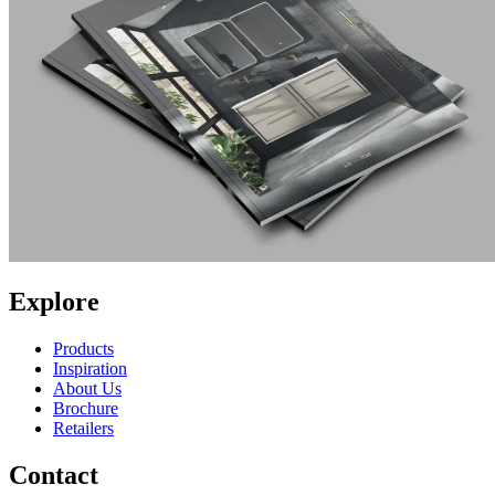
Explore
Products
Inspiration
About Us
Brochure
Retailers
Contact