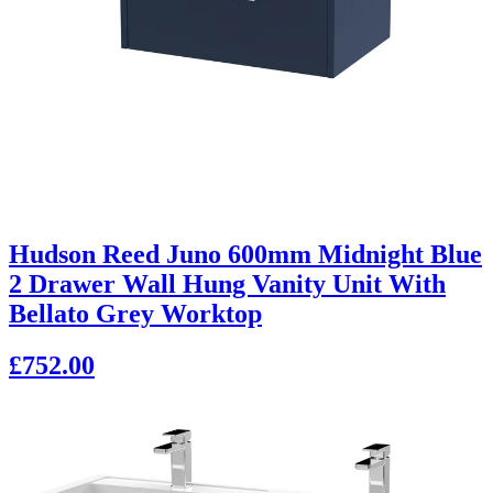
Hudson Reed Juno 600mm Midnight Blue
2 Drawer Wall Hung Vanity Unit With
Bellato Grey Worktop
£752.00