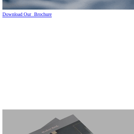
Download Our Brochure