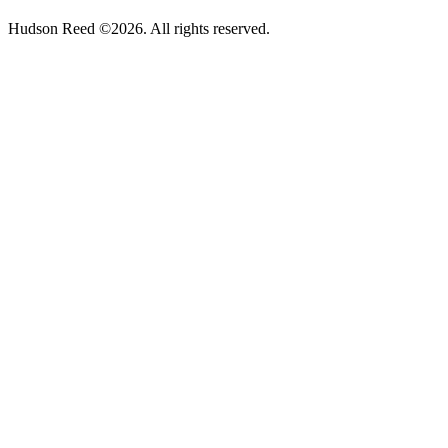
Hudson Reed ©2026. All rights reserved.