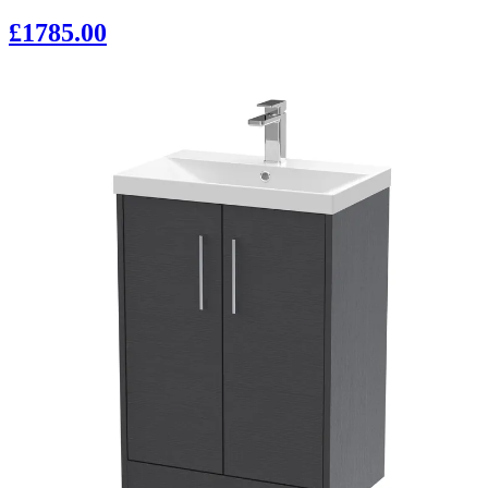
£1785.00