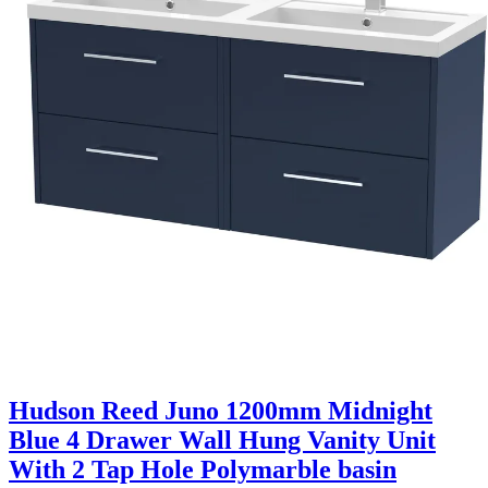
Hudson Reed Juno 1200mm Midnight
Blue 4 Drawer Wall Hung Vanity Unit
With 2 Tap Hole Polymarble basin