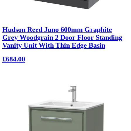
Hudson Reed Juno 600mm Graphite
Grey Woodgrain 2 Door Floor Standing
Vanity Unit With Thin Edge Basin
£684.00