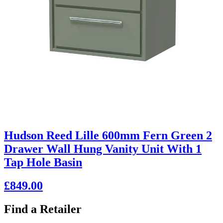
Hudson Reed Lille 600mm Fern Green 2
Drawer Wall Hung Vanity Unit With 1
Tap Hole Basin
£849.00
Find a Retailer