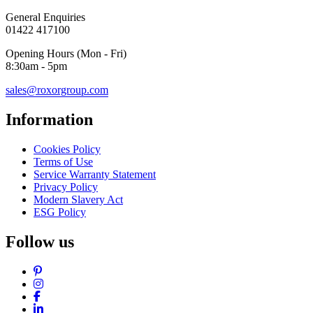
General Enquiries
01422 417100
Opening Hours (Mon - Fri)
8:30am - 5pm
sales@roxorgroup.com
Information
Cookies Policy
Terms of Use
Service Warranty Statement
Privacy Policy
Modern Slavery Act
ESG Policy
Follow us
Pinterest
Instagram
Facebook
LinkedIn