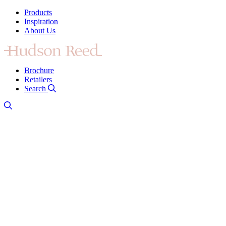
Products
Inspiration
About Us
Brochure
Retailers
Search