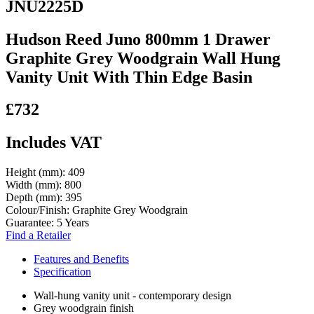
JNU2225D
Hudson Reed Juno 800mm 1 Drawer
Graphite Grey Woodgrain Wall Hung
Vanity Unit With Thin Edge Basin
£732
Includes VAT
Height (mm):
409
Width (mm):
800
Depth (mm):
395
Colour/Finish:
Graphite Grey Woodgrain
Guarantee:
5 Years
Find a Retailer
Features and Benefits
Specification
Wall-hung vanity unit - contemporary design
Grey woodgrain finish