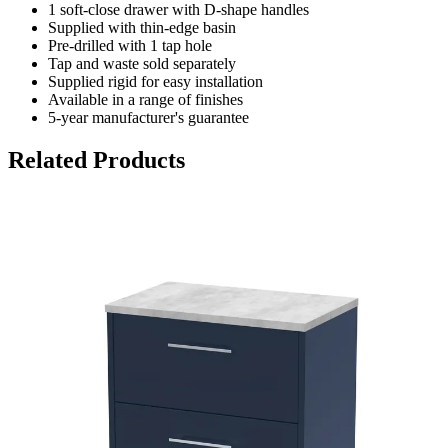
1 soft-close drawer with D-shape handles
Supplied with thin-edge basin
Pre-drilled with 1 tap hole
Tap and waste sold separately
Supplied rigid for easy installation
Available in a range of finishes
5-year manufacturer's guarantee
Related Products