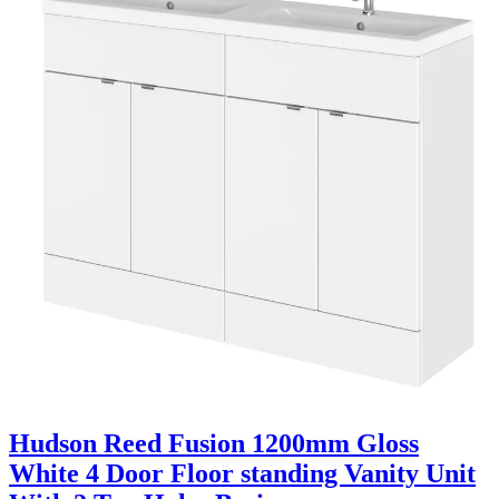
Hudson Reed Fusion 1200mm Gloss
White 4 Door Floor standing Vanity Unit