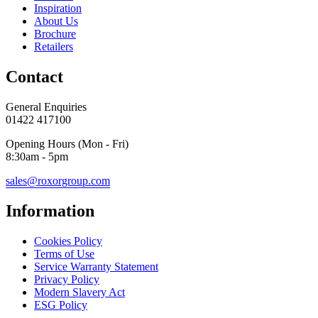
Inspiration
About Us
Brochure
Retailers
Contact
General Enquiries
01422 417100
Opening Hours (Mon - Fri)
8:30am - 5pm
sales@roxorgroup.com
Information
Cookies Policy
Terms of Use
Service Warranty Statement
Privacy Policy
Modern Slavery Act
ESG Policy