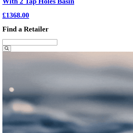
With 2 Tap Holes Basin
£1368.00
Find a Retailer