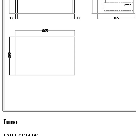
Juno
JNU2224W