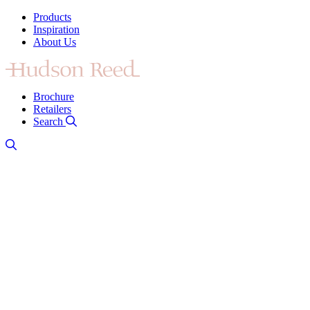
Products
Inspiration
About Us
Brochure
Retailers
Search