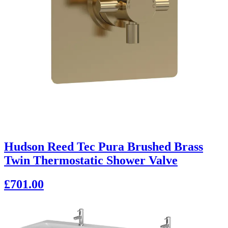
Hudson Reed Tec Pura Brushed Brass
Twin Thermostatic Shower Valve
£701.00