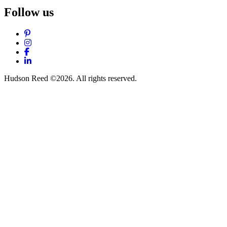
Follow us
Pinterest
Instagram
Facebook
LinkedIn
Hudson Reed ©2026. All rights reserved.