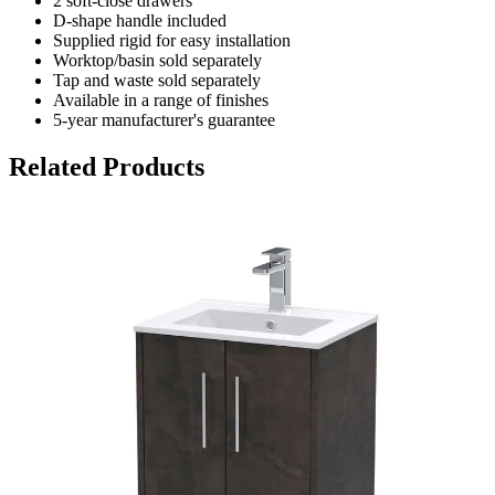
2 soft-close drawers
D-shape handle included
Supplied rigid for easy installation
Worktop/basin sold separately
Tap and waste sold separately
Available in a range of finishes
5-year manufacturer's guarantee
Related Products