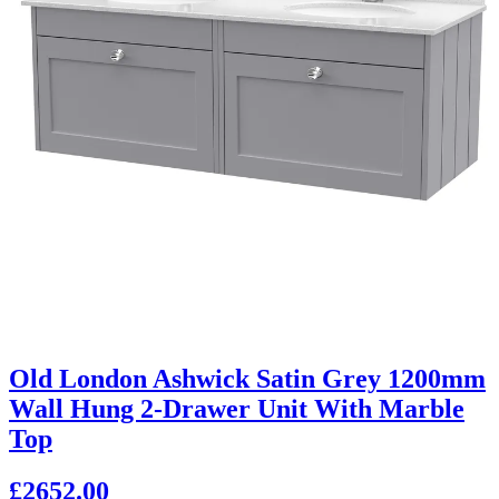
Old London Ashwick Satin Grey 1200mm
Wall Hung 2-Drawer Unit With Marble
Top
£2652.00