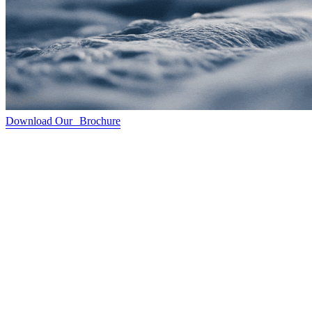
Download Our Brochure