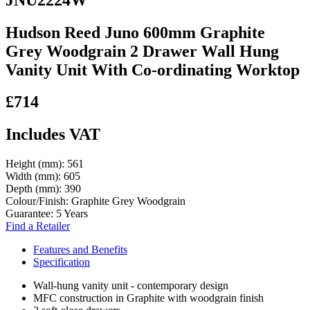
Hudson Reed Juno 600mm Graphite
Grey Woodgrain 2 Drawer Wall Hung
Vanity Unit With Co-ordinating Worktop
£714
Includes VAT
Height (mm):
561
Width (mm):
605
Depth (mm):
390
Colour/Finish:
Graphite Grey Woodgrain
Guarantee:
5 Years
Find a Retailer
Features and Benefits
Specification
Wall-hung vanity unit - contemporary design
MFC construction in Graphite with woodgrain finish