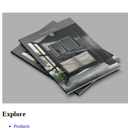
Explore
Products