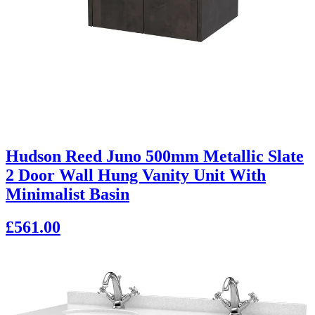
Hudson Reed Juno 500mm Metallic Slate
2 Door Wall Hung Vanity Unit With
Minimalist Basin
£561.00