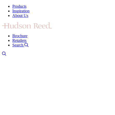
Products
Inspiration
About Us
Brochure
Retailers
Search