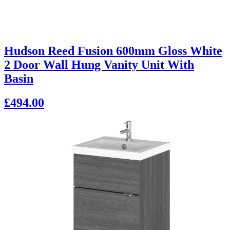
Hudson Reed Fusion 600mm Gloss White
2 Door Wall Hung Vanity Unit With
Basin
£494.00