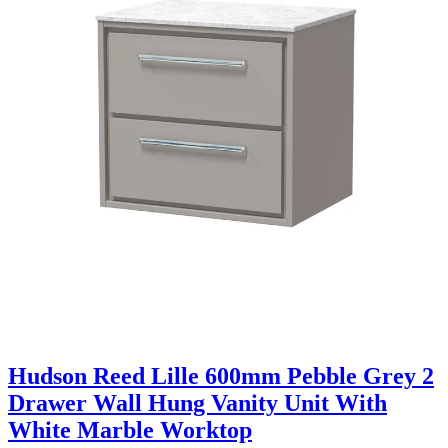
Hudson Reed Lille 600mm Pebble Grey 2
Drawer Wall Hung Vanity Unit With
White Marble Worktop