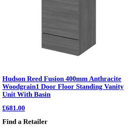
Hudson Reed Fusion 400mm Anthracite
Woodgrain1 Door Floor Standing Vanity
Unit With Basin
£681.00
Find a Retailer