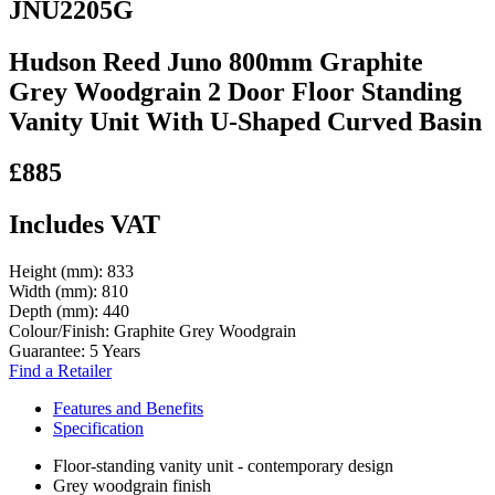
JNU2205G
Hudson Reed Juno 800mm Graphite
Grey Woodgrain 2 Door Floor Standing
Vanity Unit With U-Shaped Curved Basin
£885
Includes VAT
Height (mm):
833
Width (mm):
810
Depth (mm):
440
Colour/Finish:
Graphite Grey Woodgrain
Guarantee:
5 Years
Find a Retailer
Features and Benefits
Specification
Floor-standing vanity unit - contemporary design
Grey woodgrain finish