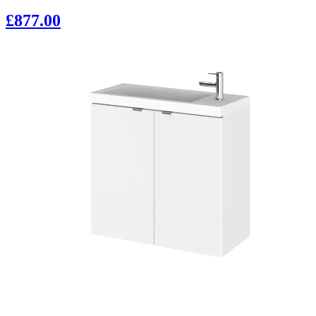
£877.00