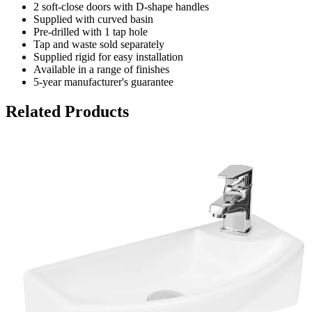
2 soft-close doors with D-shape handles
Supplied with curved basin
Pre-drilled with 1 tap hole
Tap and waste sold separately
Supplied rigid for easy installation
Available in a range of finishes
5-year manufacturer's guarantee
Related Products