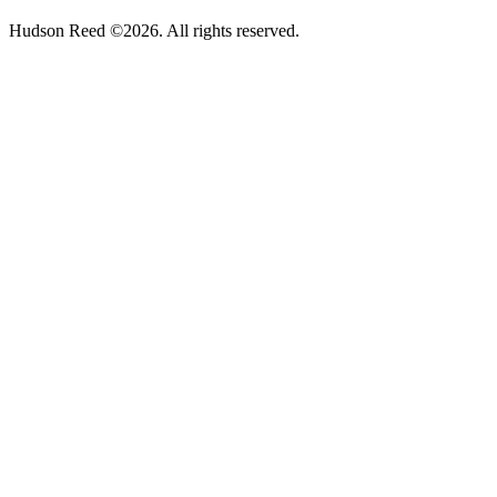
Hudson Reed ©2026. All rights reserved.