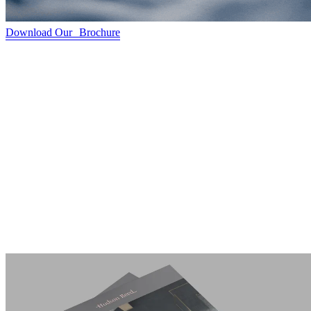
Download Our Brochure