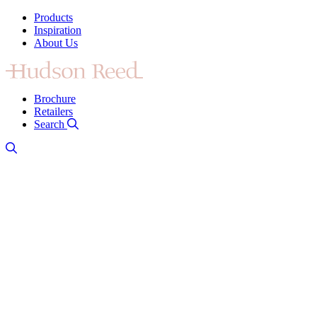
Products
Inspiration
About Us
Brochure
Retailers
Search