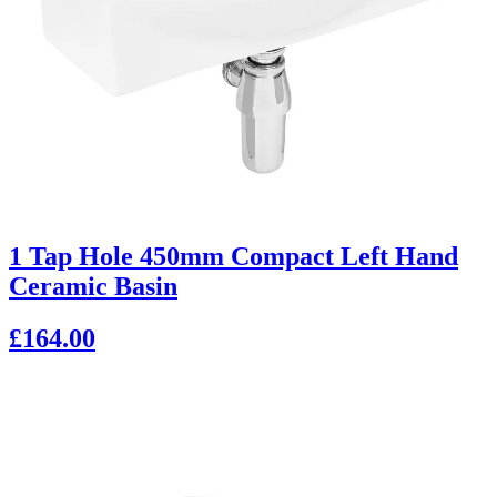
1 Tap Hole 450mm Compact Left Hand
Ceramic Basin
£164.00