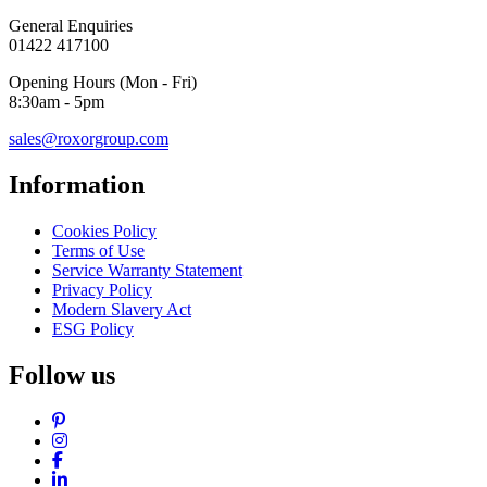
General Enquiries
01422 417100
Opening Hours (Mon - Fri)
8:30am - 5pm
sales@roxorgroup.com
Information
Cookies Policy
Terms of Use
Service Warranty Statement
Privacy Policy
Modern Slavery Act
ESG Policy
Follow us
Pinterest
Instagram
Facebook
LinkedIn