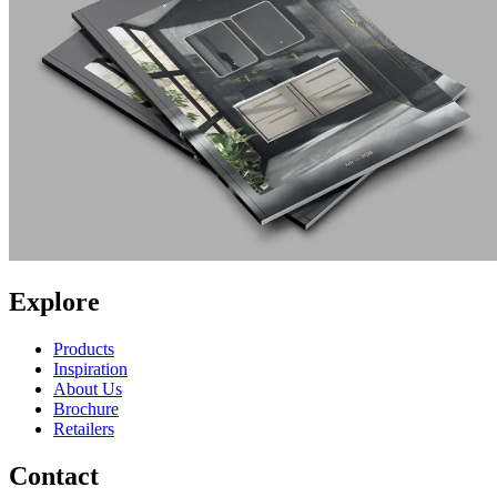
Explore
Products
Inspiration
About Us
Brochure
Retailers
Contact