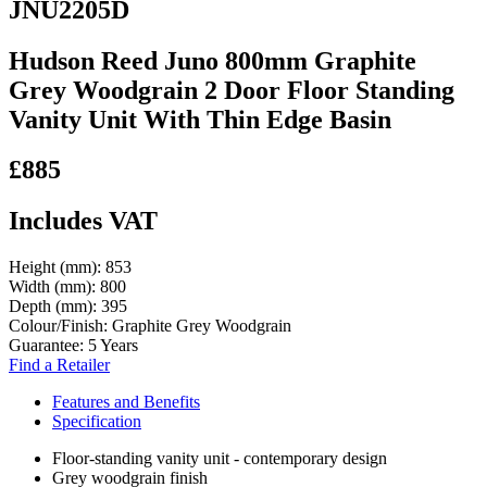
JNU2205D
Hudson Reed Juno 800mm Graphite
Grey Woodgrain 2 Door Floor Standing
Vanity Unit With Thin Edge Basin
£885
Includes VAT
Height (mm):
853
Width (mm):
800
Depth (mm):
395
Colour/Finish:
Graphite Grey Woodgrain
Guarantee:
5 Years
Find a Retailer
Features and Benefits
Specification
Floor-standing vanity unit - contemporary design
Grey woodgrain finish