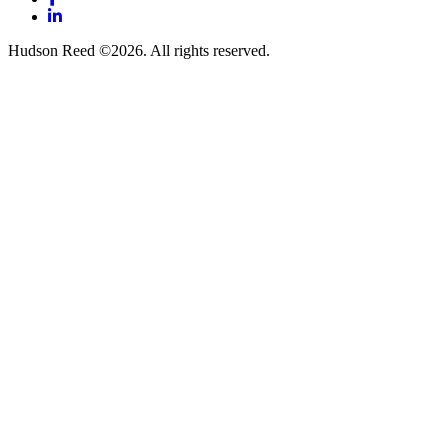
LinkedIn
Hudson Reed ©2026. All rights reserved.