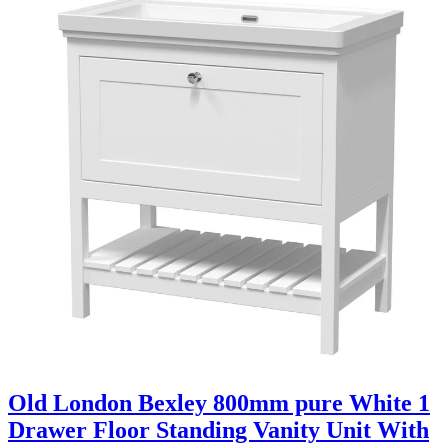
Old London Bexley 800mm pure White 1
Drawer Floor Standing Vanity Unit With