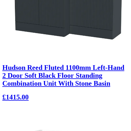
Hudson Reed Fluted 1100mm Left-Hand
2 Door Soft Black Floor Standing
Combination Unit With Stone Basin
£1415.00