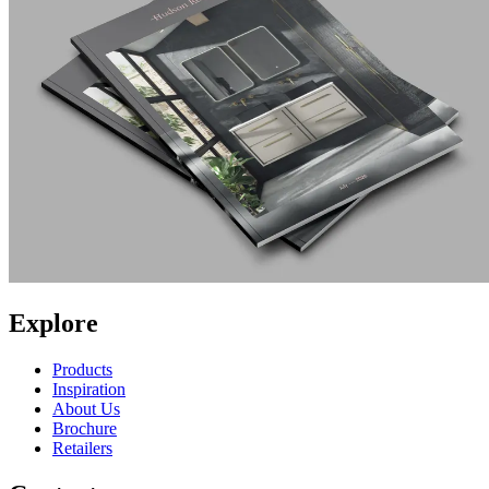
Explore
Products
Inspiration
About Us
Brochure
Retailers