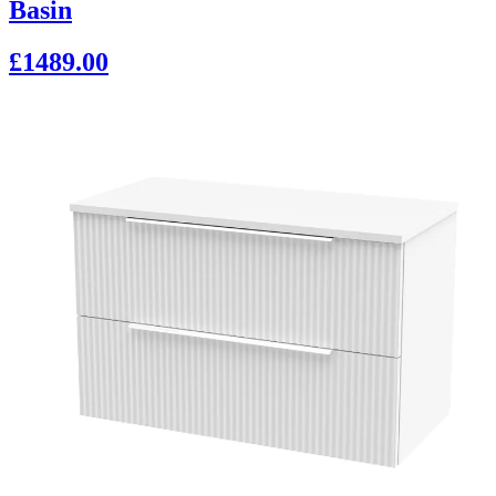
Basin
£1489.00