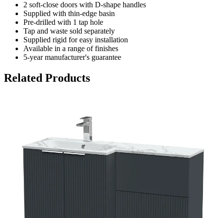
2 soft-close doors with D-shape handles
Supplied with thin-edge basin
Pre-drilled with 1 tap hole
Tap and waste sold separately
Supplied rigid for easy installation
Available in a range of finishes
5-year manufacturer's guarantee
Related Products