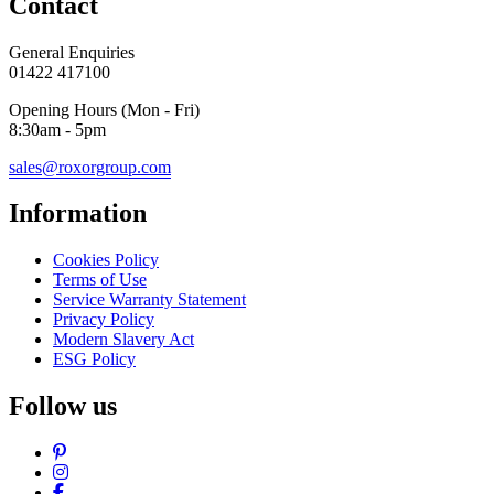
Contact
General Enquiries
01422 417100
Opening Hours (Mon - Fri)
8:30am - 5pm
sales@roxorgroup.com
Information
Cookies Policy
Terms of Use
Service Warranty Statement
Privacy Policy
Modern Slavery Act
ESG Policy
Follow us
Pinterest
Instagram
Facebook