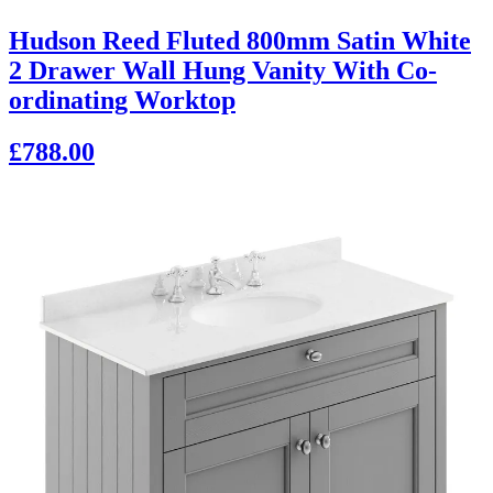
Hudson Reed Fluted 800mm Satin White
2 Drawer Wall Hung Vanity With Co-
ordinating Worktop
£788.00