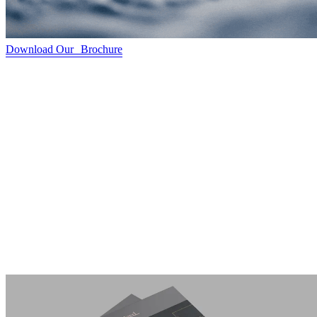
Download Our Brochure