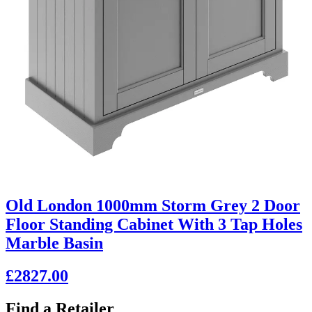
Old London 1000mm Storm Grey 2 Door
Floor Standing Cabinet With 3 Tap Holes
Marble Basin
£2827.00
Find a Retailer