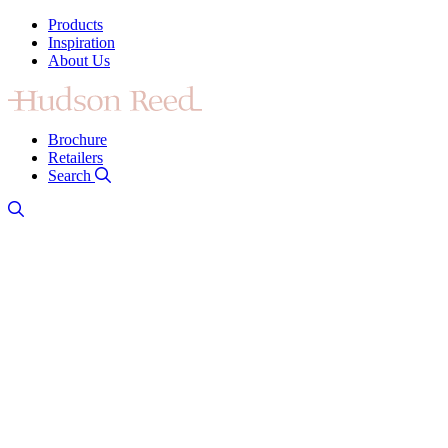
Products
Inspiration
About Us
Brochure
Retailers
Search