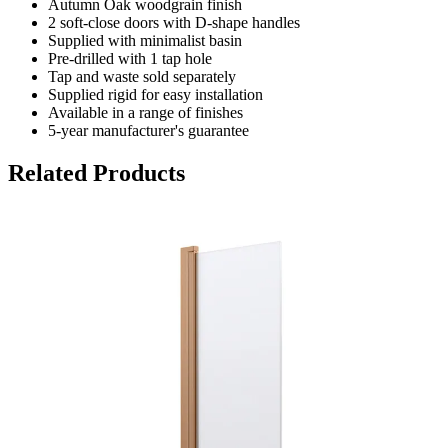
Autumn Oak woodgrain finish
2 soft-close doors with D-shape handles
Supplied with minimalist basin
Pre-drilled with 1 tap hole
Tap and waste sold separately
Supplied rigid for easy installation
Available in a range of finishes
5-year manufacturer's guarantee
Related Products