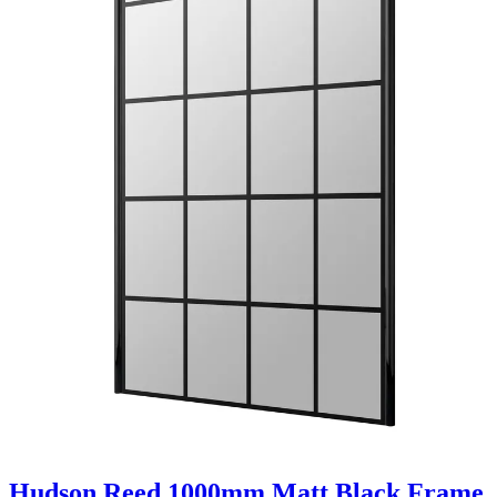
Hudson Reed 1000mm Matt Black Frame