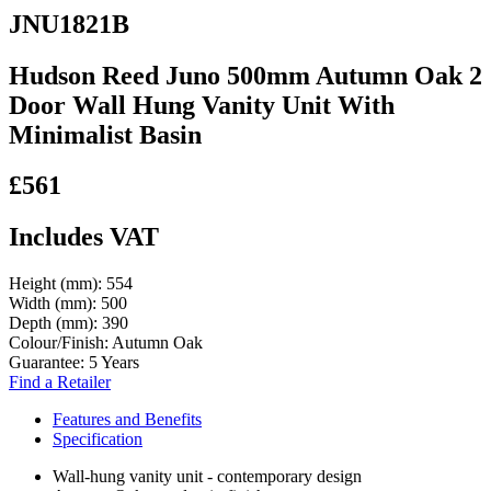
JNU1821B
Hudson Reed Juno 500mm Autumn Oak 2
Door Wall Hung Vanity Unit With
Minimalist Basin
£561
Includes VAT
Height (mm):
554
Width (mm):
500
Depth (mm):
390
Colour/Finish:
Autumn Oak
Guarantee:
5 Years
Find a Retailer
Features and Benefits
Specification
Wall-hung vanity unit - contemporary design