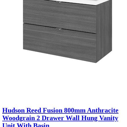
Hudson Reed Fusion 800mm Anthracite
Woodgrain 2 Drawer Wall Hung Vanity
Unit With Basin