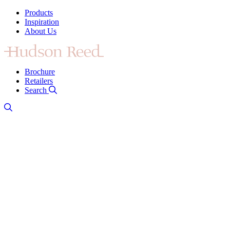
Products
Inspiration
About Us
Brochure
Retailers
Search