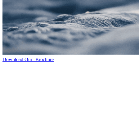
Download Our Brochure