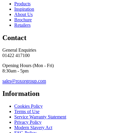
Products
Inspiration
About Us
Brochure
Retailers
Contact
General Enquiries
01422 417100
Opening Hours (Mon - Fri)
8:30am - 5pm
sales@roxorgroup.com
Information
Cookies Policy
Terms of Use
Service Warranty Statement
Privacy Policy
Modern Slavery Act
ESG Policy