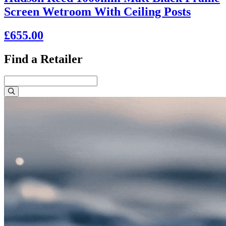
Screen Wetroom With Ceiling Posts
£655.00
Find a Retailer