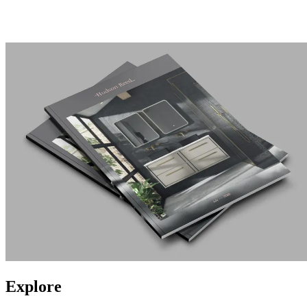
Explore