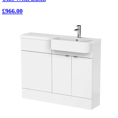
£966.00