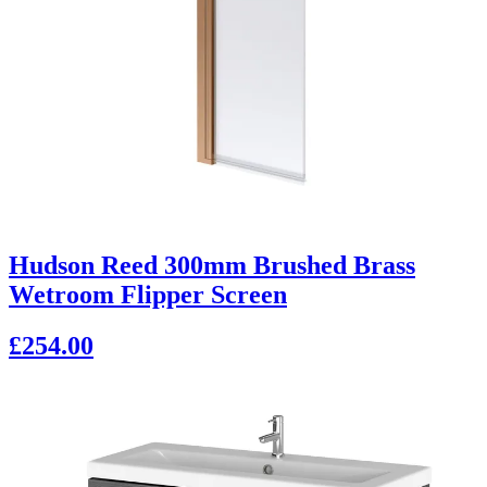
Hudson Reed 300mm Brushed Brass
Wetroom Flipper Screen
£254.00