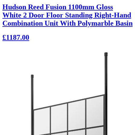
Hudson Reed Fusion 1100mm Gloss
White 2 Door Floor Standing Right-Hand
Combination Unit With Polymarble Basin
£1187.00