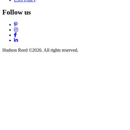
Follow us
Pinterest
Instagram
Facebook
LinkedIn
Hudson Reed ©2026. All rights reserved.