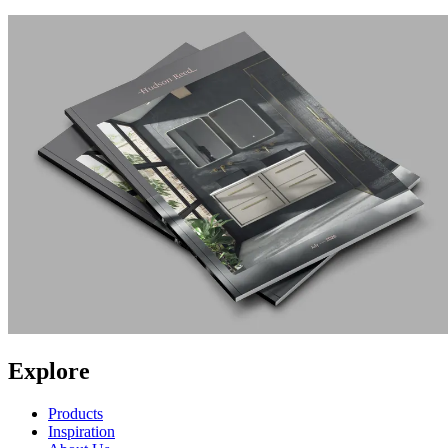
Explore
Products
Inspiration