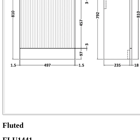
Fluted
FLU1441