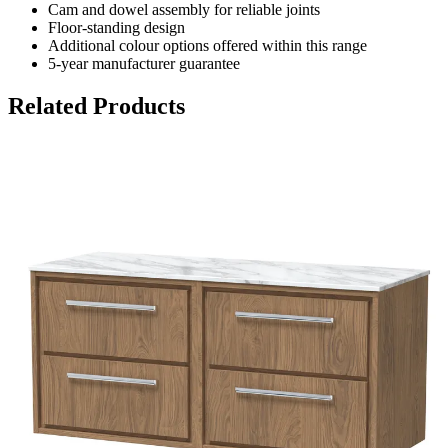
Cam and dowel assembly for reliable joints
Floor-standing design
Additional colour options offered within this range
5-year manufacturer guarantee
Related Products