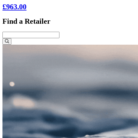
£963.00
Find a Retailer