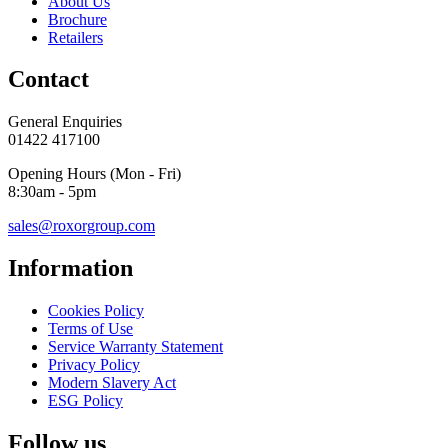
About Us
Brochure
Retailers
Contact
General Enquiries
01422 417100
Opening Hours (Mon - Fri)
8:30am - 5pm
sales@roxorgroup.com
Information
Cookies Policy
Terms of Use
Service Warranty Statement
Privacy Policy
Modern Slavery Act
ESG Policy
Follow us