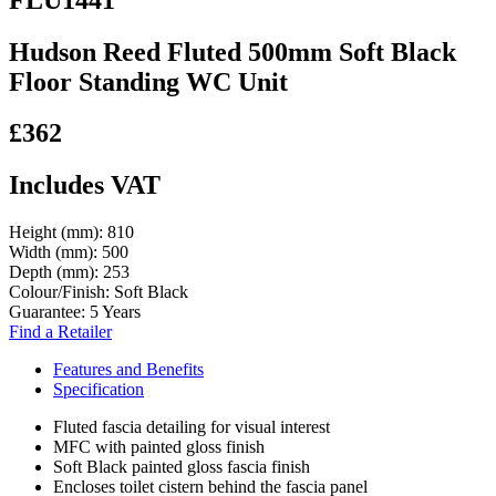
Hudson Reed Fluted 500mm Soft Black
Floor Standing WC Unit
£362
Includes VAT
Height (mm):
810
Width (mm):
500
Depth (mm):
253
Colour/Finish:
Soft Black
Guarantee:
5 Years
Find a Retailer
Features and Benefits
Specification
Fluted fascia detailing for visual interest
MFC with painted gloss finish
Soft Black painted gloss fascia finish
Encloses toilet cistern behind the fascia panel