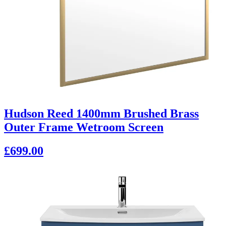
Hudson Reed 1400mm Brushed Brass
Outer Frame Wetroom Screen
£699.00