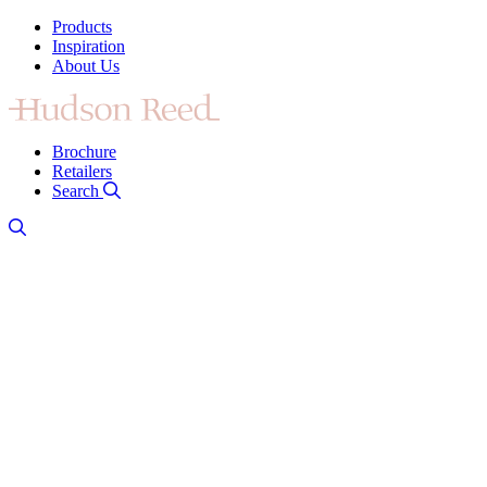
Products
Inspiration
About Us
Brochure
Retailers
Search