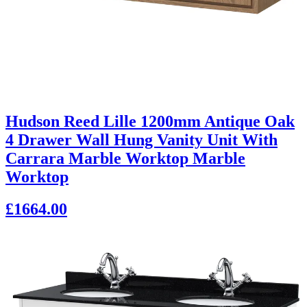
Hudson Reed Lille 1200mm Antique Oak
4 Drawer Wall Hung Vanity Unit With
Carrara Marble Worktop Marble
Worktop
£1664.00