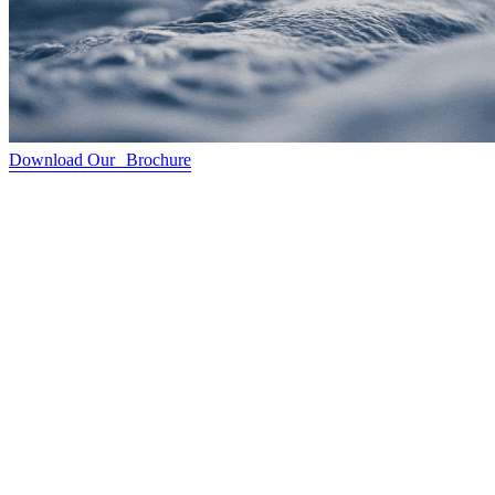
Download Our Brochure