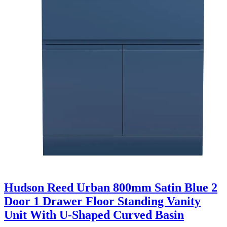
Hudson Reed Urban 800mm Satin Blue 2
Door 1 Drawer Floor Standing Vanity
Unit With U-Shaped Curved Basin