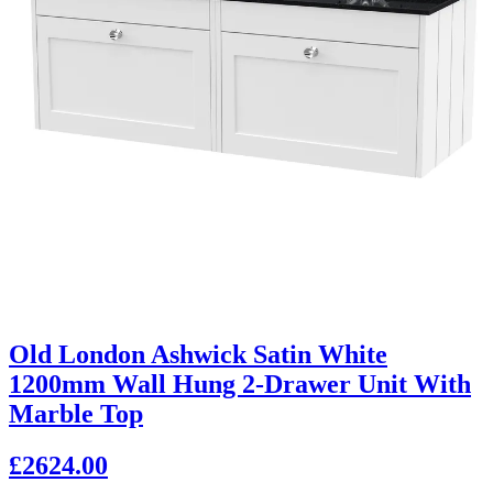
Old London Ashwick Satin White
1200mm Wall Hung 2-Drawer Unit With
Marble Top
£2624.00