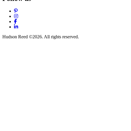
Pinterest
Instagram
Facebook
LinkedIn
Hudson Reed ©2026. All rights reserved.