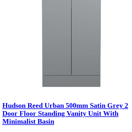
Hudson Reed Urban 500mm Satin Grey 2
Door Floor Standing Vanity Unit With
Minimalist Basin