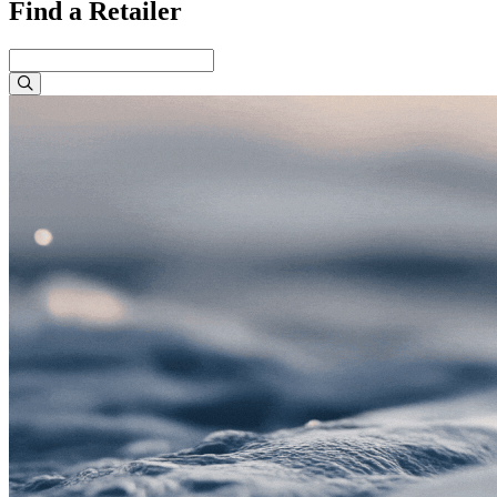
Find a Retailer