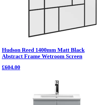
Hudson Reed 1400mm Matt Black
Abstract Frame Wetroom Screen
£604.00