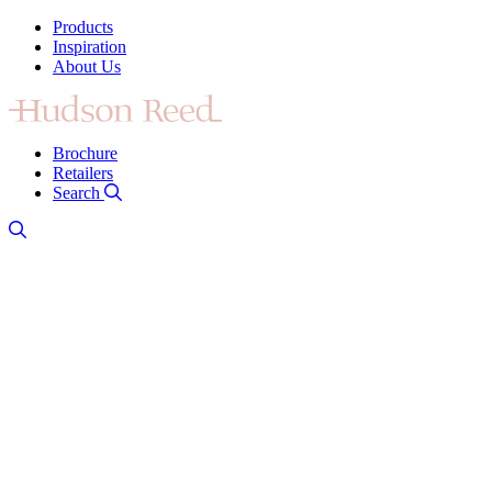
Products
Inspiration
About Us
Brochure
Retailers
Search