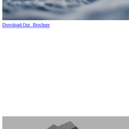
Download Our Brochure