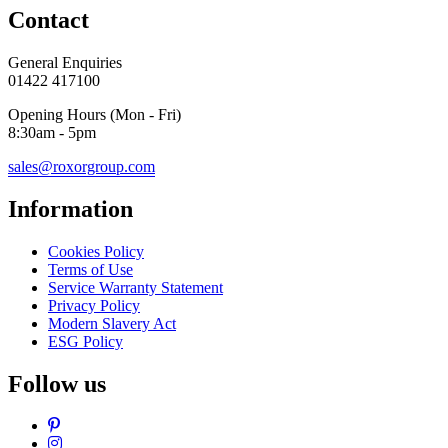
Contact
General Enquiries
01422 417100
Opening Hours (Mon - Fri)
8:30am - 5pm
sales@roxorgroup.com
Information
Cookies Policy
Terms of Use
Service Warranty Statement
Privacy Policy
Modern Slavery Act
ESG Policy
Follow us
Pinterest
Instagram