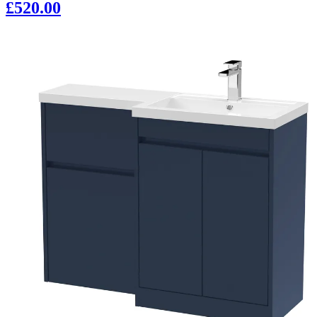
£520.00