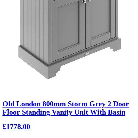
Old London 800mm Storm Grey 2 Door
Floor Standing Vanity Unit With Basin
£1778.00