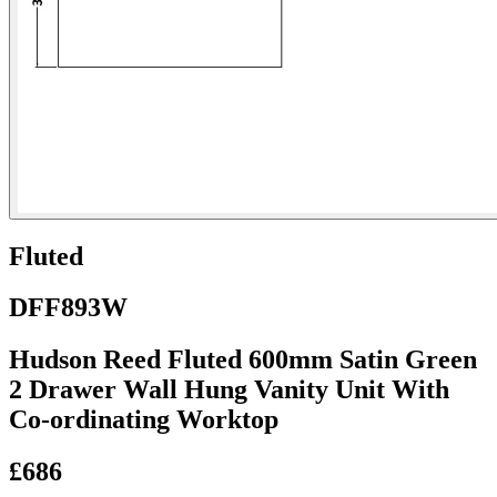
Fluted
DFF893W
Hudson Reed Fluted 600mm Satin Green
2 Drawer Wall Hung Vanity Unit With
Co-ordinating Worktop
£686