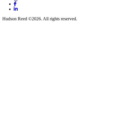
Facebook
LinkedIn
Hudson Reed ©2026. All rights reserved.