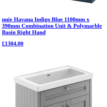
nuie Havana Indigo Blue 1100mm x
390mm Combination Unit & Polymarble
Basin Right Hand
£1304.00