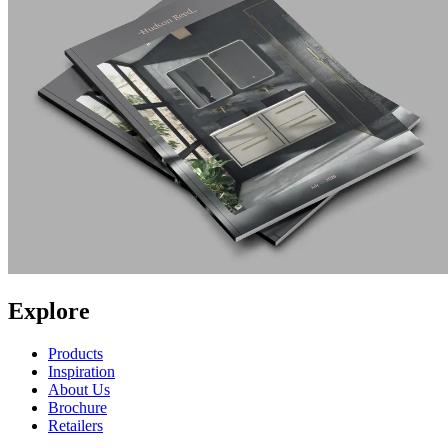
Explore
Products
Inspiration
About Us
Brochure
Retailers