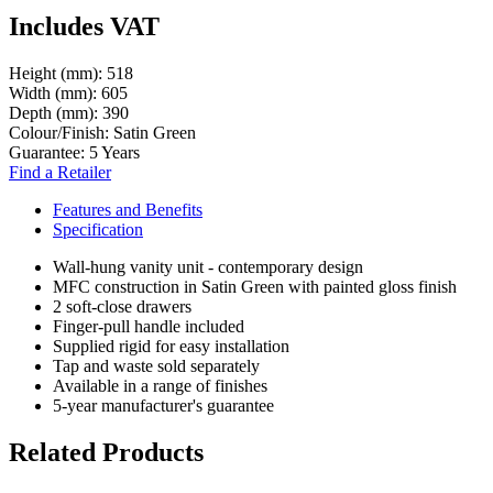
Includes VAT
Height (mm):
518
Width (mm):
605
Depth (mm):
390
Colour/Finish:
Satin Green
Guarantee:
5 Years
Find a Retailer
Features and Benefits
Specification
Wall-hung vanity unit - contemporary design
MFC construction in Satin Green with painted gloss finish
2 soft-close drawers
Finger-pull handle included
Supplied rigid for easy installation
Tap and waste sold separately
Available in a range of finishes
5-year manufacturer's guarantee
Related Products