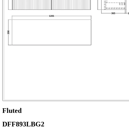
Fluted
DFF893LBG2