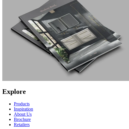
Explore
Products
Inspiration
About Us
Brochure
Retailers