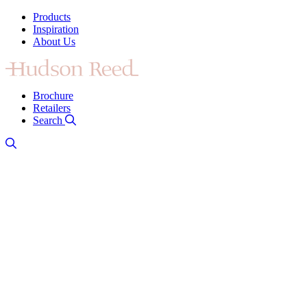
Products
Inspiration
About Us
Brochure
Retailers
Search