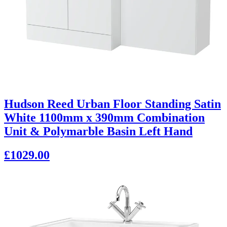
Hudson Reed Urban Floor Standing Satin
White 1100mm x 390mm Combination
Unit & Polymarble Basin Left Hand
£1029.00