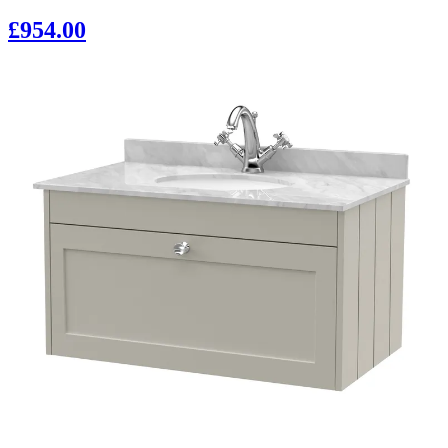
£954.00