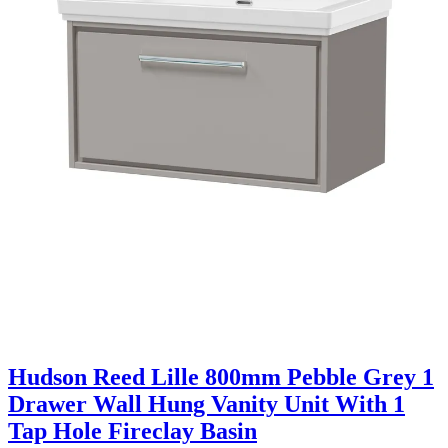
Hudson Reed Lille 800mm Pebble Grey 1
Drawer Wall Hung Vanity Unit With 1
Tap Hole Fireclay Basin