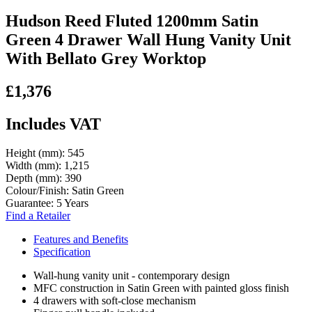
Hudson Reed Fluted 1200mm Satin
Green 4 Drawer Wall Hung Vanity Unit
With Bellato Grey Worktop
£1,376
Includes VAT
Height (mm):
545
Width (mm):
1,215
Depth (mm):
390
Colour/Finish:
Satin Green
Guarantee:
5 Years
Find a Retailer
Features and Benefits
Specification
Wall-hung vanity unit - contemporary design
MFC construction in Satin Green with painted gloss finish
4 drawers with soft-close mechanism