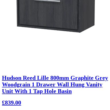
Hudson Reed Lille 800mm Graphite Grey
Woodgrain 1 Drawer Wall Hung Vanity
Unit With 1 Tap Hole Basin
£839.00