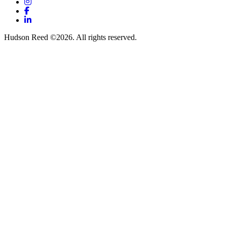
Instagram
Facebook
LinkedIn
Hudson Reed ©2026. All rights reserved.