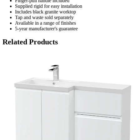
Finger-pull handle included
Supplied rigid for easy installation
Includes black granite worktop
Tap and waste sold separately
Available in a range of finishes
5-year manufacturer's guarantee
Related Products