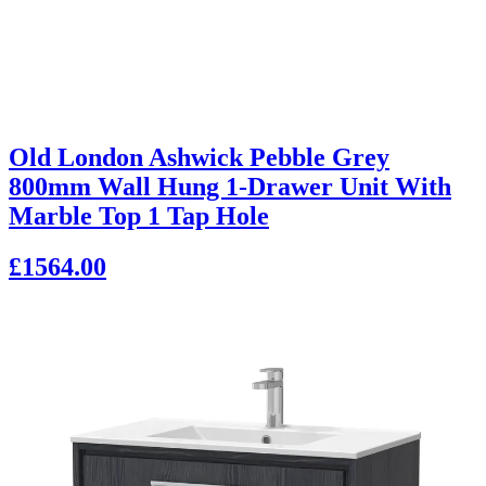
Old London Ashwick Pebble Grey
800mm Wall Hung 1-Drawer Unit With
Marble Top 1 Tap Hole
£1564.00