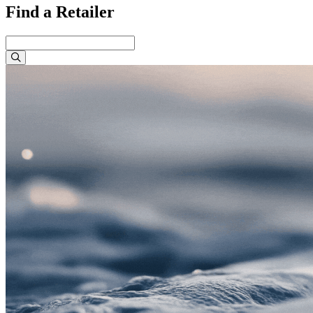
Find a Retailer