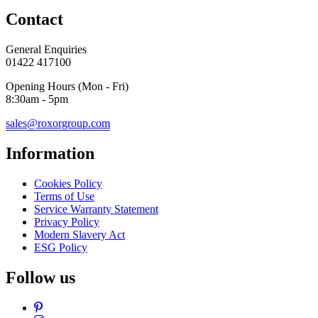
Contact
General Enquiries
01422 417100
Opening Hours (Mon - Fri)
8:30am - 5pm
sales@roxorgroup.com
Information
Cookies Policy
Terms of Use
Service Warranty Statement
Privacy Policy
Modern Slavery Act
ESG Policy
Follow us
Pinterest