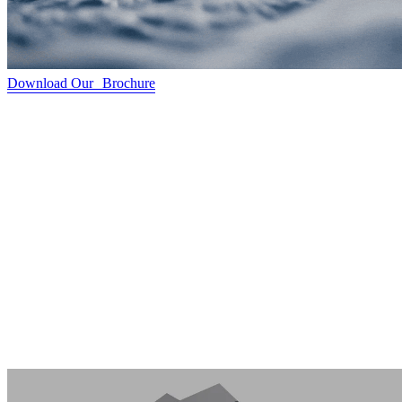
Download Our Brochure