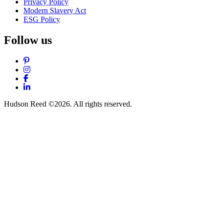
Privacy Policy
Modern Slavery Act
ESG Policy
Follow us
Pinterest
Instagram
Facebook
LinkedIn
Hudson Reed ©2026. All rights reserved.