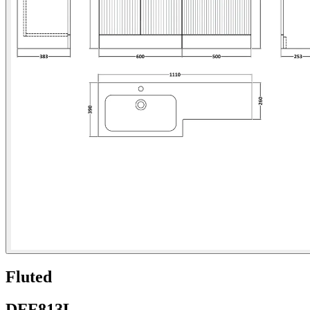
Fluted
DFF813L