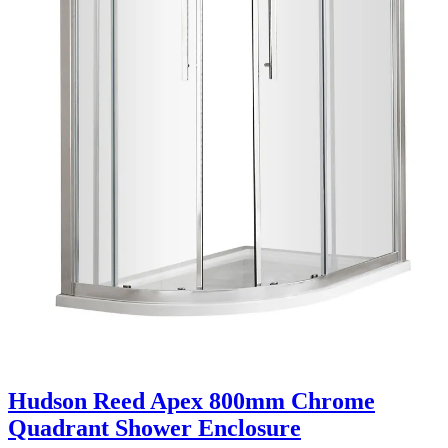
Hudson Reed Apex 800mm Chrome
Quadrant Shower Enclosure