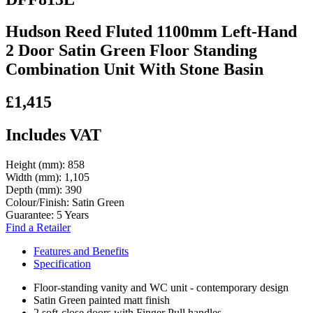
Hudson Reed Fluted 1100mm Left-Hand
2 Door Satin Green Floor Standing
Combination Unit With Stone Basin
£1,415
Includes VAT
Height (mm):
858
Width (mm):
1,105
Depth (mm):
390
Colour/Finish:
Satin Green
Guarantee:
5 Years
Find a Retailer
Features and Benefits
Specification
Floor-standing vanity and WC unit - contemporary design
Satin Green painted matt finish
2 soft-close doors with Finger Pull handles