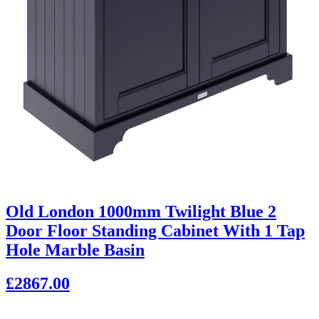
Old London 1000mm Twilight Blue 2
Door Floor Standing Cabinet With 1 Tap
Hole Marble Basin
£2867.00