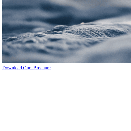
Download Our Brochure