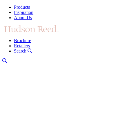
Products
Inspiration
About Us
Brochure
Retailers
Search