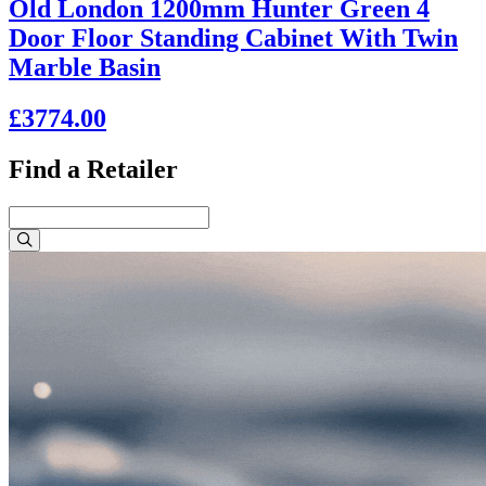
Old London 1200mm Hunter Green 4
Door Floor Standing Cabinet With Twin
Marble Basin
£3774.00
Find a Retailer