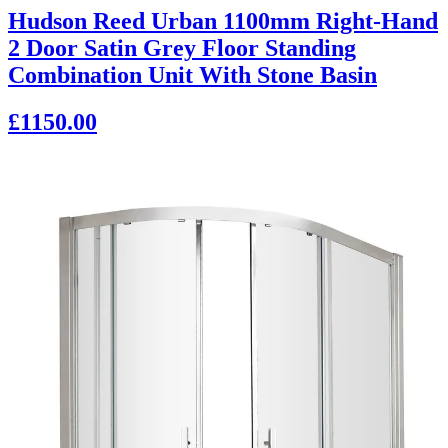
Hudson Reed Urban 1100mm Right-Hand
2 Door Satin Grey Floor Standing
Combination Unit With Stone Basin
£1150.00