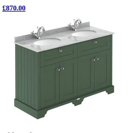
£870.00