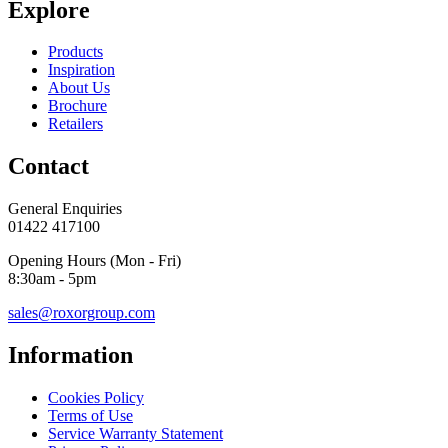
Explore
Products
Inspiration
About Us
Brochure
Retailers
Contact
General Enquiries
01422 417100
Opening Hours (Mon - Fri)
8:30am - 5pm
sales@roxorgroup.com
Information
Cookies Policy
Terms of Use
Service Warranty Statement