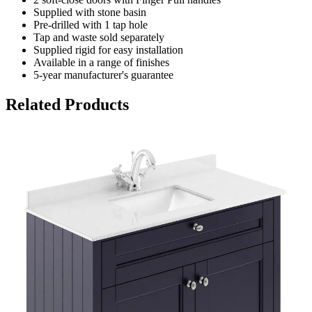
Supplied with stone basin
Pre-drilled with 1 tap hole
Tap and waste sold separately
Supplied rigid for easy installation
Available in a range of finishes
5-year manufacturer's guarantee
Related Products