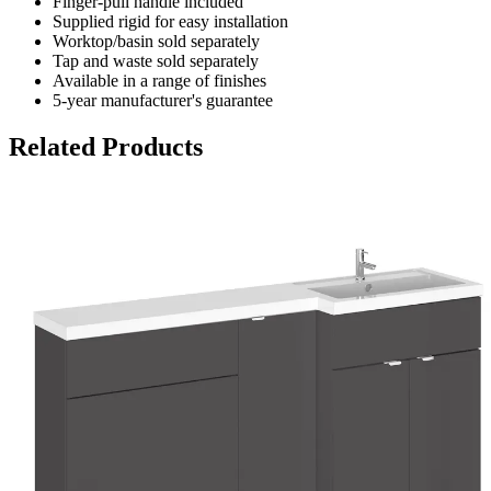
Finger-pull handle included
Supplied rigid for easy installation
Worktop/basin sold separately
Tap and waste sold separately
Available in a range of finishes
5-year manufacturer's guarantee
Related Products