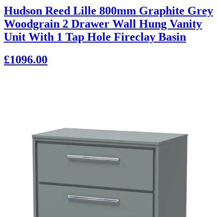
Hudson Reed Lille 800mm Graphite Grey
Woodgrain 2 Drawer Wall Hung Vanity
Unit With 1 Tap Hole Fireclay Basin
£1096.00