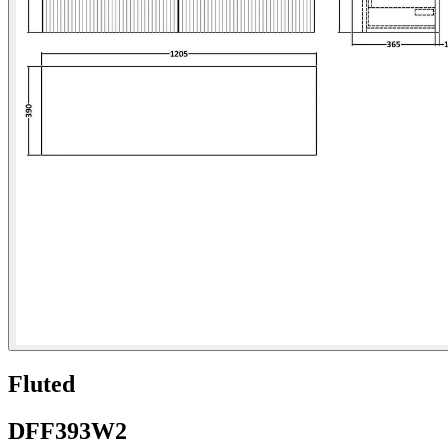
Fluted
DFF393W2