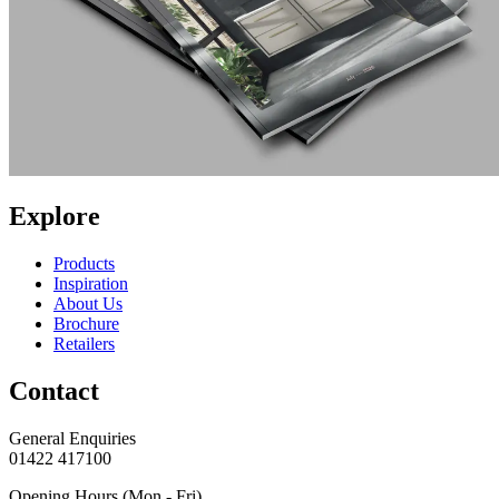
Explore
Products
Inspiration
About Us
Brochure
Retailers
Contact
General Enquiries
01422 417100
Opening Hours (Mon - Fri)