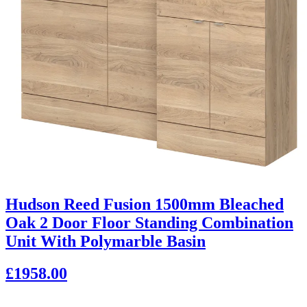
Hudson Reed Fusion 1500mm Bleached
Oak 2 Door Floor Standing Combination
Unit With Polymarble Basin
£1958.00