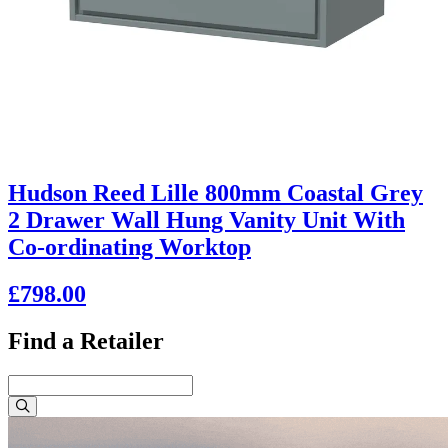
Hudson Reed Lille 800mm Coastal Grey
2 Drawer Wall Hung Vanity Unit With
Co-ordinating Worktop
£798.00
Find a Retailer