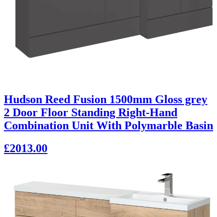
Hudson Reed Fusion 1500mm Gloss grey
2 Door Floor Standing Right-Hand
Combination Unit With Polymarble Basin
£2013.00