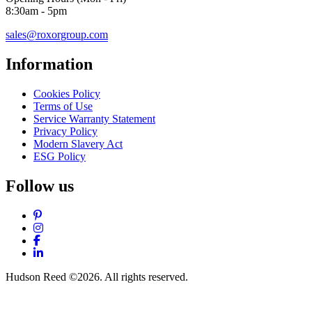
8:30am - 5pm
sales@roxorgroup.com
Information
Cookies Policy
Terms of Use
Service Warranty Statement
Privacy Policy
Modern Slavery Act
ESG Policy
Follow us
Pinterest
Instagram
Facebook
LinkedIn
Hudson Reed ©2026. All rights reserved.