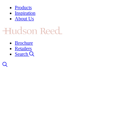
Products
Inspiration
About Us
Brochure
Retailers
Search