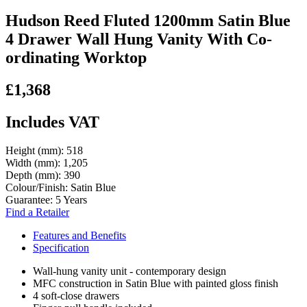
Hudson Reed Fluted 1200mm Satin Blue
4 Drawer Wall Hung Vanity With Co-
ordinating Worktop
£1,368
Includes VAT
Height (mm):
518
Width (mm):
1,205
Depth (mm):
390
Colour/Finish:
Satin Blue
Guarantee:
5 Years
Find a Retailer
Features and Benefits
Specification
Wall-hung vanity unit - contemporary design
MFC construction in Satin Blue with painted gloss finish
4 soft-close drawers