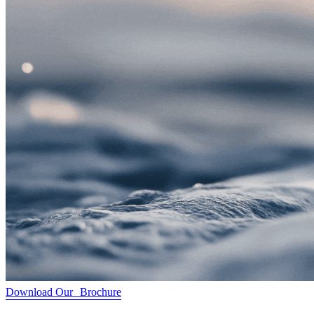
Download Our Brochure