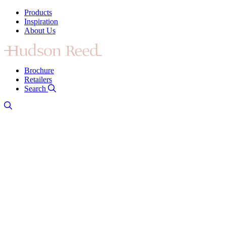
Products
Inspiration
About Us
Brochure
Retailers
Search