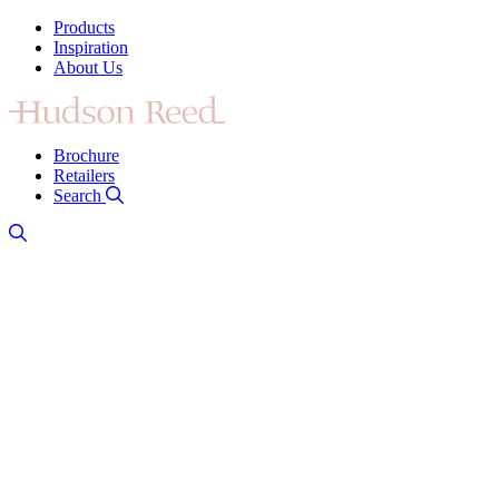
Products
Inspiration
About Us
Brochure
Retailers
Search