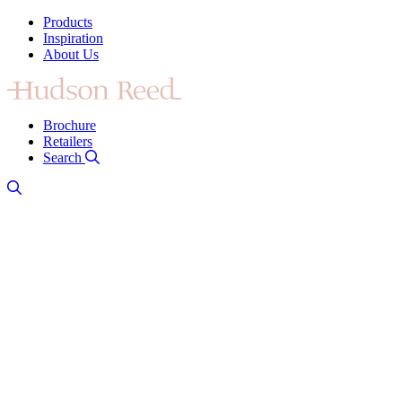
Products
Inspiration
About Us
Brochure
Retailers
Search