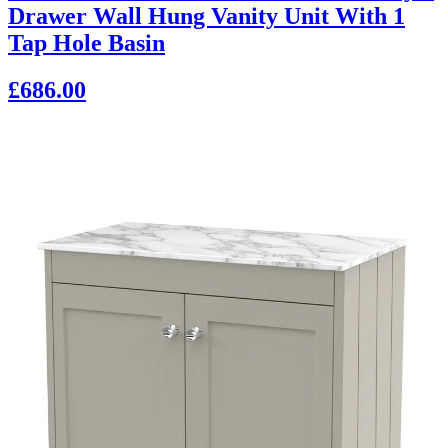
Drawer Wall Hung Vanity Unit With 1
Tap Hole Basin
£686.00