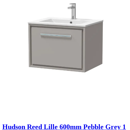
Hudson Reed Lille 600mm Pebble Grey 1