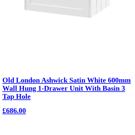
Old London Ashwick Satin White 600mm
Wall Hung 1-Drawer Unit With Basin 3
Tap Hole
£686.00