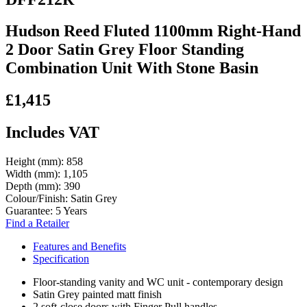
Hudson Reed Fluted 1100mm Right-Hand
2 Door Satin Grey Floor Standing
Combination Unit With Stone Basin
£1,415
Includes VAT
Height (mm):
858
Width (mm):
1,105
Depth (mm):
390
Colour/Finish:
Satin Grey
Guarantee:
5 Years
Find a Retailer
Features and Benefits
Specification
Floor-standing vanity and WC unit - contemporary design
Satin Grey painted matt finish
2 soft-close doors with Finger Pull handles