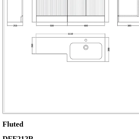
Fluted
DFF212R