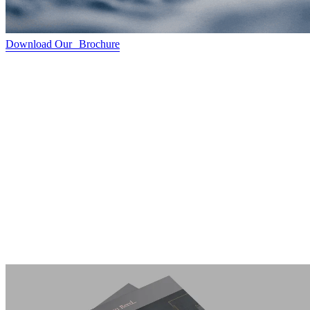
Download Our Brochure