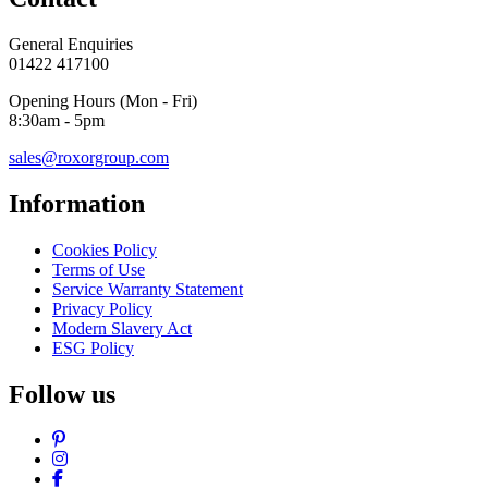
General Enquiries
01422 417100
Opening Hours (Mon - Fri)
8:30am - 5pm
sales@roxorgroup.com
Information
Cookies Policy
Terms of Use
Service Warranty Statement
Privacy Policy
Modern Slavery Act
ESG Policy
Follow us
Pinterest
Instagram
Facebook