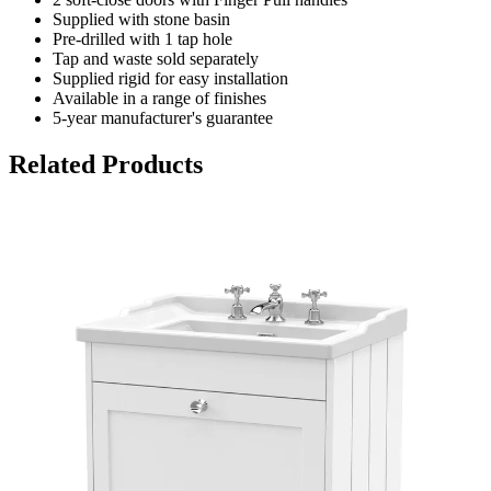
Supplied with stone basin
Pre-drilled with 1 tap hole
Tap and waste sold separately
Supplied rigid for easy installation
Available in a range of finishes
5-year manufacturer's guarantee
Related Products