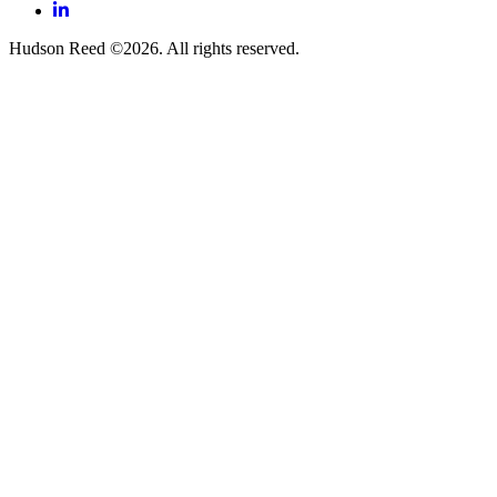
LinkedIn
Hudson Reed ©2026. All rights reserved.