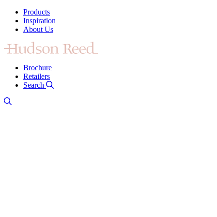
Products
Inspiration
About Us
Brochure
Retailers
Search