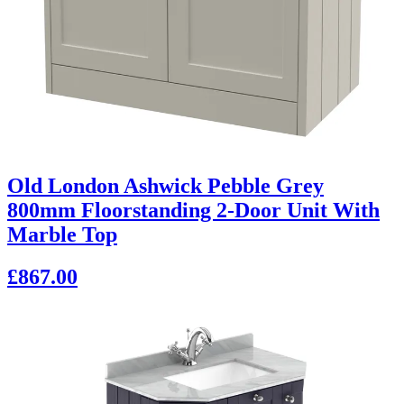
Old London Ashwick Pebble Grey
800mm Floorstanding 2-Door Unit With
Marble Top
£867.00