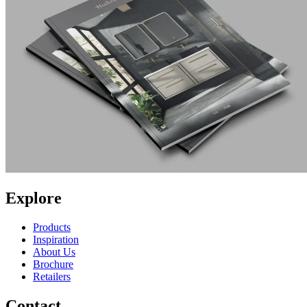
Explore
Products
Inspiration
About Us
Brochure
Retailers
Contact