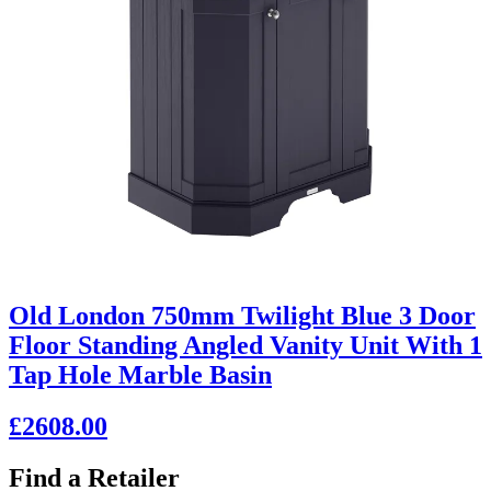
Old London 750mm Twilight Blue 3 Door
Floor Standing Angled Vanity Unit With 1
Tap Hole Marble Basin
£2608.00
Find a Retailer