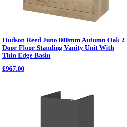
Hudson Reed Juno 800mm Autumn Oak 2
Door Floor Standing Vanity Unit With
Thin Edge Basin
£967.00