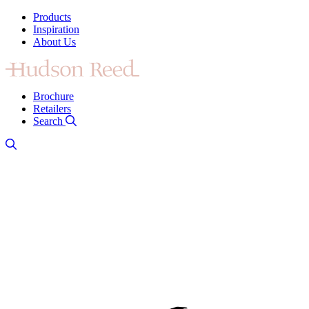
Products
Inspiration
About Us
Brochure
Retailers
Search