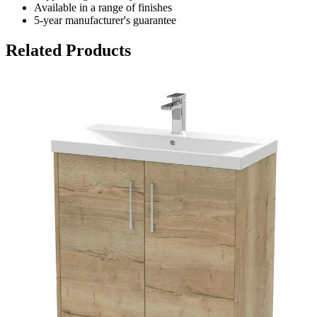
Available in a range of finishes
5-year manufacturer's guarantee
Related Products