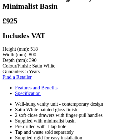
Minimalist Basin
£925
Includes VAT
Height (mm):
518
Width (mm):
800
Depth (mm):
390
Colour/Finish:
Satin White
Guarantee:
5 Years
Find a Retailer
Features and Benefits
Specification
Wall-hung vanity unit - contemporary design
Satin White painted gloss finish
2 soft-close drawers with finger-pull handles
Supplied with minimalist basin
Pre-drilled with 1 tap hole
Tap and waste sold separately
Supplied rigid for easy installation