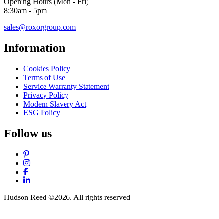
Opening Hours (Mon - Fri)
8:30am - 5pm
sales@roxorgroup.com
Information
Cookies Policy
Terms of Use
Service Warranty Statement
Privacy Policy
Modern Slavery Act
ESG Policy
Follow us
Pinterest
Instagram
Facebook
LinkedIn
Hudson Reed ©2026. All rights reserved.