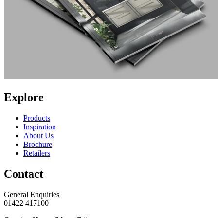
Explore
Products
Inspiration
About Us
Brochure
Retailers
Contact
General Enquiries
01422 417100