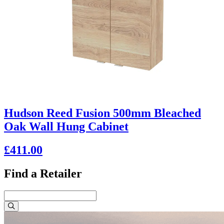
Hudson Reed Fusion 500mm Bleached
Oak Wall Hung Cabinet
£411.00
Find a Retailer