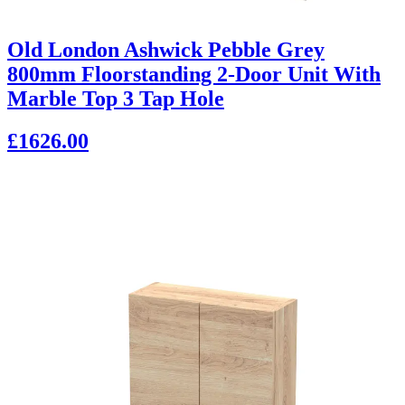
Old London Ashwick Pebble Grey
800mm Floorstanding 2-Door Unit With
Marble Top 3 Tap Hole
£1626.00