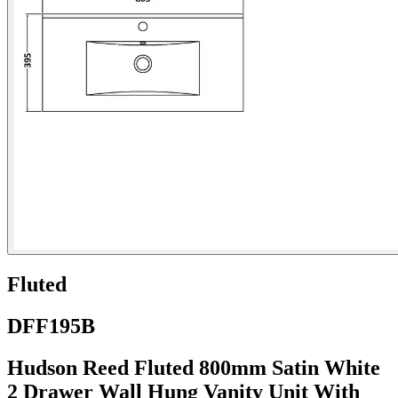
Fluted
DFF195B
Hudson Reed Fluted 800mm Satin White
2 Drawer Wall Hung Vanity Unit With