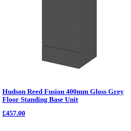
Hudson Reed Fusion 400mm Gloss Grey
Floor Standing Base Unit
£457.00