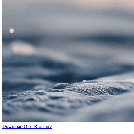
Download Our Brochure