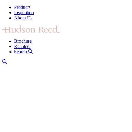
Products
Inspiration
About Us
Brochure
Retailers
Search