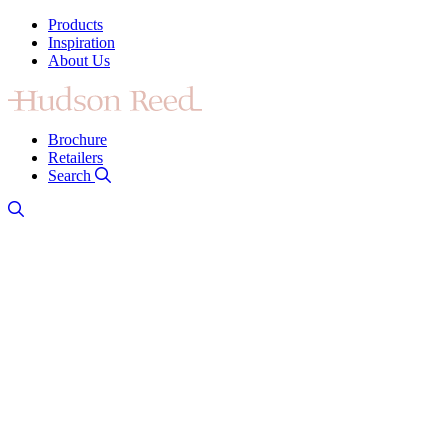
Products
Inspiration
About Us
Brochure
Retailers
Search