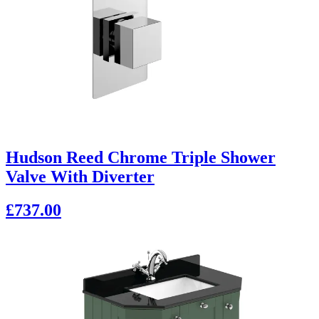
Hudson Reed Chrome Triple Shower
Valve With Diverter
£737.00