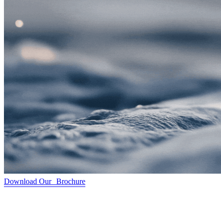
Download Our Brochure