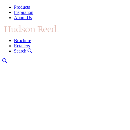
Products
Inspiration
About Us
Brochure
Retailers
Search