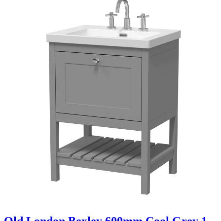
Old London Bexley 600mm Cool Grey 1