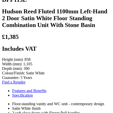
Hudson Reed Fluted 1100mm Left-Hand
2 Door Satin White Floor Standing
Combination Unit With Stone Basin
£1,385
Includes VAT
Height (mm):
858
Width (mm):
1,105
Depth (mm):
390
Colour/Finish:
Satin White
Guarantee:
5 Years
Find a Retailer
Features and Benefits
Specification
Floor-standing vanity and WC unit - contemporary design
Satin White finish
2 soft-close doors with Finger Pull handles