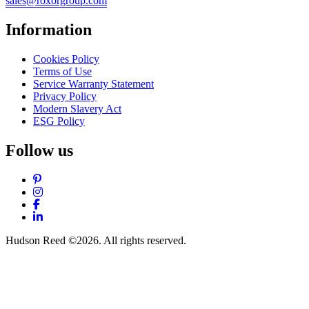
sales@roxorgroup.com
Information
Cookies Policy
Terms of Use
Service Warranty Statement
Privacy Policy
Modern Slavery Act
ESG Policy
Follow us
Pinterest
Instagram
Facebook
LinkedIn
Hudson Reed ©2026. All rights reserved.