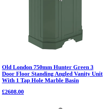
Old London 750mm Hunter Green 3
Door Floor Standing Angled Vanity Unit
With 1 Tap Hole Marble Basin
£2608.00