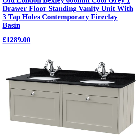
Drawer Floor Standing Vanity Unit With
3 Tap Holes Contemporary Fireclay
Basin
£1289.00