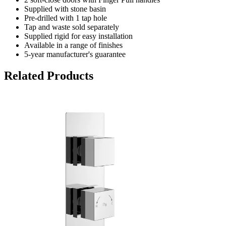
Supplied with stone basin
Pre-drilled with 1 tap hole
Tap and waste sold separately
Supplied rigid for easy installation
Available in a range of finishes
5-year manufacturer's guarantee
Related Products