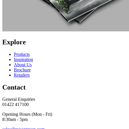
Explore
Products
Inspiration
About Us
Brochure
Retailers
Contact
General Enquiries
01422 417100
Opening Hours (Mon - Fri)
8:30am - 5pm