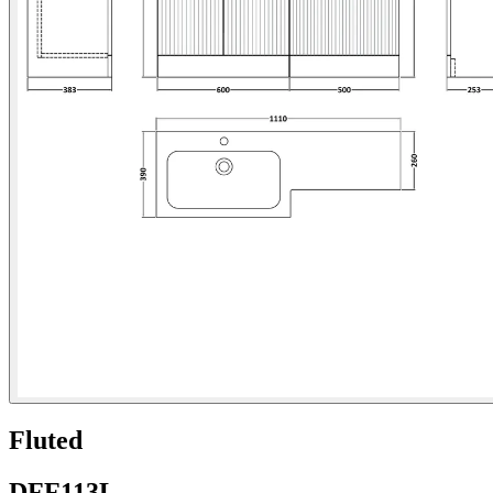
Fluted
DFF113L