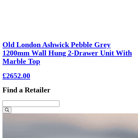
Old London Ashwick Pebble Grey
1200mm Wall Hung 2-Drawer Unit With
Marble Top
£2652.00
Find a Retailer