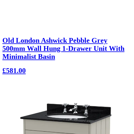
Old London Ashwick Pebble Grey
500mm Wall Hung 1-Drawer Unit With
Minimalist Basin
£581.00