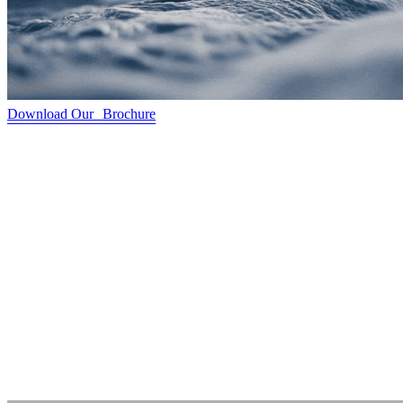
Download Our Brochure