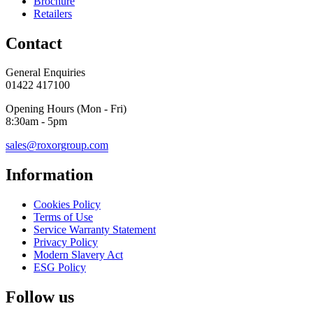
Brochure
Retailers
Contact
General Enquiries
01422 417100
Opening Hours (Mon - Fri)
8:30am - 5pm
sales@roxorgroup.com
Information
Cookies Policy
Terms of Use
Service Warranty Statement
Privacy Policy
Modern Slavery Act
ESG Policy
Follow us