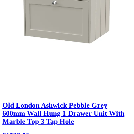
Old London Ashwick Pebble Grey
600mm Wall Hung 1-Drawer Unit With
Marble Top 3 Tap Hole