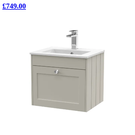
£749.00