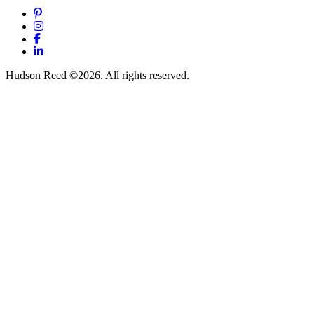
Pinterest
Instagram
Facebook
LinkedIn
Hudson Reed ©2026. All rights reserved.