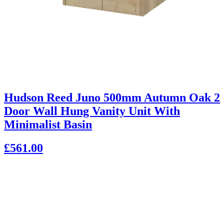
Hudson Reed Juno 500mm Autumn Oak 2
Door Wall Hung Vanity Unit With
Minimalist Basin
£561.00