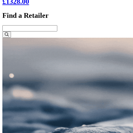
£1328.00
Find a Retailer