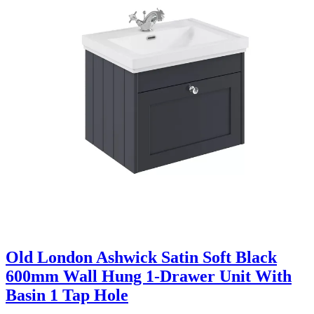
Old London Ashwick Satin Soft Black
600mm Wall Hung 1-Drawer Unit With
Basin 1 Tap Hole