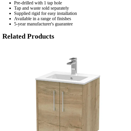
Pre-drilled with 1 tap hole
Tap and waste sold separately
Supplied rigid for easy installation
Available in a range of finishes
5-year manufacturer's guarantee
Related Products