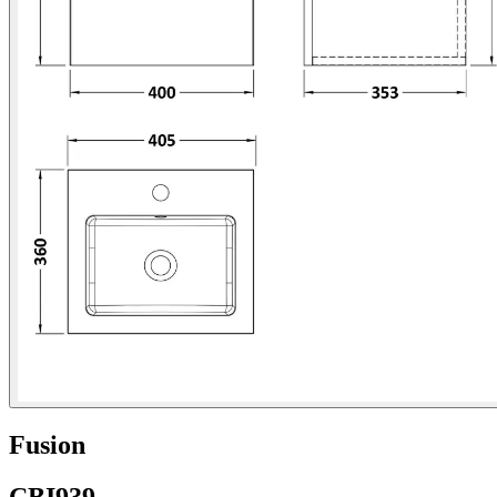
Fusion
CBI939