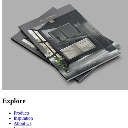
Explore
Products
Inspiration
About Us