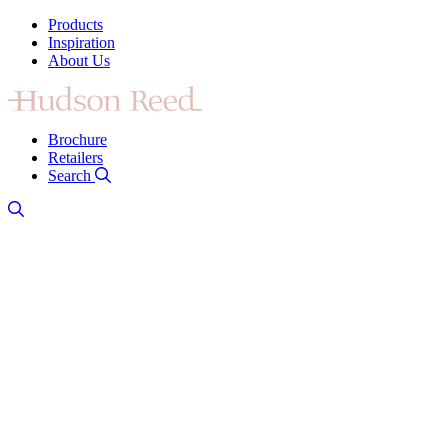
Products
Inspiration
About Us
Brochure
Retailers
Search