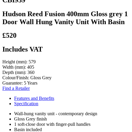
Hudson Reed Fusion 400mm Gloss grey 1
Door Wall Hung Vanity Unit With Basin
£520
Includes VAT
Height (mm):
579
Width (mm):
405
Depth (mm):
360
Colour/Finish:
Gloss Grey
Guarantee:
5 Years
Find a Retailer
Features and Benefits
Specification
Wall-hung vanity unit - contemporary design
Gloss Grey finish
1 soft-close door with finger-pull handles
Basin included