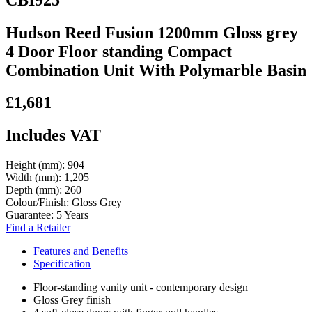
Hudson Reed Fusion 1200mm Gloss grey
4 Door Floor standing Compact
Combination Unit With Polymarble Basin
£1,681
Includes VAT
Height (mm):
904
Width (mm):
1,205
Depth (mm):
260
Colour/Finish:
Gloss Grey
Guarantee:
5 Years
Find a Retailer
Features and Benefits
Specification
Floor-standing vanity unit - contemporary design
Gloss Grey finish