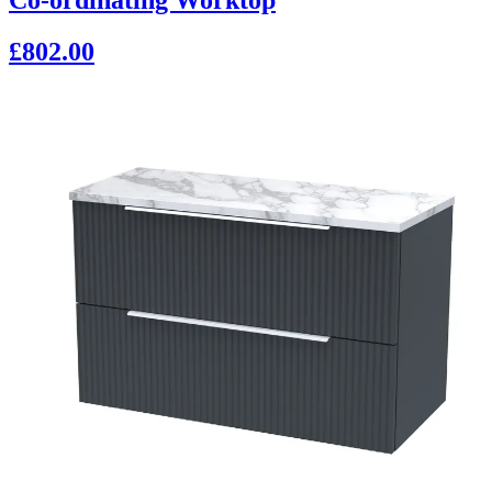
£802.00