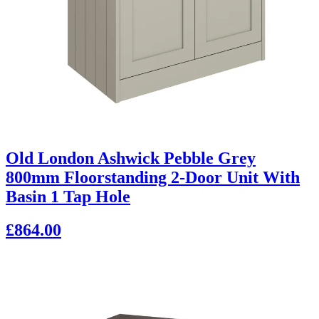
Old London Ashwick Pebble Grey
800mm Floorstanding 2-Door Unit With
Basin 1 Tap Hole
£864.00