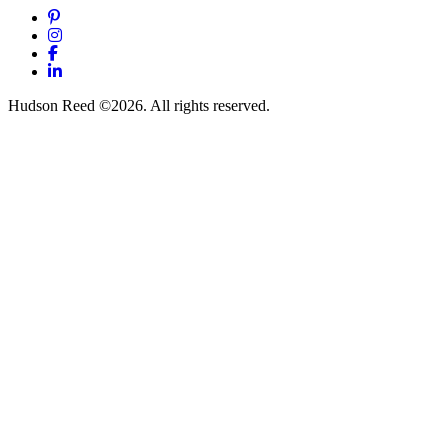
Pinterest
Instagram
Facebook
LinkedIn
Hudson Reed ©2026. All rights reserved.