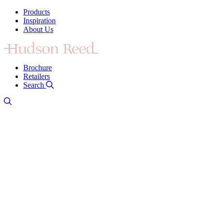
Products
Inspiration
About Us
Brochure
Retailers
Search