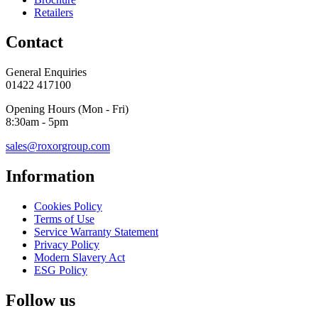
Retailers
Contact
General Enquiries
01422 417100
Opening Hours (Mon - Fri)
8:30am - 5pm
sales@roxorgroup.com
Information
Cookies Policy
Terms of Use
Service Warranty Statement
Privacy Policy
Modern Slavery Act
ESG Policy
Follow us