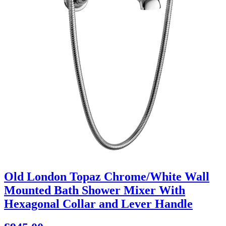
Old London Topaz Chrome/White Wall
Mounted Bath Shower Mixer With
Hexagonal Collar and Lever Handle