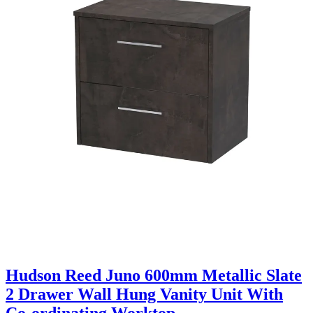
Hudson Reed Juno 600mm Metallic Slate
2 Drawer Wall Hung Vanity Unit With
Co-ordinating Worktop