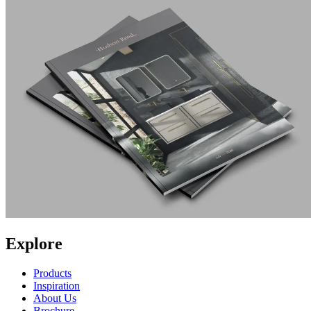
Explore
Products
Inspiration
About Us
Brochure