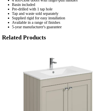
4 soft-close doors with finger-pull handles
Basin included
Pre-drilled with 1 tap hole
Tap and waste sold separately
Supplied rigid for easy installation
Available in a range of finishes
5-year manufacturer's guarantee
Related Products