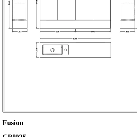
Fusion
CBI925