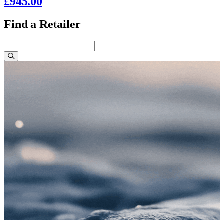
£945.00
Find a Retailer