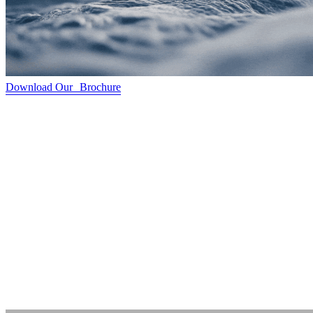
Download Our Brochure