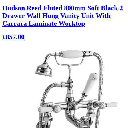
Hudson Reed Fluted 800mm Soft Black 2
Drawer Wall Hung Vanity Unit With
Carrara Laminate Worktop
£857.00