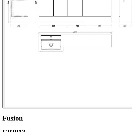
Fusion
CBI913