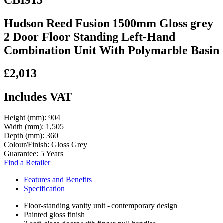
Hudson Reed Fusion 1500mm Gloss grey
2 Door Floor Standing Left-Hand
Combination Unit With Polymarble Basin
£2,013
Includes VAT
Height (mm):
904
Width (mm):
1,505
Depth (mm):
360
Colour/Finish:
Gloss Grey
Guarantee:
5 Years
Find a Retailer
Features and Benefits
Specification
Floor-standing vanity unit - contemporary design
Painted gloss finish