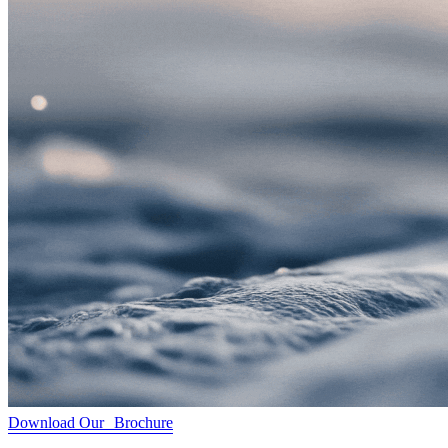
Download Our Brochure