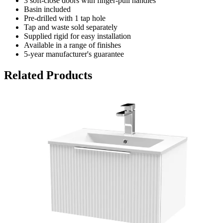
3 soft-close doors with finger-pull handles
Basin included
Pre-drilled with 1 tap hole
Tap and waste sold separately
Supplied rigid for easy installation
Available in a range of finishes
5-year manufacturer's guarantee
Related Products