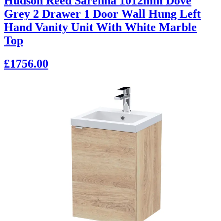
Hudson Reed Sarenna 1012mm Dove
Grey 2 Drawer 1 Door Wall Hung Left
Hand Vanity Unit With White Marble
Top
£1756.00