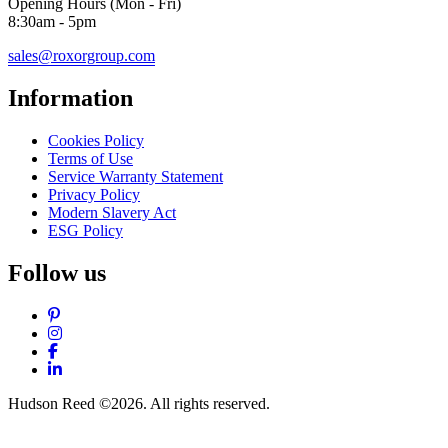
Opening Hours (Mon - Fri)
8:30am - 5pm
sales@roxorgroup.com
Information
Cookies Policy
Terms of Use
Service Warranty Statement
Privacy Policy
Modern Slavery Act
ESG Policy
Follow us
Pinterest
Instagram
Facebook
LinkedIn
Hudson Reed ©2026. All rights reserved.