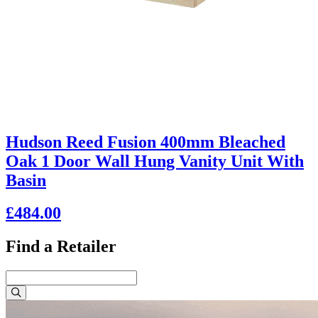
Hudson Reed Fusion 400mm Bleached
Oak 1 Door Wall Hung Vanity Unit With
Basin
£484.00
Find a Retailer