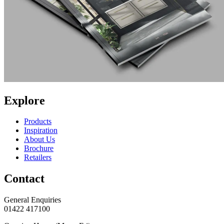
Explore
Products
Inspiration
About Us
Brochure
Retailers
Contact
General Enquiries
01422 417100