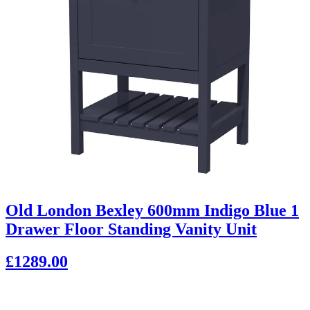
Old London Bexley 600mm Indigo Blue 1
Drawer Floor Standing Vanity Unit
£1289.00