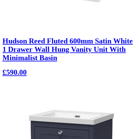
Hudson Reed Fluted 600mm Satin White
1 Drawer Wall Hung Vanity Unit With
Minimalist Basin
£590.00