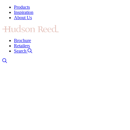
Products
Inspiration
About Us
Brochure
Retailers
Search