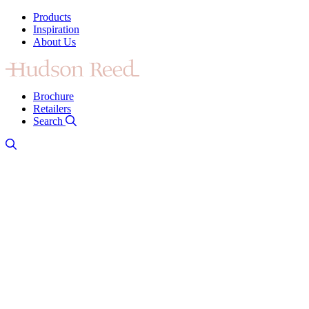
Products
Inspiration
About Us
Brochure
Retailers
Search