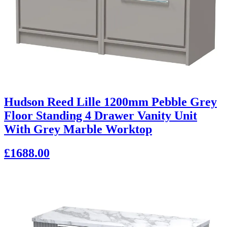
Hudson Reed Lille 1200mm Pebble Grey
Floor Standing 4 Drawer Vanity Unit
With Grey Marble Worktop
£1688.00