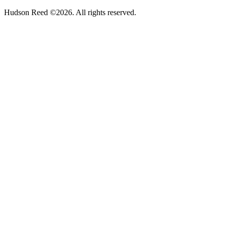
Hudson Reed ©2026. All rights reserved.