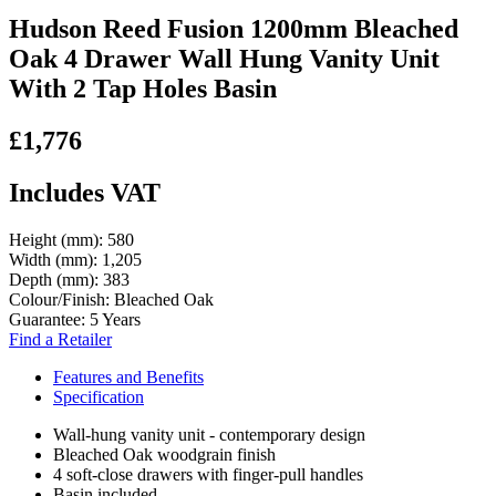
Hudson Reed Fusion 1200mm Bleached
Oak 4 Drawer Wall Hung Vanity Unit
With 2 Tap Holes Basin
£1,776
Includes VAT
Height (mm):
580
Width (mm):
1,205
Depth (mm):
383
Colour/Finish:
Bleached Oak
Guarantee:
5 Years
Find a Retailer
Features and Benefits
Specification
Wall-hung vanity unit - contemporary design
Bleached Oak woodgrain finish
4 soft-close drawers with finger-pull handles
Basin included