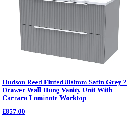
Hudson Reed Fluted 800mm Satin Grey 2
Drawer Wall Hung Vanity Unit With
Carrara Laminate Worktop
£857.00