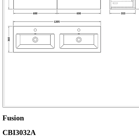
Fusion
CBI3032A