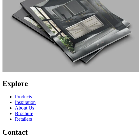
Explore
Products
Inspiration
About Us
Brochure
Retailers
Contact