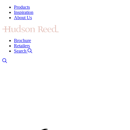
Products
Inspiration
About Us
Brochure
Retailers
Search