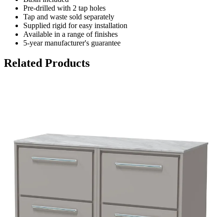
Pre-drilled with 2 tap holes
Tap and waste sold separately
Supplied rigid for easy installation
Available in a range of finishes
5-year manufacturer's guarantee
Related Products