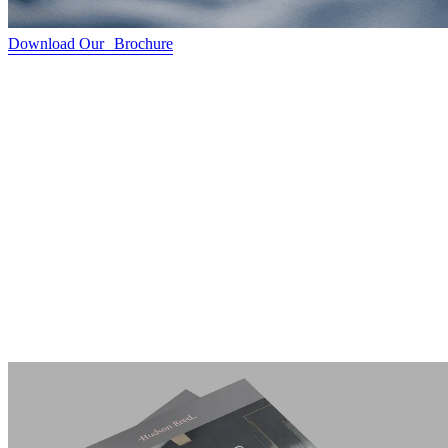
Download Our Brochure