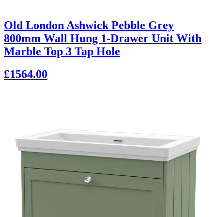
Old London Ashwick Pebble Grey
800mm Wall Hung 1-Drawer Unit With
Marble Top 3 Tap Hole
£1564.00