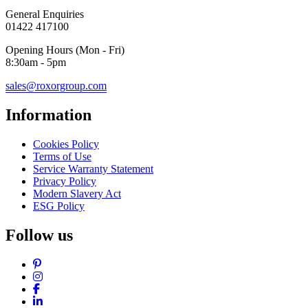
General Enquiries
01422 417100
Opening Hours (Mon - Fri)
8:30am - 5pm
sales@roxorgroup.com
Information
Cookies Policy
Terms of Use
Service Warranty Statement
Privacy Policy
Modern Slavery Act
ESG Policy
Follow us
Pinterest
Instagram
Facebook
LinkedIn