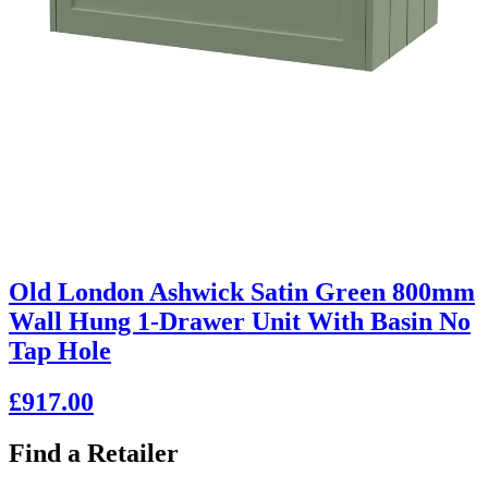
Old London Ashwick Satin Green 800mm
Wall Hung 1-Drawer Unit With Basin No
Tap Hole
£917.00
Find a Retailer