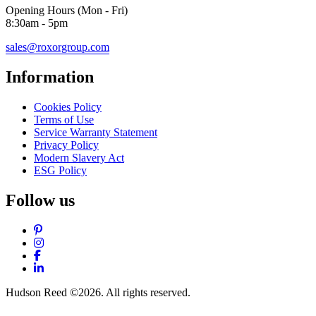
Opening Hours (Mon - Fri)
8:30am - 5pm
sales@roxorgroup.com
Information
Cookies Policy
Terms of Use
Service Warranty Statement
Privacy Policy
Modern Slavery Act
ESG Policy
Follow us
Pinterest
Instagram
Facebook
LinkedIn
Hudson Reed ©2026. All rights reserved.