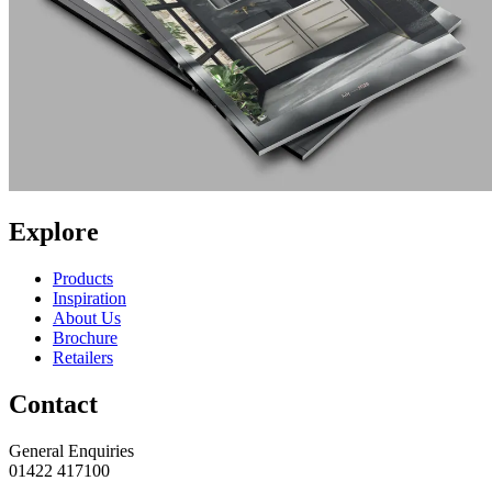
Explore
Products
Inspiration
About Us
Brochure
Retailers
Contact
General Enquiries
01422 417100