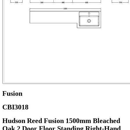
Fusion
CBI3018
Hudson Reed Fusion 1500mm Bleached
Oak 2 Door Floor Standing Right-Hand