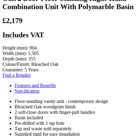
Combination Unit With Polymarble Basin
£2,179
Includes VAT
Height (mm):
904
Width (mm):
1,505
Depth (mm):
355
Colour/Finish:
Bleached Oak
Guarantee:
5 Years
Find a Retailer
Features and Benefits
Specification
Floor-standing vanity unit - contemporary design
Bleached Oak woodgrain finish
2 soft-close doors with finger-pull handles
Basin included
Pre-drilled with 1 tap hole
Tap and waste sold separately
Supplied rigid for easy installation