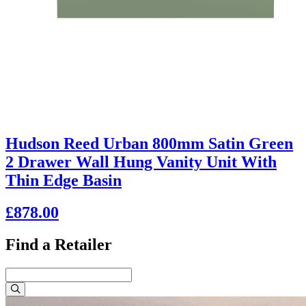
Hudson Reed Urban 800mm Satin Green
2 Drawer Wall Hung Vanity Unit With
Thin Edge Basin
£878.00
Find a Retailer