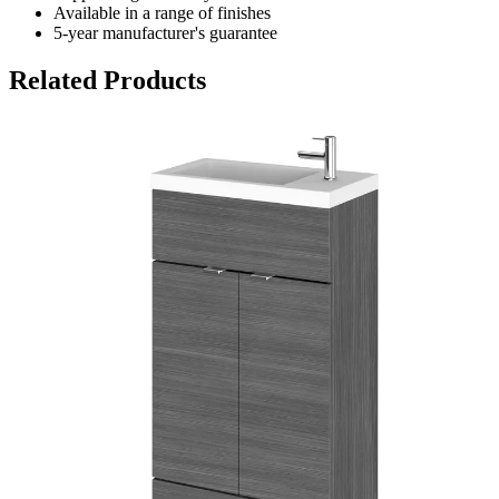
Available in a range of finishes
5-year manufacturer's guarantee
Related Products