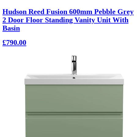
Hudson Reed Fusion 600mm Pebble Grey
2 Door Floor Standing Vanity Unit With
Basin
£790.00