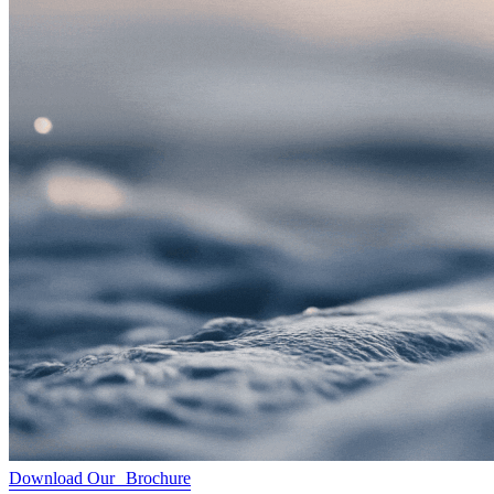
Download Our Brochure