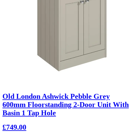
Old London Ashwick Pebble Grey
600mm Floorstanding 2-Door Unit With
Basin 1 Tap Hole
£749.00