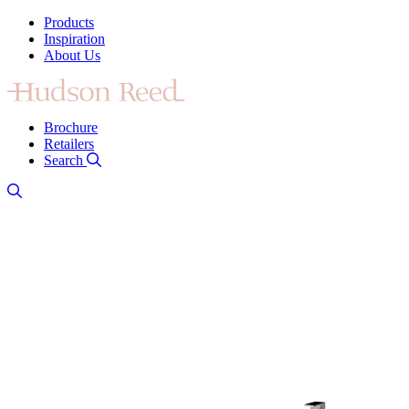
Products
Inspiration
About Us
Brochure
Retailers
Search