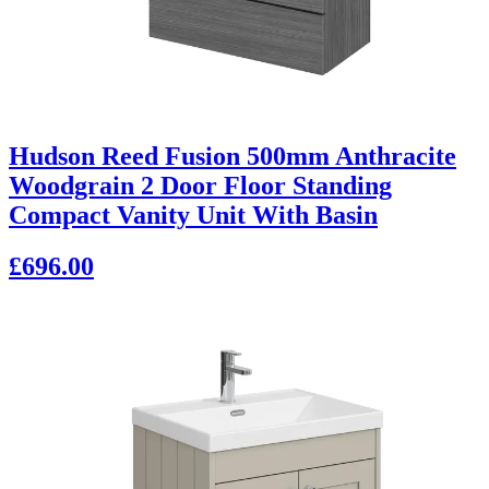
Hudson Reed Fusion 500mm Anthracite
Woodgrain 2 Door Floor Standing
Compact Vanity Unit With Basin
£696.00