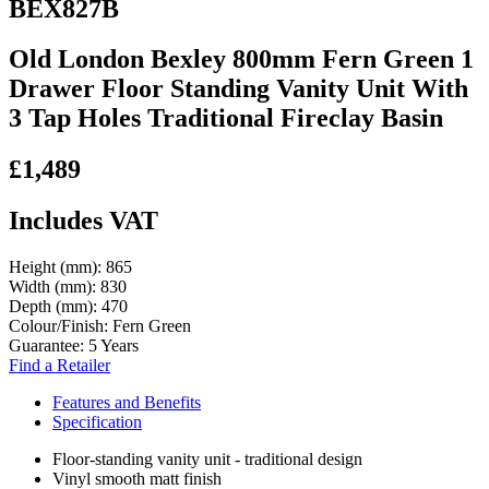
BEX827B
Old London Bexley 800mm Fern Green 1
Drawer Floor Standing Vanity Unit With
3 Tap Holes Traditional Fireclay Basin
£1,489
Includes VAT
Height (mm):
865
Width (mm):
830
Depth (mm):
470
Colour/Finish:
Fern Green
Guarantee:
5 Years
Find a Retailer
Features and Benefits
Specification
Floor-standing vanity unit - traditional design
Vinyl smooth matt finish