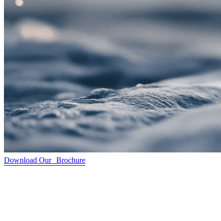
Download Our Brochure