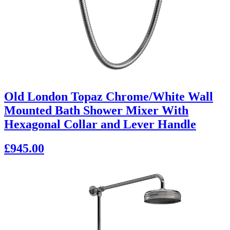
Old London Topaz Chrome/White Wall
Mounted Bath Shower Mixer With
Hexagonal Collar and Lever Handle
£945.00