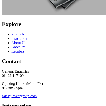
Explore
Products
Inspiration
About Us
Brochure
Retailers
Contact
General Enquiries
01422 417100
Opening Hours (Mon - Fri)
8:30am - 5pm
sales@roxorgroup.com
Information