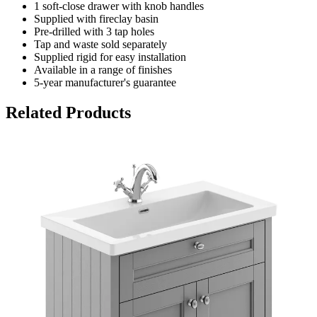
1 soft-close drawer with knob handles
Supplied with fireclay basin
Pre-drilled with 3 tap holes
Tap and waste sold separately
Supplied rigid for easy installation
Available in a range of finishes
5-year manufacturer's guarantee
Related Products