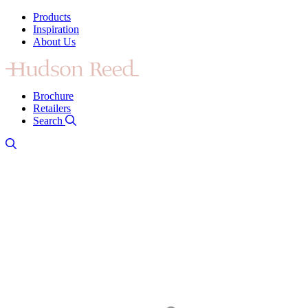
Products
Inspiration
About Us
Brochure
Retailers
Search