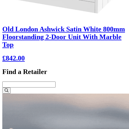
Old London Ashwick Satin White 800mm
Floorstanding 2-Door Unit With Marble
Top
£842.00
Find a Retailer