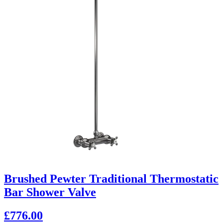
Brushed Pewter Traditional Thermostatic
Bar Shower Valve
£776.00