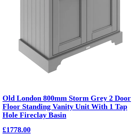
Old London 800mm Storm Grey 2 Door
Floor Standing Vanity Unit With 1 Tap
Hole Fireclay Basin
£1778.00