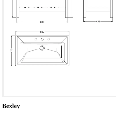
Bexley