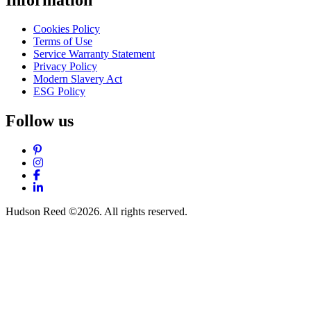
Cookies Policy
Terms of Use
Service Warranty Statement
Privacy Policy
Modern Slavery Act
ESG Policy
Follow us
Pinterest
Instagram
Facebook
LinkedIn
Hudson Reed ©2026. All rights reserved.