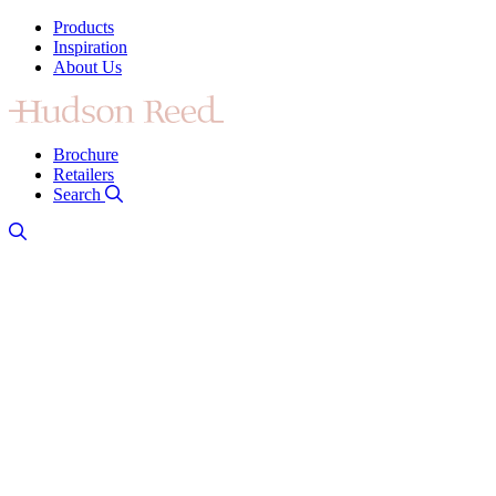
Products
Inspiration
About Us
Brochure
Retailers
Search