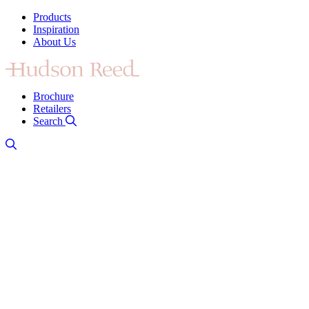
Products
Inspiration
About Us
Brochure
Retailers
Search