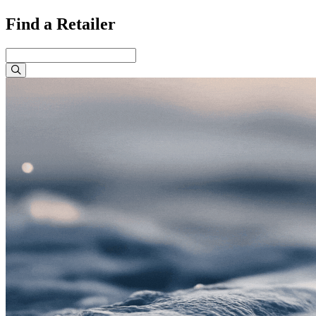
Find a Retailer