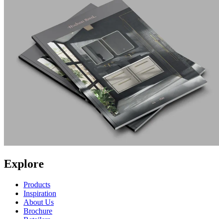
Explore
Products
Inspiration
About Us
Brochure