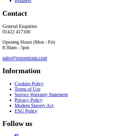
Retailers
Contact
General Enquiries
01422 417100
Opening Hours (Mon - Fri)
8:30am - 5pm
sales@roxorgroup.com
Information
Cookies Policy
Terms of Use
Service Warranty Statement
Privacy Policy
Modern Slavery Act
ESG Policy
Follow us