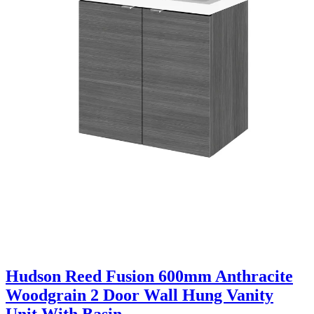
Hudson Reed Fusion 600mm Anthracite
Woodgrain 2 Door Wall Hung Vanity
Unit With Basin