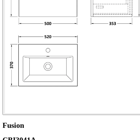
Fusion
CBI3041A