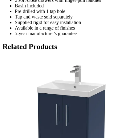
2 soft-close drawers with finger-pull handles
Basin included
Pre-drilled with 1 tap hole
Tap and waste sold separately
Supplied rigid for easy installation
Available in a range of finishes
5-year manufacturer's guarantee
Related Products