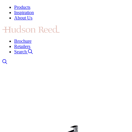
Products
Inspiration
About Us
Brochure
Retailers
Search