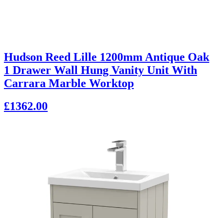
Hudson Reed Lille 1200mm Antique Oak
1 Drawer Wall Hung Vanity Unit With
Carrara Marble Worktop
£1362.00