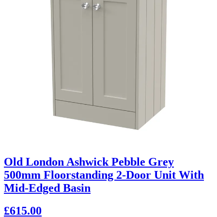
Old London Ashwick Pebble Grey
500mm Floorstanding 2-Door Unit With
Mid-Edged Basin
£615.00