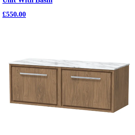
£550.00