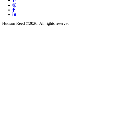
Pinterest
Instagram
Facebook
LinkedIn
Hudson Reed ©2026. All rights reserved.