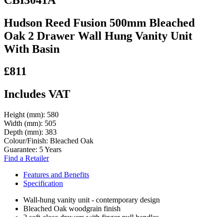
Hudson Reed Fusion 500mm Bleached
Oak 2 Drawer Wall Hung Vanity Unit
With Basin
£811
Includes VAT
Height (mm):
580
Width (mm):
505
Depth (mm):
383
Colour/Finish:
Bleached Oak
Guarantee:
5 Years
Find a Retailer
Features and Benefits
Specification
Wall-hung vanity unit - contemporary design
Bleached Oak woodgrain finish