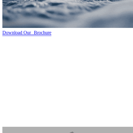
Download Our Brochure