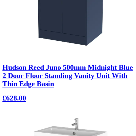
Hudson Reed Juno 500mm Midnight Blue
2 Door Floor Standing Vanity Unit With
Thin Edge Basin
£628.00