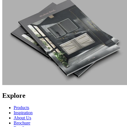
Explore
Products
Inspiration
About Us
Brochure