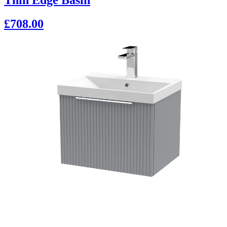
£708.00