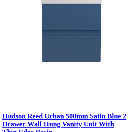
Hudson Reed Urban 500mm Satin Blue 2
Drawer Wall Hung Vanity Unit With
Thin Edge Basin