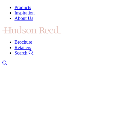
Products
Inspiration
About Us
Brochure
Retailers
Search