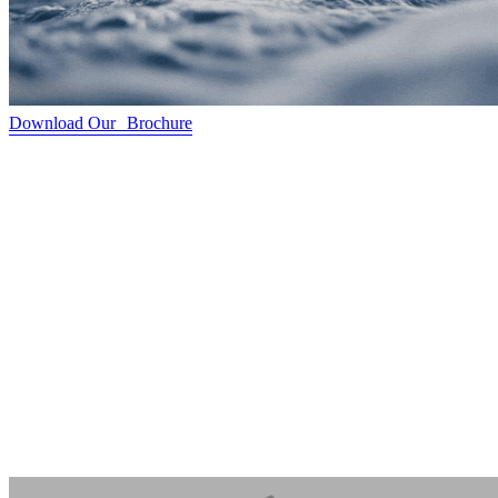
Download Our Brochure