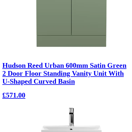
Hudson Reed Urban 600mm Satin Green
2 Door Floor Standing Vanity Unit With
U-Shaped Curved Basin
£571.00