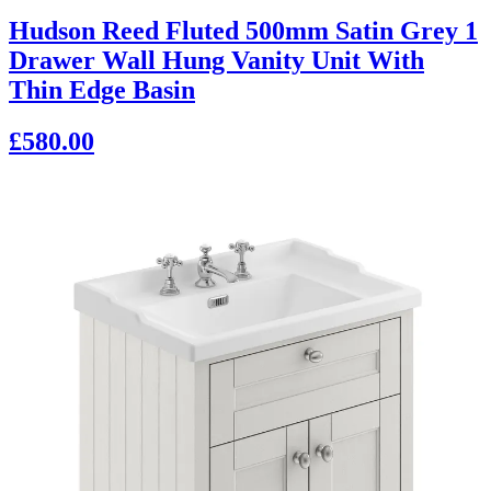
Hudson Reed Fluted 500mm Satin Grey 1
Drawer Wall Hung Vanity Unit With
Thin Edge Basin
£580.00