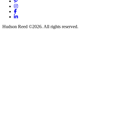
Pinterest
Instagram
Facebook
LinkedIn
Hudson Reed ©2026. All rights reserved.