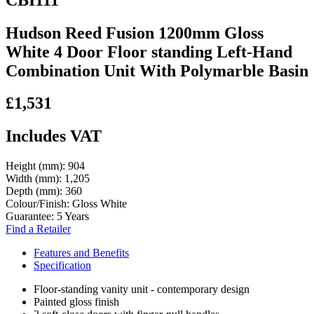
Hudson Reed Fusion 1200mm Gloss
White 4 Door Floor standing Left-Hand
Combination Unit With Polymarble Basin
£1,531
Includes VAT
Height (mm):
904
Width (mm):
1,205
Depth (mm):
360
Colour/Finish:
Gloss White
Guarantee:
5 Years
Find a Retailer
Features and Benefits
Specification
Floor-standing vanity unit - contemporary design
Painted gloss finish