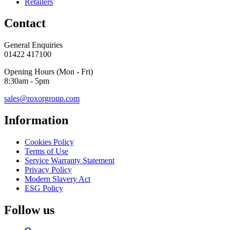
Retailers
Contact
General Enquiries
01422 417100
Opening Hours (Mon - Fri)
8:30am - 5pm
sales@roxorgroup.com
Information
Cookies Policy
Terms of Use
Service Warranty Statement
Privacy Policy
Modern Slavery Act
ESG Policy
Follow us