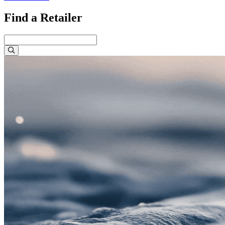
Find a Retailer