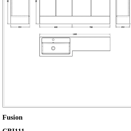
Fusion
CBI111