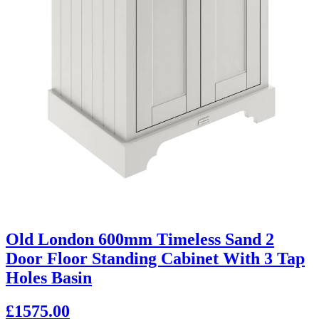
Old London 600mm Timeless Sand 2
Door Floor Standing Cabinet With 3 Tap
Holes Basin
£1575.00