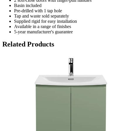
2 soft-close doors with finger-pull handles
Basin included
Pre-drilled with 1 tap hole
Tap and waste sold separately
Supplied rigid for easy installation
Available in a range of finishes
5-year manufacturer's guarantee
Related Products