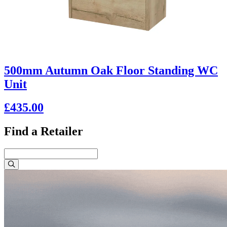
500mm Autumn Oak Floor Standing WC
Unit
£435.00
Find a Retailer