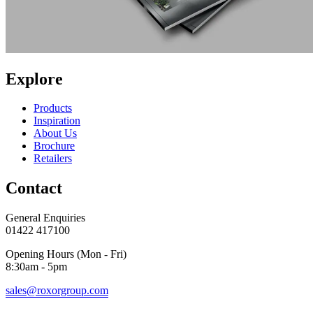
Explore
Products
Inspiration
About Us
Brochure
Retailers
Contact
General Enquiries
01422 417100
Opening Hours (Mon - Fri)
8:30am - 5pm
sales@roxorgroup.com