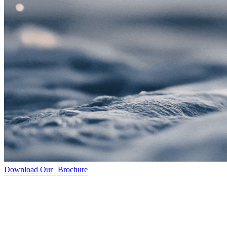
Download Our Brochure