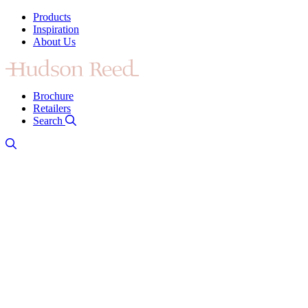
Products
Inspiration
About Us
Brochure
Retailers
Search