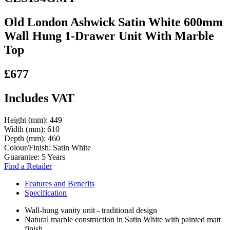
Old London Ashwick Satin White 600mm
Wall Hung 1-Drawer Unit With Marble
Top
£677
Includes VAT
Height (mm):
449
Width (mm):
610
Depth (mm):
460
Colour/Finish:
Satin White
Guarantee:
5 Years
Find a Retailer
Features and Benefits
Specification
Wall-hung vanity unit - traditional design
Natural marble construction in Satin White with painted matt
finish