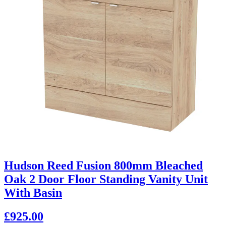
Hudson Reed Fusion 800mm Bleached
Oak 2 Door Floor Standing Vanity Unit
With Basin
£925.00