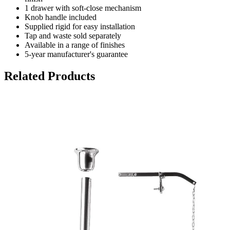
1 drawer with soft-close mechanism
Knob handle included
Supplied rigid for easy installation
Tap and waste sold separately
Available in a range of finishes
5-year manufacturer's guarantee
Related Products