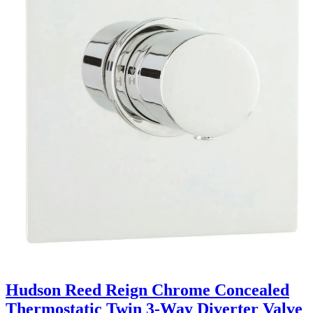
Hudson Reed Reign Chrome Concealed
Thermostatic Twin 3-Way Diverter Valve