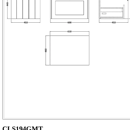
CLS194GMT