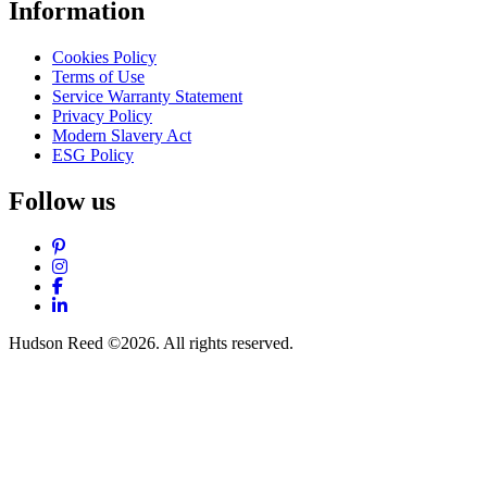
Information
Cookies Policy
Terms of Use
Service Warranty Statement
Privacy Policy
Modern Slavery Act
ESG Policy
Follow us
Pinterest
Instagram
Facebook
LinkedIn
Hudson Reed ©2026. All rights reserved.