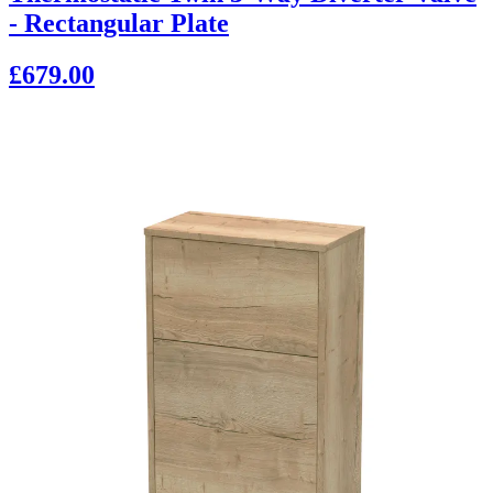
- Rectangular Plate
£679.00