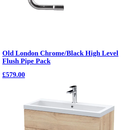
Old London Chrome/Black High Level
Flush Pipe Pack
£579.00