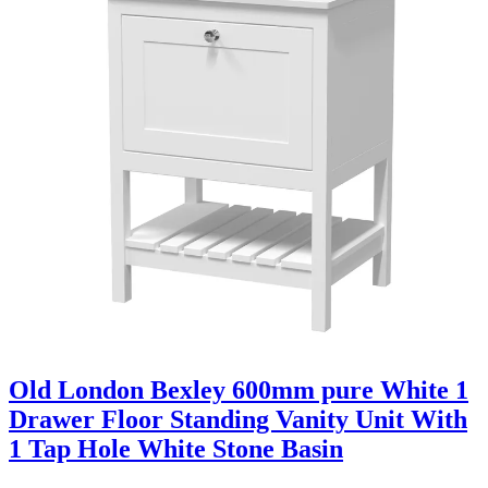
Old London Bexley 600mm pure White 1
Drawer Floor Standing Vanity Unit With
1 Tap Hole White Stone Basin