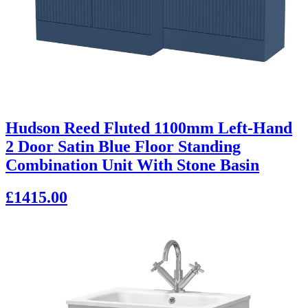
Hudson Reed Fluted 1100mm Left-Hand
2 Door Satin Blue Floor Standing
Combination Unit With Stone Basin
£1415.00