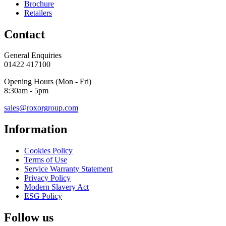
Brochure
Retailers
Contact
General Enquiries
01422 417100
Opening Hours (Mon - Fri)
8:30am - 5pm
sales@roxorgroup.com
Information
Cookies Policy
Terms of Use
Service Warranty Statement
Privacy Policy
Modern Slavery Act
ESG Policy
Follow us