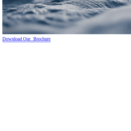
Download Our Brochure