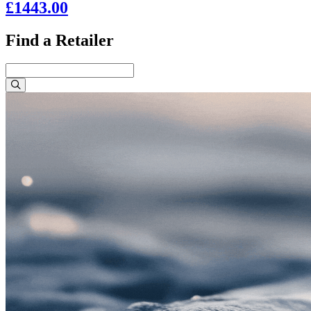
£1443.00
Find a Retailer