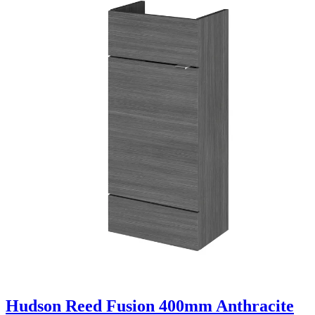
Hudson Reed Fusion 400mm Anthracite