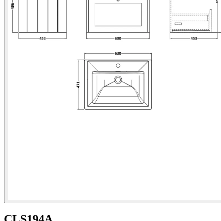
CLS194A