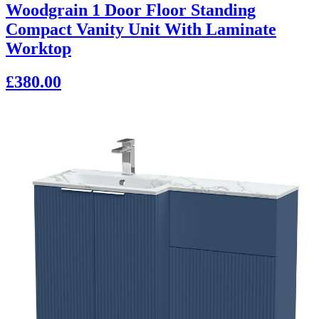
Woodgrain 1 Door Floor Standing
Compact Vanity Unit With Laminate
Worktop
£380.00