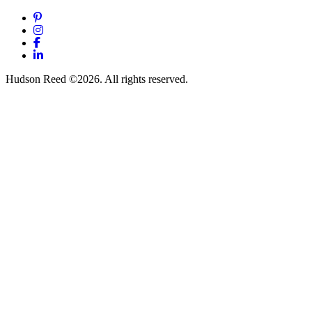
Pinterest
Instagram
Facebook
LinkedIn
Hudson Reed ©2026. All rights reserved.