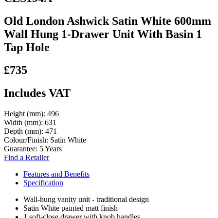
Old London Ashwick Satin White 600mm
Wall Hung 1-Drawer Unit With Basin 1
Tap Hole
£735
Includes VAT
Height (mm):
496
Width (mm):
631
Depth (mm):
471
Colour/Finish:
Satin White
Guarantee:
5 Years
Find a Retailer
Features and Benefits
Specification
Wall-hung vanity unit - traditional design
Satin White painted matt finish
1 soft-close drawer with knob handles