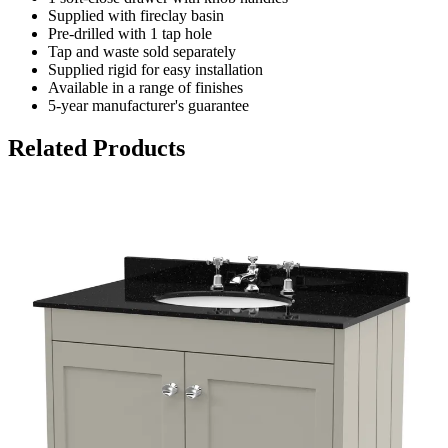
Supplied with fireclay basin
Pre-drilled with 1 tap hole
Tap and waste sold separately
Supplied rigid for easy installation
Available in a range of finishes
5-year manufacturer's guarantee
Related Products