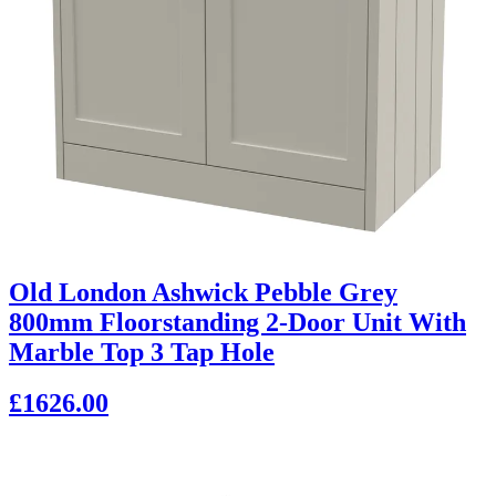
Old London Ashwick Pebble Grey
800mm Floorstanding 2-Door Unit With
Marble Top 3 Tap Hole
£1626.00