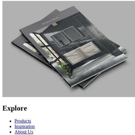
Explore
Products
Inspiration
About Us