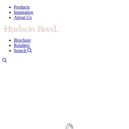
Products
Inspiration
About Us
Brochure
Retailers
Search