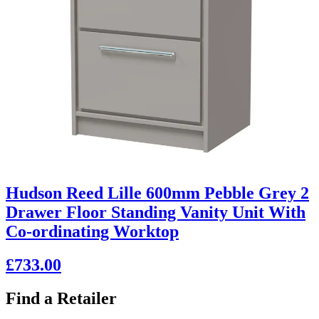
Hudson Reed Lille 600mm Pebble Grey 2
Drawer Floor Standing Vanity Unit With
Co-ordinating Worktop
£733.00
Find a Retailer