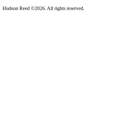
Hudson Reed ©2026. All rights reserved.