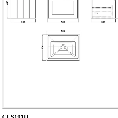
CLS191H