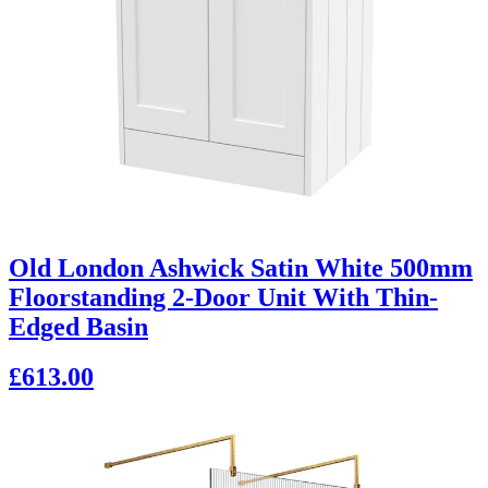
Old London Ashwick Satin White 500mm
Floorstanding 2-Door Unit With Thin-
Edged Basin
£613.00