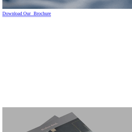
Download Our Brochure