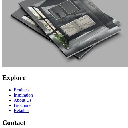
Explore
Products
Inspiration
About Us
Brochure
Retailers
Contact