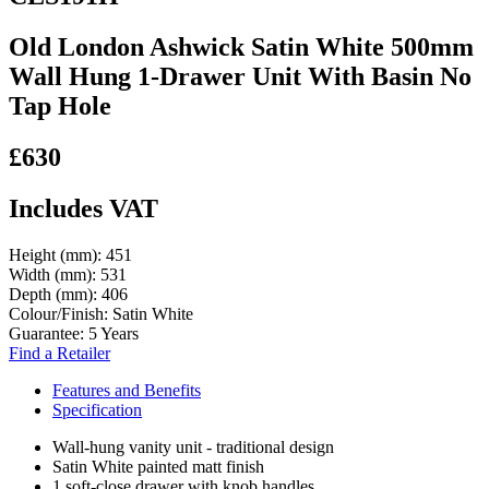
Old London Ashwick Satin White 500mm
Wall Hung 1-Drawer Unit With Basin No
Tap Hole
£630
Includes VAT
Height (mm):
451
Width (mm):
531
Depth (mm):
406
Colour/Finish:
Satin White
Guarantee:
5 Years
Find a Retailer
Features and Benefits
Specification
Wall-hung vanity unit - traditional design
Satin White painted matt finish
1 soft-close drawer with knob handles