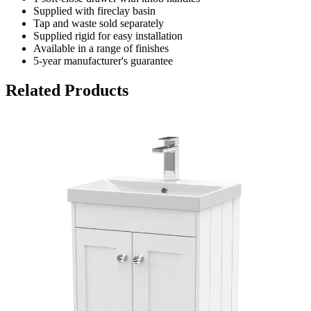
Supplied with fireclay basin
Tap and waste sold separately
Supplied rigid for easy installation
Available in a range of finishes
5-year manufacturer's guarantee
Related Products