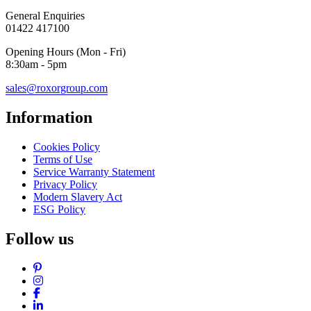
General Enquiries
01422 417100
Opening Hours (Mon - Fri)
8:30am - 5pm
sales@roxorgroup.com
Information
Cookies Policy
Terms of Use
Service Warranty Statement
Privacy Policy
Modern Slavery Act
ESG Policy
Follow us
Pinterest
Instagram
Facebook
LinkedIn