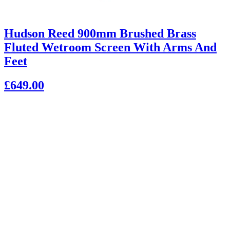
Hudson Reed 900mm Brushed Brass
Fluted Wetroom Screen With Arms And
Feet
£649.00