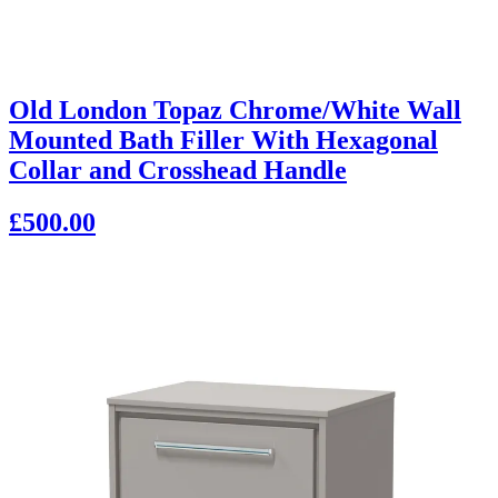
Old London Topaz Chrome/White Wall
Mounted Bath Filler With Hexagonal
Collar and Crosshead Handle
£500.00