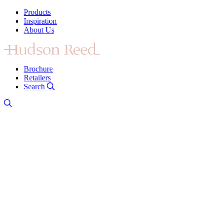
Products
Inspiration
About Us
Brochure
Retailers
Search