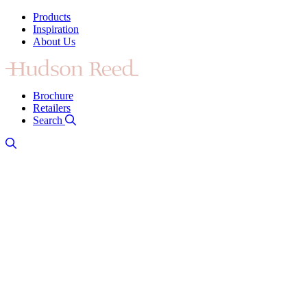
Products
Inspiration
About Us
Brochure
Retailers
Search