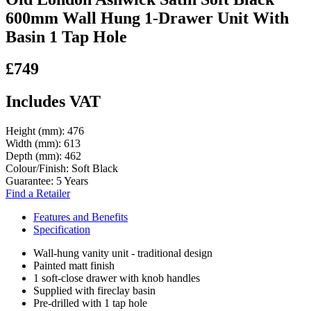
600mm Wall Hung 1-Drawer Unit With
Basin 1 Tap Hole
£749
Includes VAT
Height (mm):
476
Width (mm):
613
Depth (mm):
462
Colour/Finish:
Soft Black
Guarantee:
5 Years
Find a Retailer
Features and Benefits
Specification
Wall-hung vanity unit - traditional design
Painted matt finish
1 soft-close drawer with knob handles
Supplied with fireclay basin
Pre-drilled with 1 tap hole