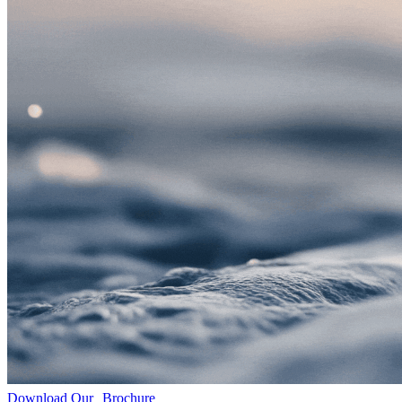
Download Our Brochure