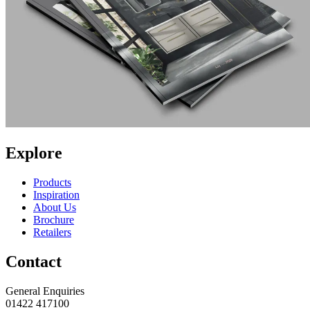
Explore
Products
Inspiration
About Us
Brochure
Retailers
Contact
General Enquiries
01422 417100