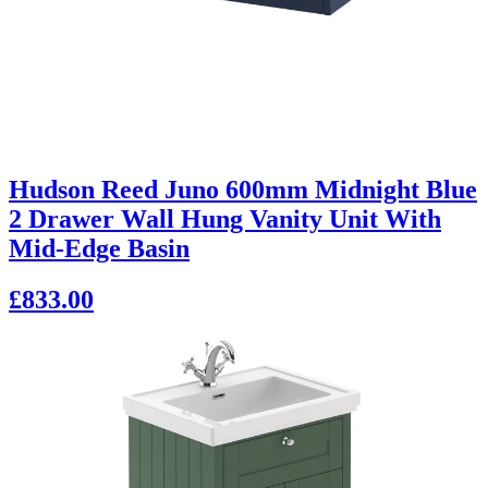
Hudson Reed Juno 600mm Midnight Blue
2 Drawer Wall Hung Vanity Unit With
Mid-Edge Basin
£833.00