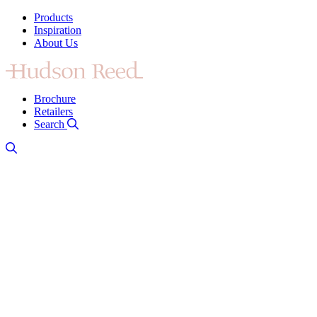
Products
Inspiration
About Us
Brochure
Retailers
Search