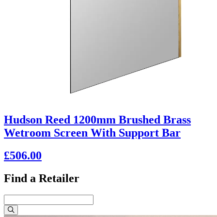
Hudson Reed 1200mm Brushed Brass
Wetroom Screen With Support Bar
£506.00
Find a Retailer