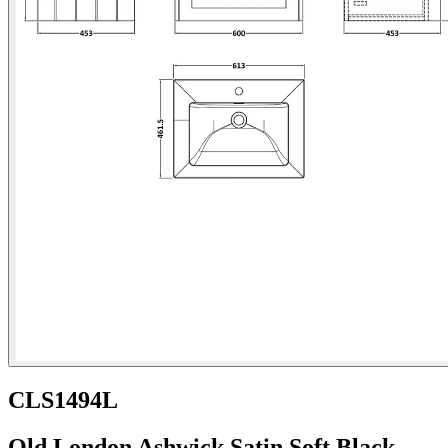
CLS1494L
Old London Ashwick Satin Soft Black