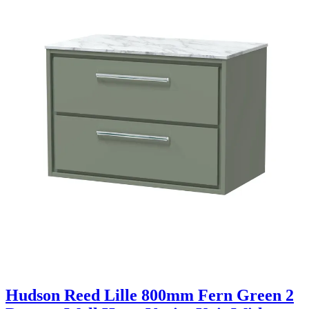
Hudson Reed Lille 800mm Fern Green 2