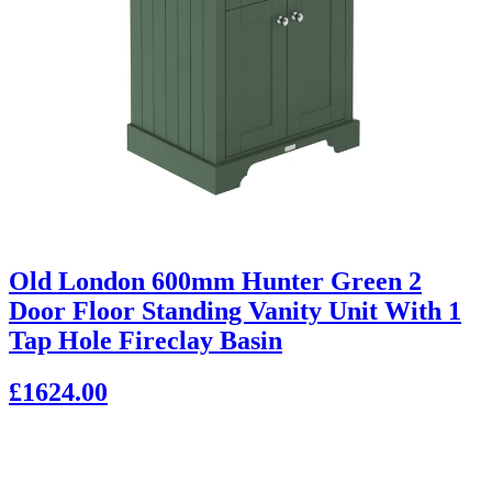
Old London 600mm Hunter Green 2
Door Floor Standing Vanity Unit With 1
Tap Hole Fireclay Basin
£1624.00