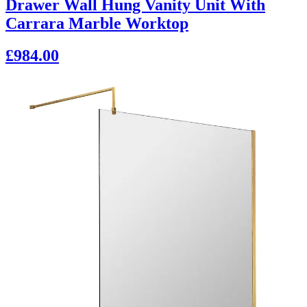
Drawer Wall Hung Vanity Unit With
Carrara Marble Worktop
£984.00