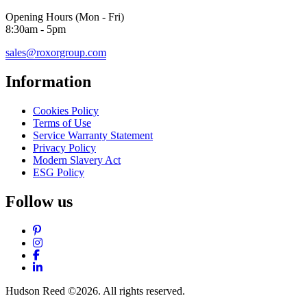
Opening Hours (Mon - Fri)
8:30am - 5pm
sales@roxorgroup.com
Information
Cookies Policy
Terms of Use
Service Warranty Statement
Privacy Policy
Modern Slavery Act
ESG Policy
Follow us
Pinterest
Instagram
Facebook
LinkedIn
Hudson Reed ©2026. All rights reserved.