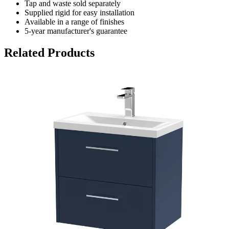
Tap and waste sold separately
Supplied rigid for easy installation
Available in a range of finishes
5-year manufacturer's guarantee
Related Products