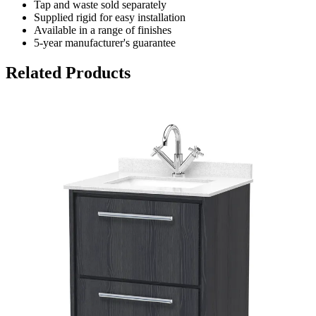
Tap and waste sold separately
Supplied rigid for easy installation
Available in a range of finishes
5-year manufacturer's guarantee
Related Products