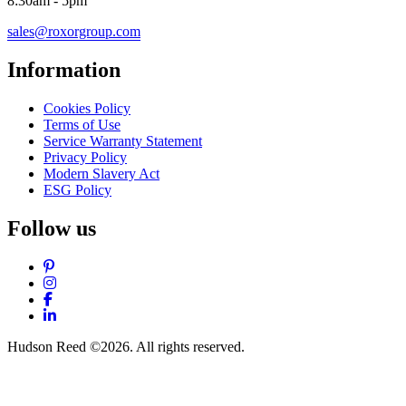
8:30am - 5pm
sales@roxorgroup.com
Information
Cookies Policy
Terms of Use
Service Warranty Statement
Privacy Policy
Modern Slavery Act
ESG Policy
Follow us
Pinterest
Instagram
Facebook
LinkedIn
Hudson Reed ©2026. All rights reserved.