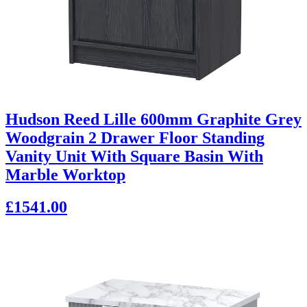
Hudson Reed Lille 600mm Graphite Grey
Woodgrain 2 Drawer Floor Standing
Vanity Unit With Square Basin With
Marble Worktop
£1541.00