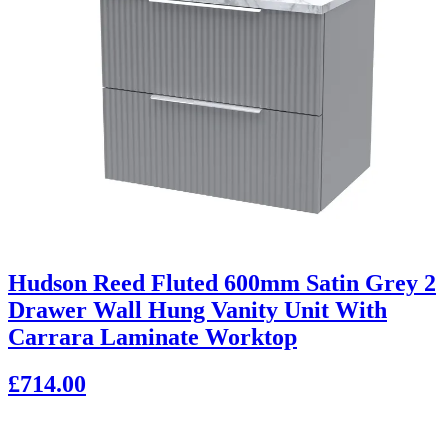
Hudson Reed Fluted 600mm Satin Grey 2
Drawer Wall Hung Vanity Unit With
Carrara Laminate Worktop
£714.00