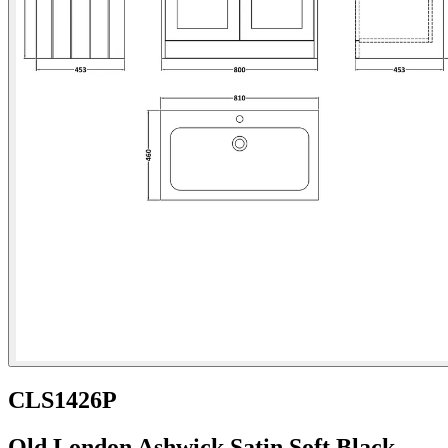
CLS1426P
Old London Ashwick Satin Soft Black