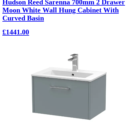
Hudson Reed Sarenna 700mm 2 Drawer
Moon White Wall Hung Cabinet With
Curved Basin
£1441.00