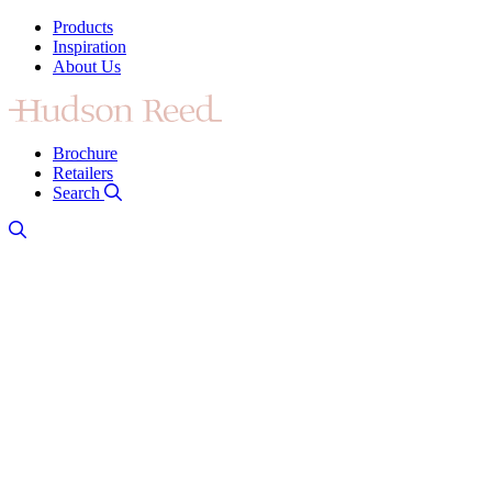
Products
Inspiration
About Us
Brochure
Retailers
Search