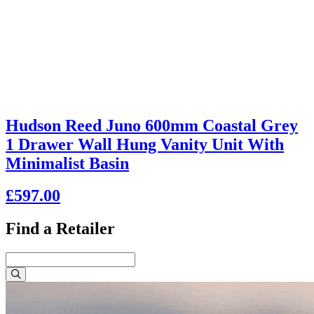
Hudson Reed Juno 600mm Coastal Grey
1 Drawer Wall Hung Vanity Unit With
Minimalist Basin
£597.00
Find a Retailer