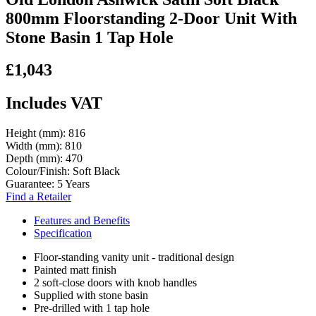
800mm Floorstanding 2-Door Unit With
Stone Basin 1 Tap Hole
£1,043
Includes VAT
Height (mm):
816
Width (mm):
810
Depth (mm):
470
Colour/Finish:
Soft Black
Guarantee:
5 Years
Find a Retailer
Features and Benefits
Specification
Floor-standing vanity unit - traditional design
Painted matt finish
2 soft-close doors with knob handles
Supplied with stone basin
Pre-drilled with 1 tap hole