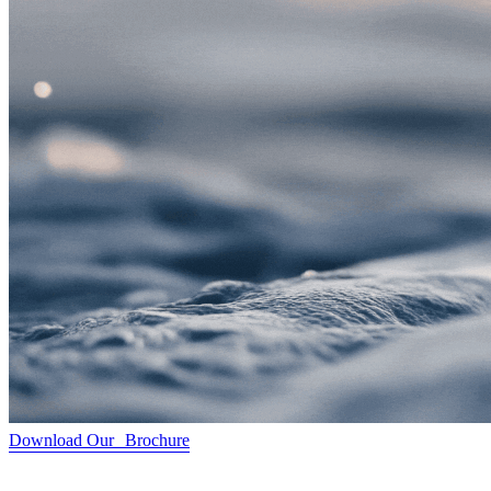
Download Our Brochure