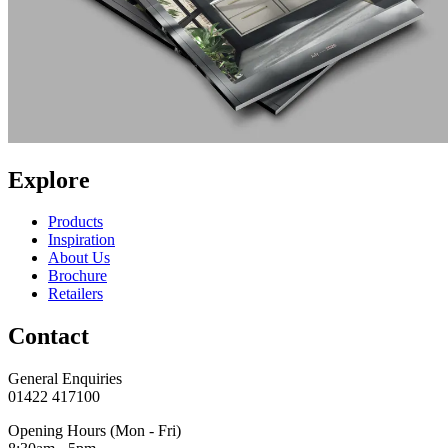
Explore
Products
Inspiration
About Us
Brochure
Retailers
Contact
General Enquiries
01422 417100
Opening Hours (Mon - Fri)